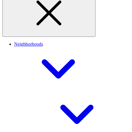
Neighborhoods