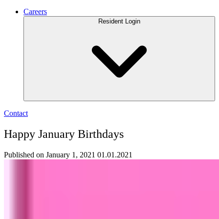
Careers
Resident Login
Contact
Happy January Birthdays
Published on January 1, 2021
01.01.2021