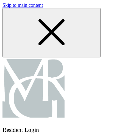
Skip to main content
Resident Login