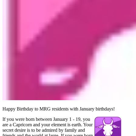
Happy Birthday to MRG residents with January birthdays!
If you were born between January 1 - 19, you
are a Capricorn and your element is earth. Your
secret desire is to be admired by family and
friends and the world at large. If you were born