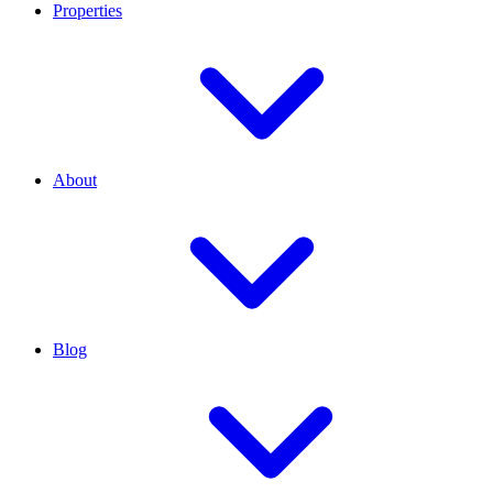
Properties
About
Blog