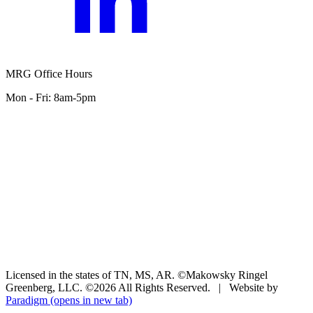
MRG Office Hours
Mon - Fri: 8am-5pm
Licensed in the states of TN, MS, AR. ©Makowsky Ringel
Greenberg, LLC. ©2026 All Rights Reserved.
|
Website by
Paradigm
(opens in new tab)