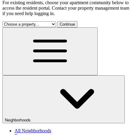
For existing residents, choose your apartment community below to
access the resident portal. Contact your property management team
if you need help logging in.
Continue
Neighborhoods
All Neighborhoods