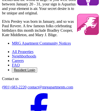
between January 20 - 31, your sign is Aquarius
and your element is air. Your secret desire is to
be unique and original.
Elvis Presley was born in January, and so was
Paul Revere. A few famous folks celebrating
birthdays this month include Bradley Cooper,
Kate Middleton, and Mary J. Blige.
MRG Apartment Community Notices
All Properties
Neighborhoods
Careers
FAQ
Resident Login
Contact us
(901) 683-2220
contact@mrgapartments.com