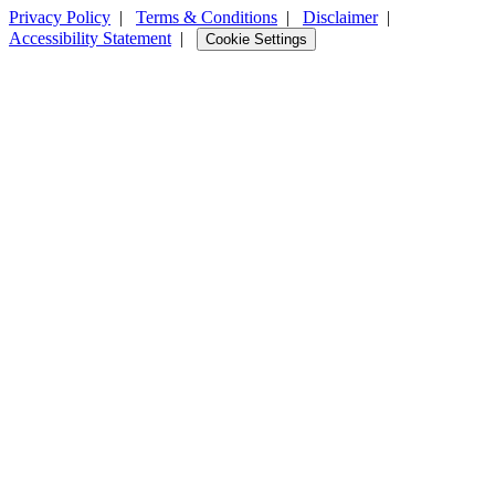
Privacy Policy
|
Terms & Conditions
|
Disclaimer
|
Accessibility Statement
|
Cookie Settings