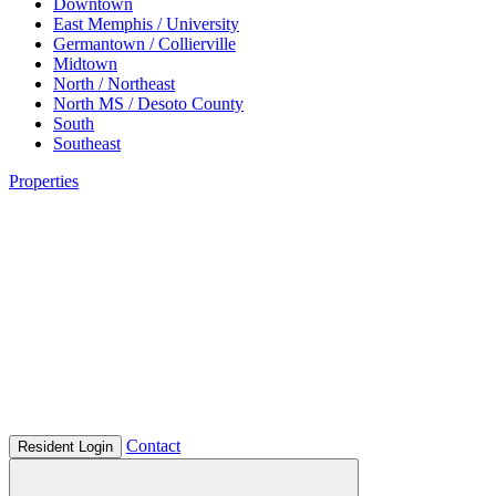
Downtown
East Memphis / University
Germantown / Collierville
Midtown
North / Northeast
North MS / Desoto County
South
Southeast
Properties
Contact
Resident Login