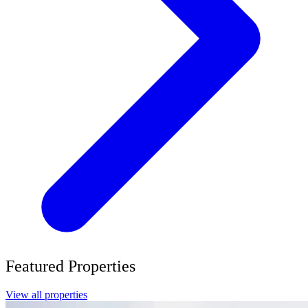
Featured Properties
View all properties