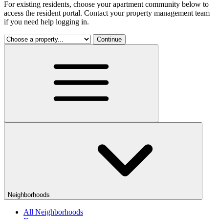
For existing residents, choose your apartment community below to
access the resident portal. Contact your property management team
if you need help logging in.
Continue
Neighborhoods
All Neighborhoods