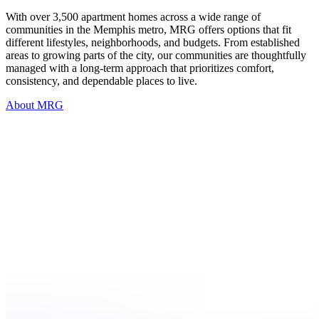
With over 3,500 apartment homes across a wide range of
communities in the Memphis metro, MRG offers options that fit
different lifestyles, neighborhoods, and budgets. From established
areas to growing parts of the city, our communities are thoughtfully
managed with a long-term approach that prioritizes comfort,
consistency, and dependable places to live.
About MRG