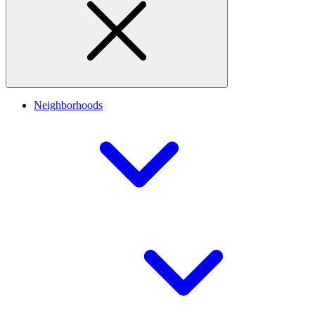
Neighborhoods