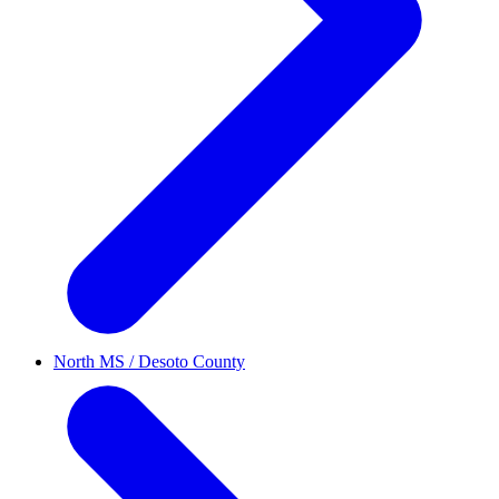
North MS / Desoto County