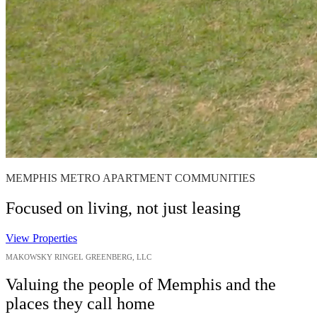
MEMPHIS METRO APARTMENT COMMUNITIES
Focused on living, not just leasing
View Properties
MAKOWSKY RINGEL GREENBERG, LLC
Valuing the people of Memphis and the
places they call home