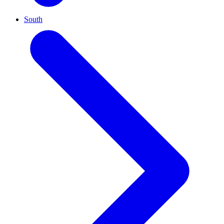
South