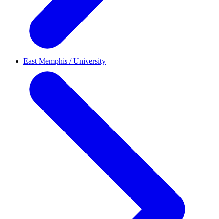
East Memphis / University