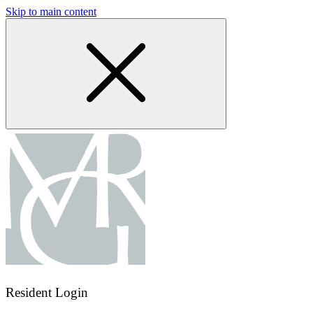
Skip to main content
Resident Login