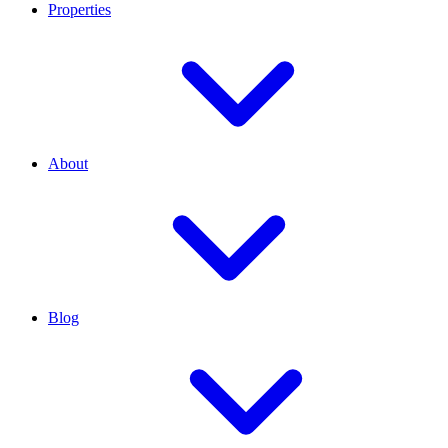
Properties
About
Blog