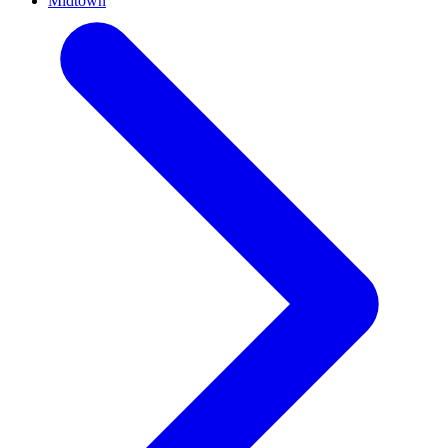
Midtown