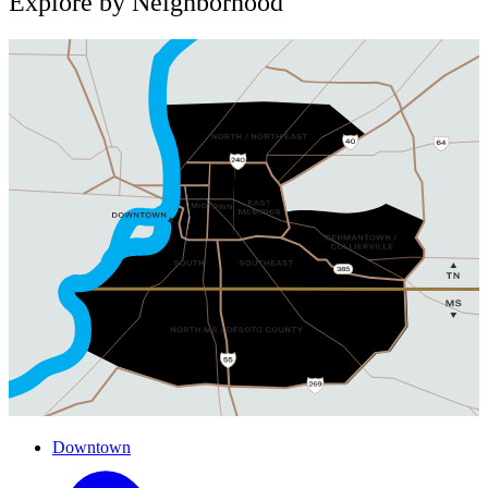
Explore by Neighborhood
Downtown