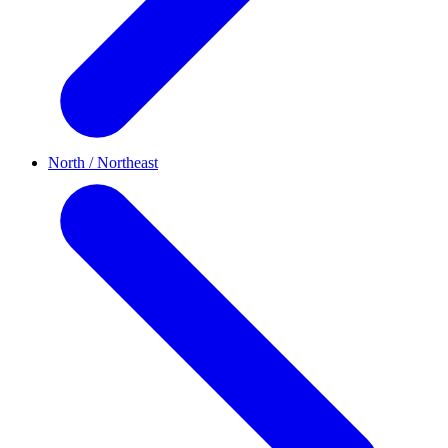
North / Northeast