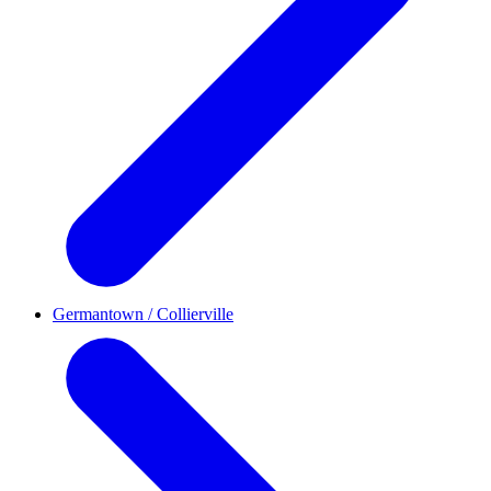
Germantown / Collierville