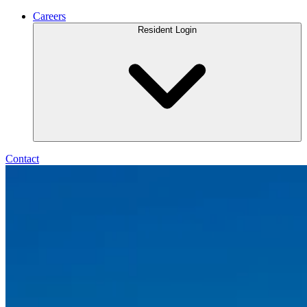
Careers
Resident Login
Contact