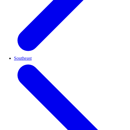
Southeast