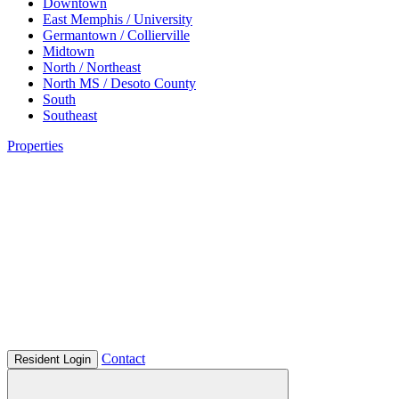
Downtown
East Memphis / University
Germantown / Collierville
Midtown
North / Northeast
North MS / Desoto County
South
Southeast
Properties
Contact
Resident Login