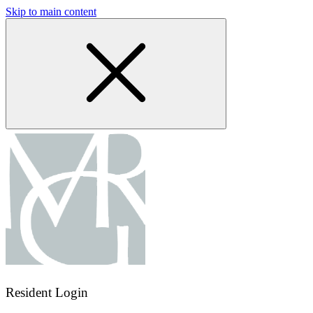
Skip to main content
Resident Login