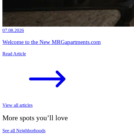
07.08.2026
Welcome to the New MRGapartments.com
Read Article
View all articles
More spots you’ll love
See all Neighborhoods