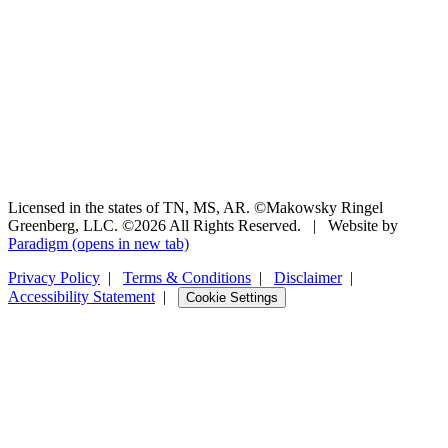
Licensed in the states of TN, MS, AR. ©Makowsky Ringel
Greenberg, LLC. ©2026 All Rights Reserved.
|
Website by
Paradigm
(opens in new tab)
Privacy Policy
|
Terms & Conditions
|
Disclaimer
|
Accessibility Statement
|
Cookie Settings