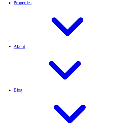
Properties
About
Blog