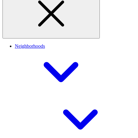
Neighborhoods