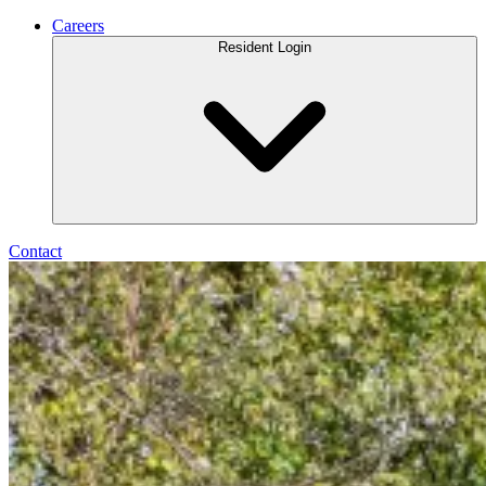
Careers
Resident Login
Contact