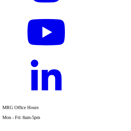
MRG Office Hours
Mon - Fri: 8am-5pm