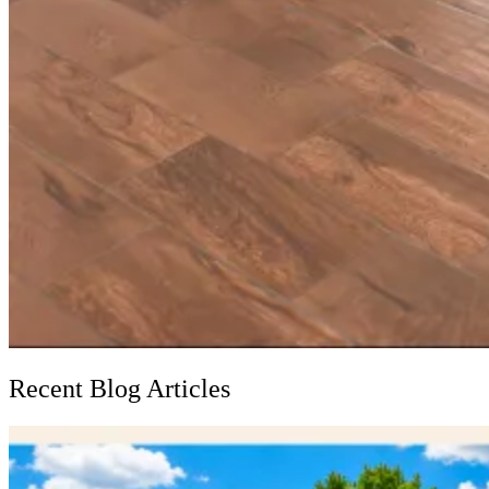
Recent Blog Articles