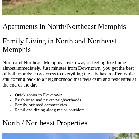
Apartments in North/Northeast Memphis
Family Living in North and Northeast
Memphis
North and Northeast Memphis have a way of feeling like home
almost immediately. Just minutes from Downtown, you get the best
of both worlds: easy access to everything the city has to offer, while
still coming back to a neighborhood that feels calm and residential at
the end of the day.
Quick access to Downtown
Established and newer neighborhoods
Family-oriented communities
Retail and dining along major corridors
North / Northeast Properties