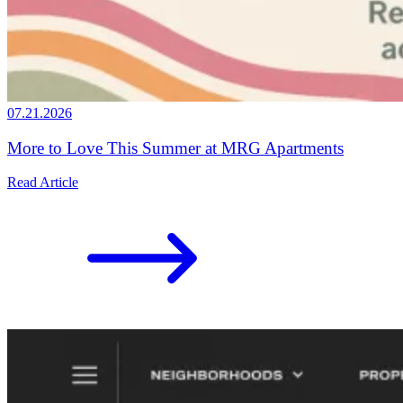
07.21.2026
More to Love This Summer at MRG Apartments
Read Article