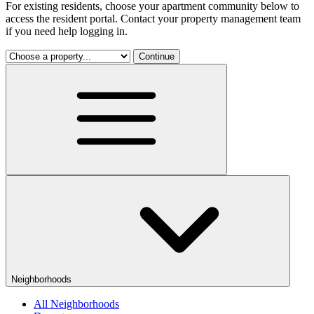
For existing residents, choose your apartment community below to
access the resident portal. Contact your property management team
if you need help logging in.
Continue
Neighborhoods
All Neighborhoods