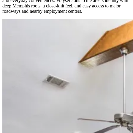
and everyday conveniences. Frayser adds to the area’s identity with
deep Memphis roots, a close-knit feel, and easy access to major
roadways and nearby employment centers.