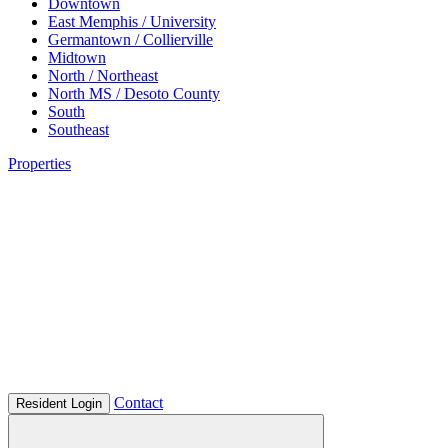
Downtown
East Memphis / University
Germantown / Collierville
Midtown
North / Northeast
North MS / Desoto County
South
Southeast
Properties
Contact
Resident Login