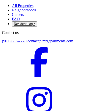
All Properties
Neighborhoods
Careers
FAQ
Resident Login
Contact us
(901) 683-2220
contact@mrgapartments.com