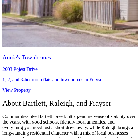
Annie's Townhomes
2603 Pojest Drive
1, 2, and 3-bedroom flats and townhomes in Frayser
View Property
About Bartlett, Raleigh, and Frayser
Communities like Bartlett have built a genuine sense of stability over
the years, with good schools, friendly local amenities, and
everything you need just a short drive away, while Raleigh brings a
long-standing residential character with a mix of local businesses