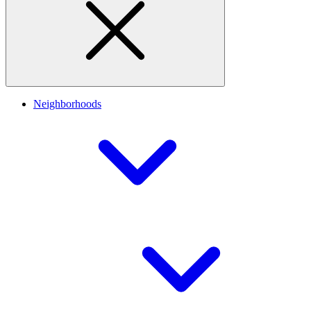
Neighborhoods