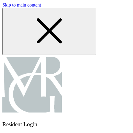
Skip to main content
Resident Login