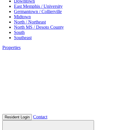
Downtown
East Memphis / University
Germantown / Collierville
Midtown
North / Northeast
North MS / Desoto County
South
Southeast
Properties
Contact
Resident Login