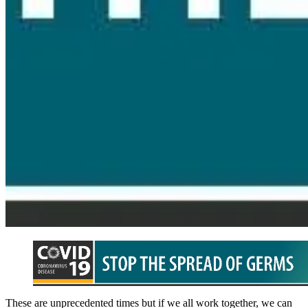
These are unprecedented times but if we all work together, we can