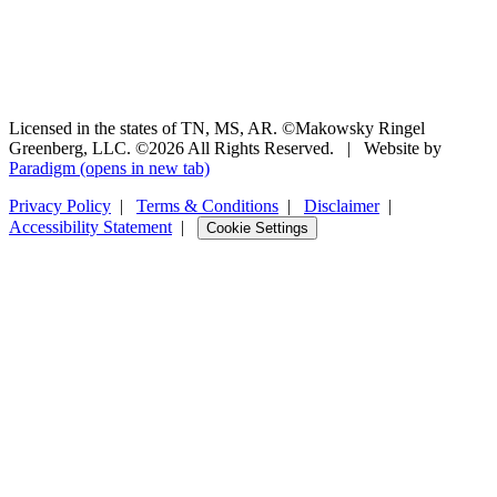
Licensed in the states of TN, MS, AR. ©Makowsky Ringel
Greenberg, LLC. ©2026 All Rights Reserved.
|
Website by
Paradigm
(opens in new tab)
Privacy Policy
|
Terms & Conditions
|
Disclaimer
|
Accessibility Statement
|
Cookie Settings