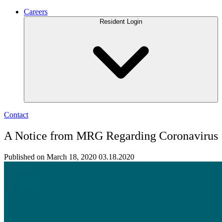
Careers
Resident Login
Contact
A Notice from MRG Regarding Coronavirus
Published on March 18, 2020
03.18.2020