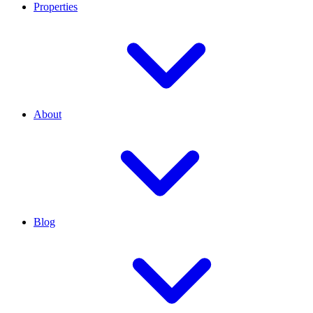
Properties
About
Blog