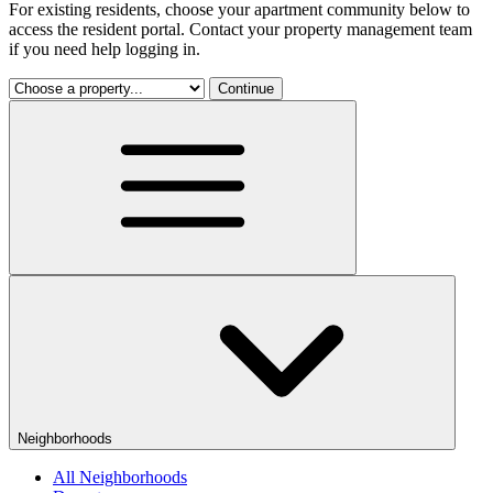
For existing residents, choose your apartment community below to
access the resident portal. Contact your property management team
if you need help logging in.
Continue
Neighborhoods
All Neighborhoods