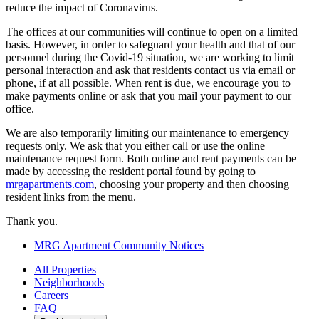
reduce the impact of Coronavirus.
The offices at our communities will continue to open on a limited
basis. However, in order to safeguard your health and that of our
personnel during the Covid-19 situation, we are working to limit
personal interaction and ask that residents contact us via email or
phone, if at all possible. When rent is due, we encourage you to
make payments online or ask that you mail your payment to our
office.
We are also temporarily limiting our maintenance to emergency
requests only. We ask that you either call or use the online
maintenance request form. Both online and rent payments can be
made by accessing the resident portal found by going to
mrgapartments.com
, choosing your property and then choosing
resident links from the menu.
Thank you.
MRG Apartment Community Notices
All Properties
Neighborhoods
Careers
FAQ