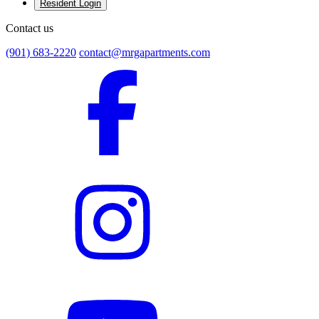
Resident Login
Contact us
(901) 683-2220
contact@mrgapartments.com