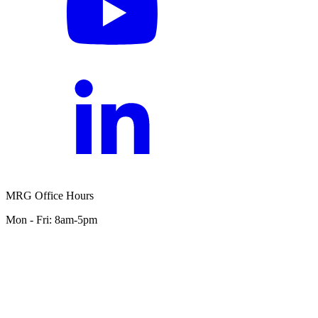
MRG Office Hours
Mon - Fri: 8am-5pm