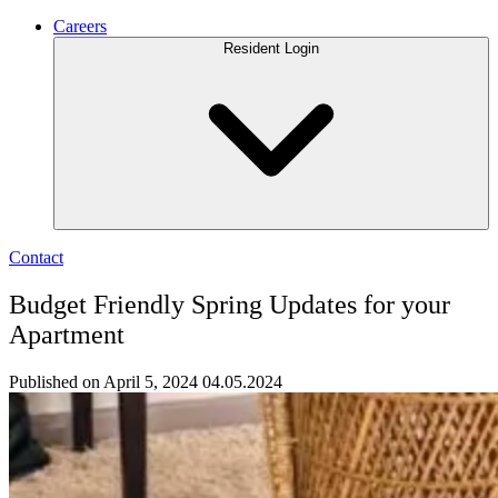
Careers
Resident Login
Contact
Budget Friendly Spring Updates for your
Apartment
Published on April 5, 2024
04.05.2024