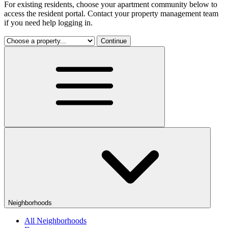
For existing residents, choose your apartment community below to
access the resident portal. Contact your property management team
if you need help logging in.
Continue
Neighborhoods
All Neighborhoods