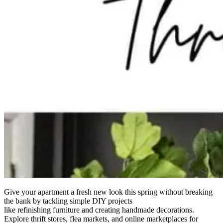
Give your apartment a fresh new look this spring without breaking
the bank by tackling simple DIY projects
like refinishing furniture and creating handmade decorations.
Explore thrift stores, flea markets, and online marketplaces for