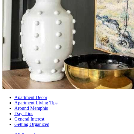
Apartment Decor
Apartment Living Tips
Around Memphis
Day Trips
General Interest
Getting Organized