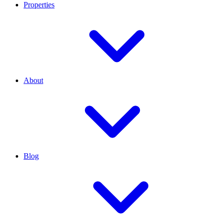
Properties
About
Blog