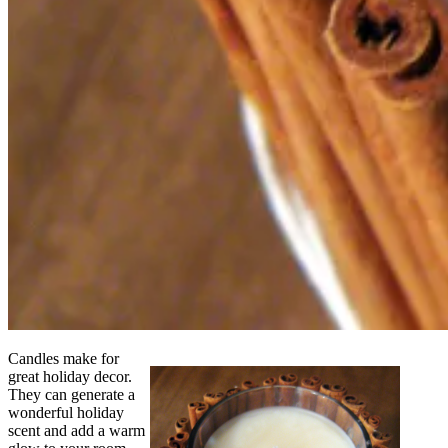
Candles make for
great holiday decor.
They can generate a
wonderful holiday
scent and add a warm