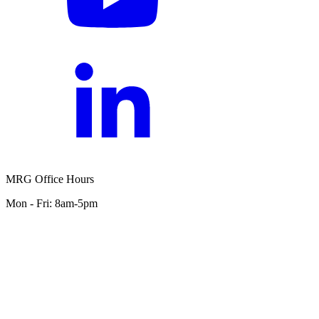
MRG Office Hours
Mon - Fri: 8am-5pm