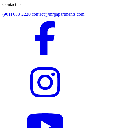
Contact us
(901) 683-2220
contact@mrgapartments.com