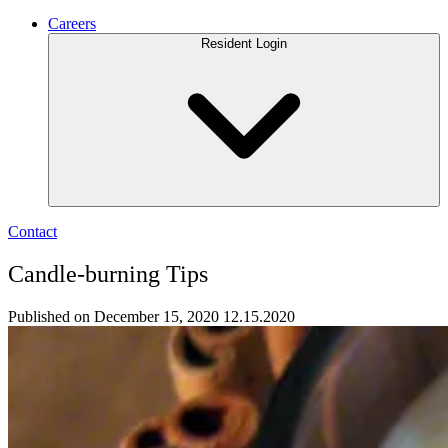
Careers
Resident Login
Contact
Candle-burning Tips
Published on December 15, 2020
12.15.2020