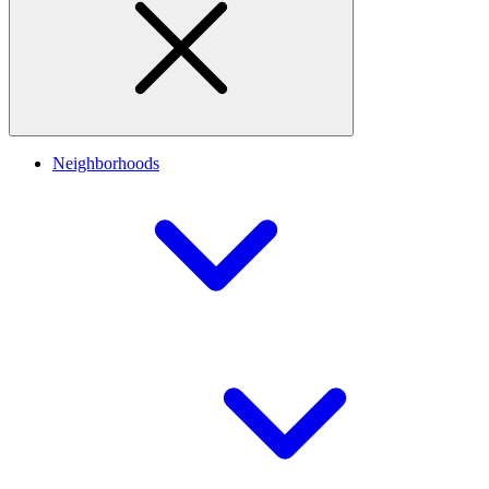
Neighborhoods