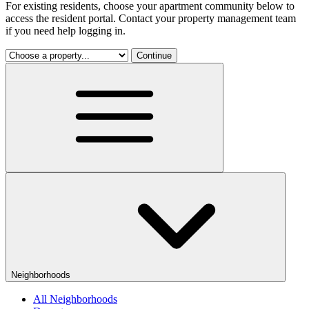
For existing residents, choose your apartment community below to
access the resident portal. Contact your property management team
if you need help logging in.
Continue
Neighborhoods
All Neighborhoods