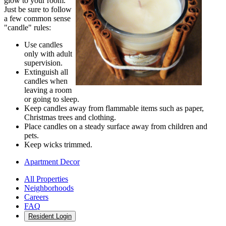
glow to your room.
Just be sure to follow
a few common sense
"candle" rules:
Use candles
only with adult
supervision.
Extinguish all
candles when
leaving a room
or going to sleep.
Keep candles away from flammable items such as paper,
Christmas trees and clothing.
Place candles on a steady surface away from children and
pets.
Keep wicks trimmed.
Apartment Decor
All Properties
Neighborhoods
Careers
FAQ
Resident Login