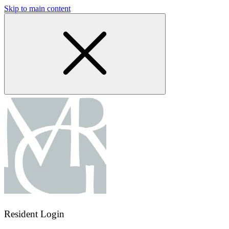
Skip to main content
Resident Login