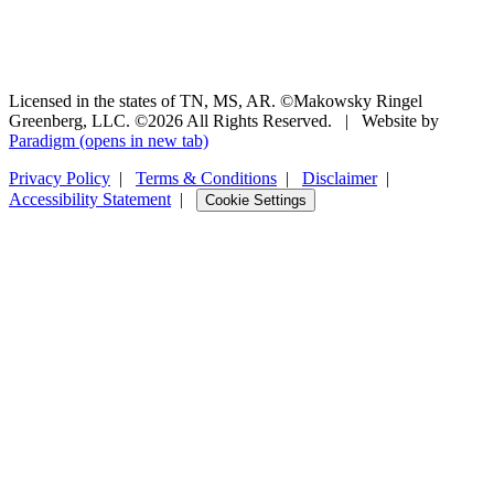
Licensed in the states of TN, MS, AR. ©Makowsky Ringel
Greenberg, LLC. ©2026 All Rights Reserved.
|
Website by
Paradigm
(opens in new tab)
Privacy Policy
|
Terms & Conditions
|
Disclaimer
|
Accessibility Statement
|
Cookie Settings