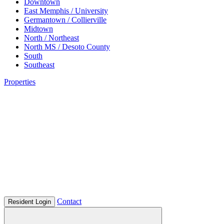
Downtown
East Memphis / University
Germantown / Collierville
Midtown
North / Northeast
North MS / Desoto County
South
Southeast
Properties
Contact
Resident Login