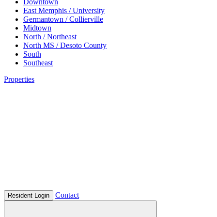
Downtown
East Memphis / University
Germantown / Collierville
Midtown
North / Northeast
North MS / Desoto County
South
Southeast
Properties
Contact
Resident Login