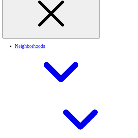
Neighborhoods