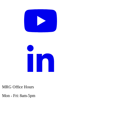
MRG Office Hours
Mon - Fri: 8am-5pm