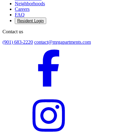
Neighborhoods
Careers
FAQ
Resident Login
Contact us
(901) 683-2220
contact@mrgapartments.com