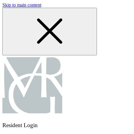
Skip to main content
Resident Login