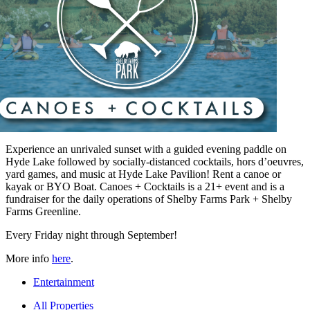
Experience an unrivaled sunset with a guided evening paddle on
Hyde Lake followed by socially-distanced cocktails, hors d’oeuvres,
yard games, and music at Hyde Lake Pavilion! Rent a canoe or
kayak or BYO Boat. Canoes + Cocktails is a 21+ event and is a
fundraiser for the daily operations of Shelby Farms Park + Shelby
Farms Greenline.
Every Friday night through September!
More info
here
.
Entertainment
All Properties