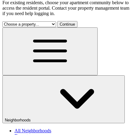
For existing residents, choose your apartment community below to
access the resident portal. Contact your property management team
if you need help logging in.
Continue
Neighborhoods
All Neighborhoods