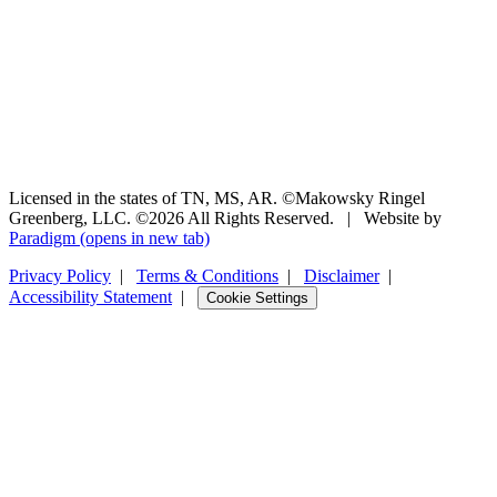
Licensed in the states of TN, MS, AR. ©Makowsky Ringel
Greenberg, LLC. ©2026 All Rights Reserved.
|
Website by
Paradigm
(opens in new tab)
Privacy Policy
|
Terms & Conditions
|
Disclaimer
|
Accessibility Statement
|
Cookie Settings