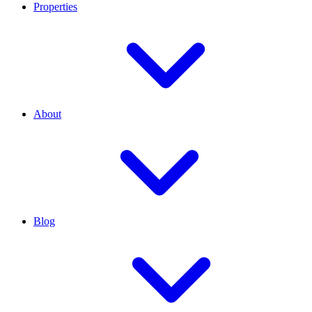
Properties
About
Blog