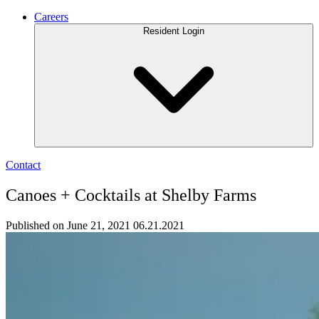
Careers
Resident Login
Contact
Canoes + Cocktails at Shelby Farms
Published on June 21, 2021
06.21.2021