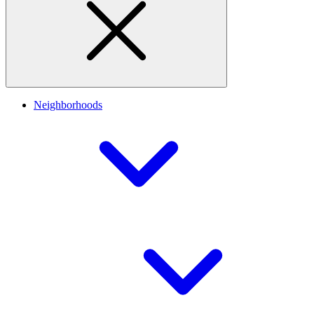
Neighborhoods