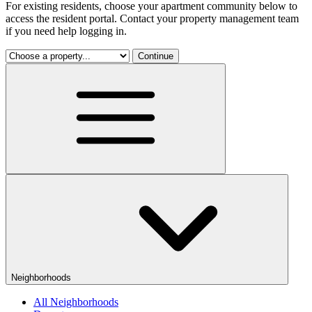
For existing residents, choose your apartment community below to
access the resident portal. Contact your property management team
if you need help logging in.
Continue
Neighborhoods
All Neighborhoods