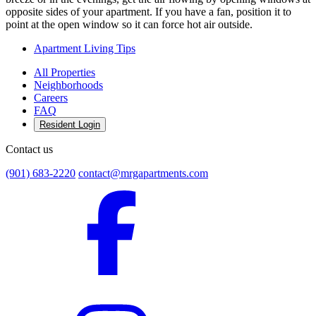
opposite sides of your apartment. If you have a fan, position it to
point at the open window so it can force hot air outside.
Apartment Living Tips
All Properties
Neighborhoods
Careers
FAQ
Resident Login
Contact us
(901) 683-2220
contact@mrgapartments.com