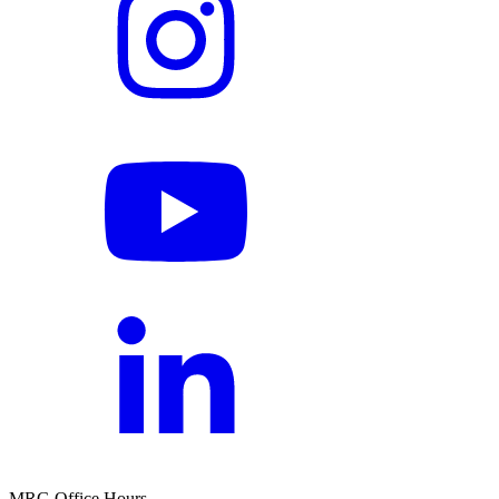
MRG Office Hours