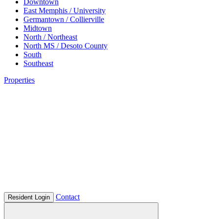
Downtown
East Memphis / University
Germantown / Collierville
Midtown
North / Northeast
North MS / Desoto County
South
Southeast
Properties
Contact
Resident Login