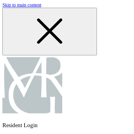
Skip to main content
Resident Login