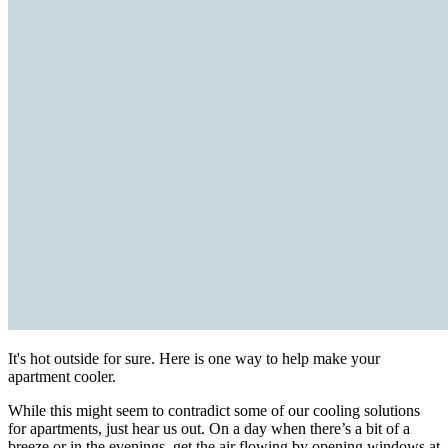
It's hot outside for sure. Here is one way to help make your
apartment cooler.
While this might seem to contradict some of our cooling solutions
for apartments, just hear us out. On a day when there’s a bit of a
breeze or in the evenings, get the air flowing by opening windows at