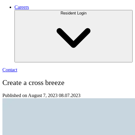
Careers
Resident Login
Contact
Create a cross breeze
Published on August 7, 2023
08.07.2023