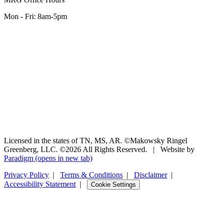
Mon - Fri: 8am-5pm
Licensed in the states of TN, MS, AR. ©Makowsky Ringel
Greenberg, LLC. ©2026 All Rights Reserved.
|
Website by
Paradigm
(opens in new tab)
Privacy Policy
|
Terms & Conditions
|
Disclaimer
|
Accessibility Statement
|
Cookie Settings