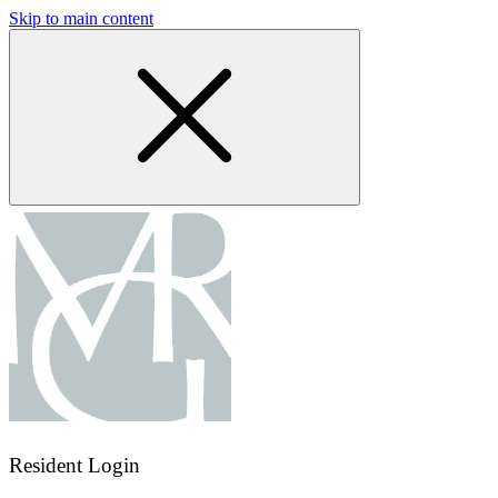
Skip to main content
Resident Login