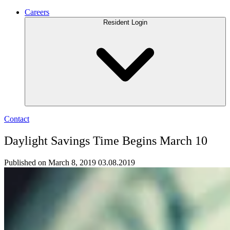
Careers
Resident Login
Contact
Daylight Savings Time Begins March 10
Published on March 8, 2019
03.08.2019