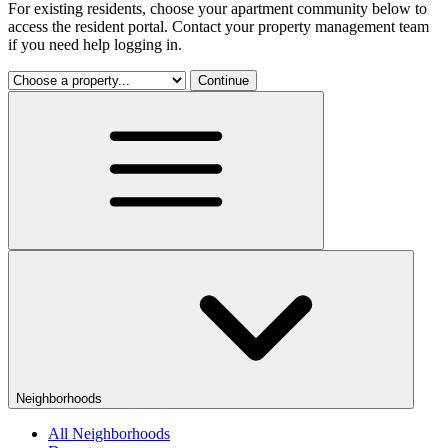
For existing residents, choose your apartment community below to
access the resident portal. Contact your property management team
if you need help logging in.
Continue
Neighborhoods
All Neighborhoods