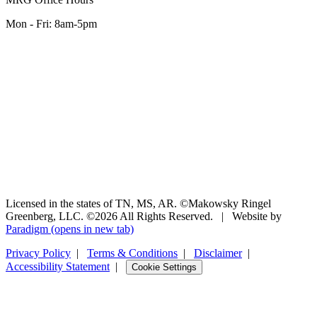
Mon - Fri: 8am-5pm
Licensed in the states of TN, MS, AR. ©Makowsky Ringel
Greenberg, LLC. ©2026 All Rights Reserved.
|
Website by
Paradigm
(opens in new tab)
Privacy Policy
|
Terms & Conditions
|
Disclaimer
|
Accessibility Statement
|
Cookie Settings