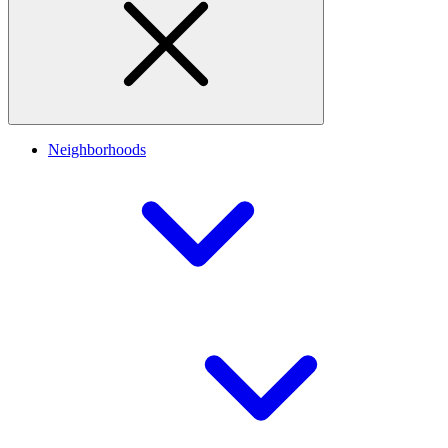
Neighborhoods