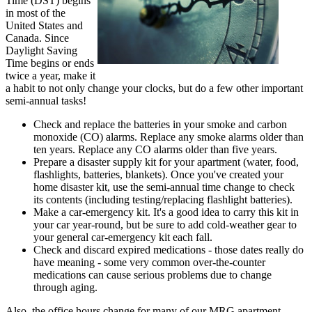
Time (DST) begins
in most of the
United States and
Canada. Since
Daylight Saving
Time begins or ends
twice a year, make it
a habit to not only change your clocks, but do a few other important
semi-annual tasks!
Check and replace the batteries in your smoke and carbon
monoxide (CO) alarms. Replace any smoke alarms older than
ten years. Replace any CO alarms older than five years.
Prepare a disaster supply kit for your apartment (water, food,
flashlights, batteries, blankets). Once you've created your
home disaster kit, use the semi-annual time change to check
its contents (including testing/replacing flashlight batteries).
Make a car-emergency kit. It's a good idea to carry this kit in
your car year-round, but be sure to add cold-weather gear to
your general car-emergency kit each fall.
Check and discard expired medications - those dates really do
have meaning - some very common over-the-counter
medications can cause serious problems due to change
through aging.
Also, the office hours change for many of our MRG apartment