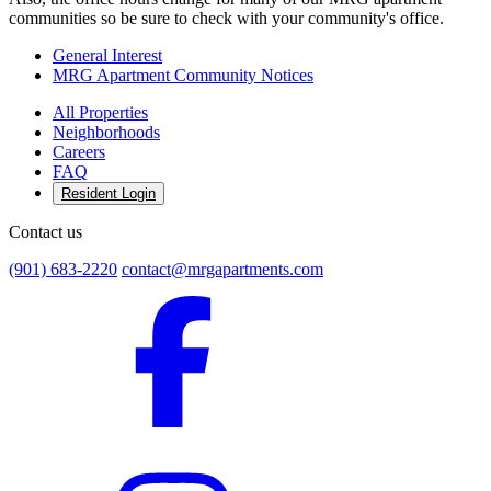
communities so be sure to check with your community's office.
General Interest
MRG Apartment Community Notices
All Properties
Neighborhoods
Careers
FAQ
Resident Login
Contact us
(901) 683-2220
contact@mrgapartments.com