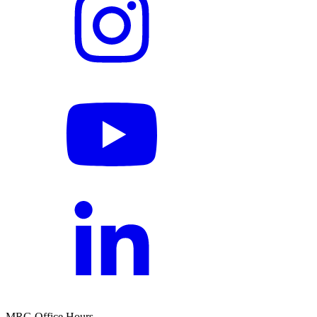
MRG Office Hours