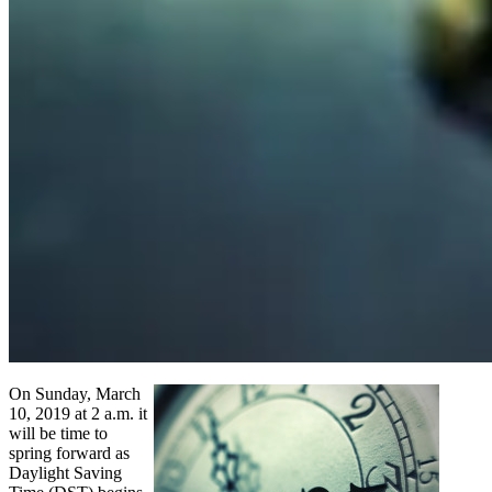
On Sunday, March
10, 2019 at 2 a.m. it
will be time to
spring forward as
Daylight Saving