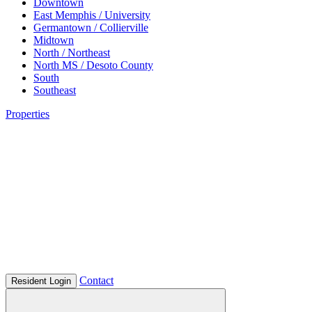
Downtown
East Memphis / University
Germantown / Collierville
Midtown
North / Northeast
North MS / Desoto County
South
Southeast
Properties
Contact
Resident Login