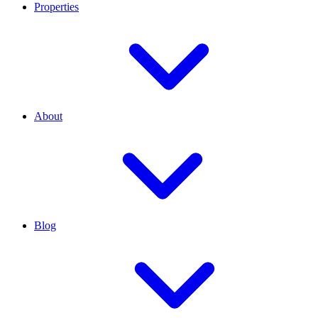
Properties
About
Blog