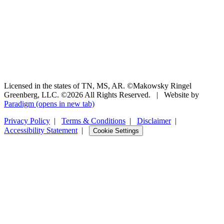
Licensed in the states of TN, MS, AR. ©Makowsky Ringel
Greenberg, LLC. ©2026 All Rights Reserved.
|
Website by
Paradigm
(opens in new tab)
Privacy Policy
|
Terms & Conditions
|
Disclaimer
|
Accessibility Statement
|
Cookie Settings