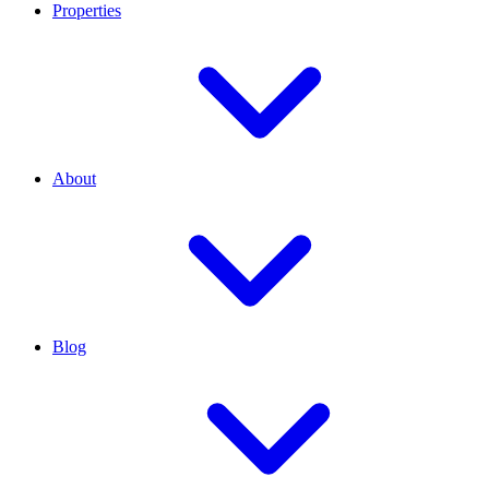
Properties
About
Blog