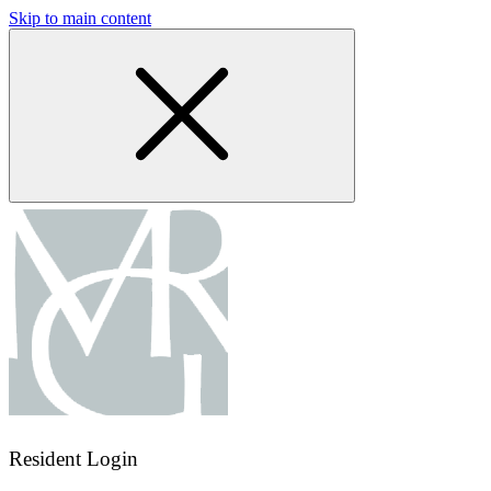
Skip to main content
Resident Login