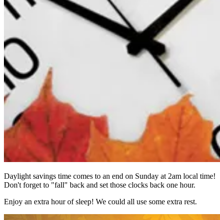
Daylight savings time comes to an end on Sunday at 2am local time!
Don't forget to "fall" back and set those clocks back one hour.
Enjoy an extra hour of sleep! We could all use some extra rest.