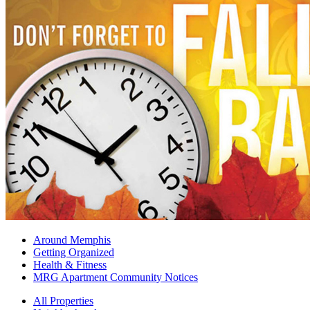
Around Memphis
Getting Organized
Health & Fitness
MRG Apartment Community Notices
All Properties