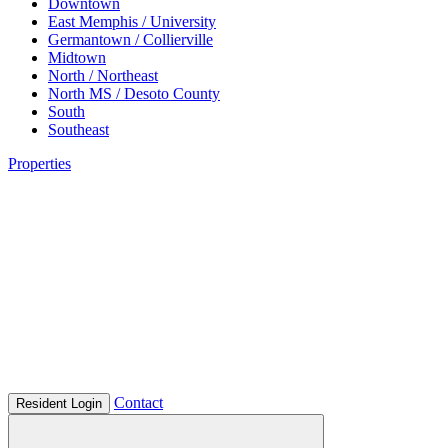
Downtown
East Memphis / University
Germantown / Collierville
Midtown
North / Northeast
North MS / Desoto County
South
Southeast
Properties
Contact
Resident Login