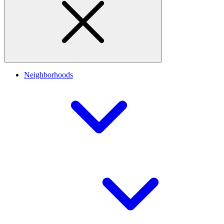
Neighborhoods