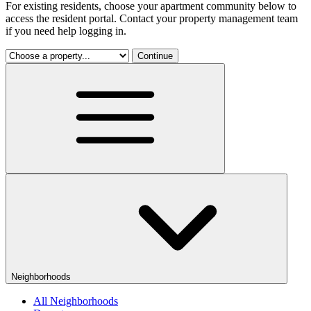
For existing residents, choose your apartment community below to
access the resident portal. Contact your property management team
if you need help logging in.
Continue
Neighborhoods
All Neighborhoods