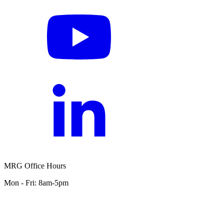
MRG Office Hours
Mon - Fri: 8am-5pm