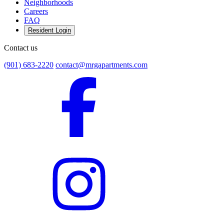
Neighborhoods
Careers
FAQ
Resident Login
Contact us
(901) 683-2220
contact@mrgapartments.com