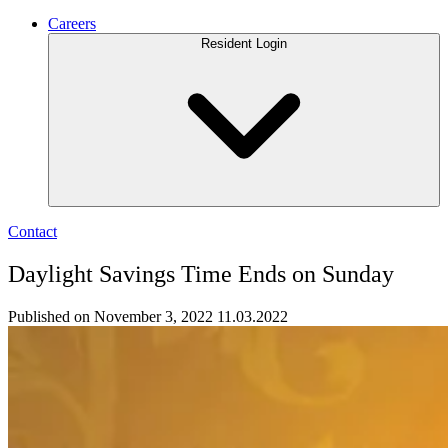
Careers
Resident Login
Contact
Daylight Savings Time Ends on Sunday
Published on November 3, 2022
11.03.2022