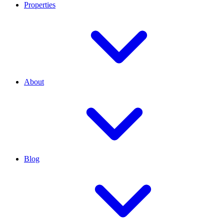
Properties
About
Blog