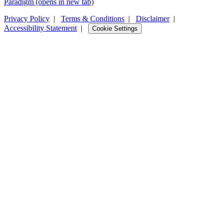
Paradigm
(opens in new tab)
Privacy Policy
|
Terms & Conditions
|
Disclaimer
|
Accessibility Statement
|
Cookie Settings