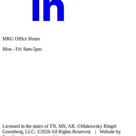
MRG Office Hours
Mon - Fri: 8am-5pm
Licensed in the states of TN, MS, AR. ©Makowsky Ringel
Greenberg, LLC. ©2026 All Rights Reserved.
|
Website by