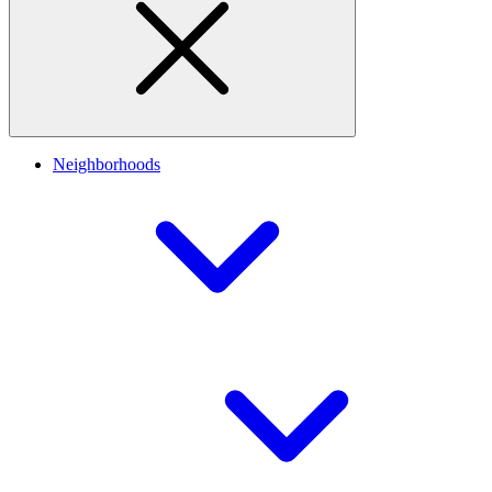
Neighborhoods