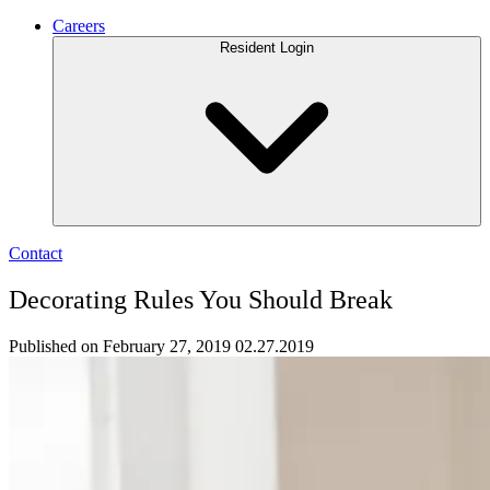
Careers
Resident Login
Contact
Decorating Rules You Should Break
Published on February 27, 2019
02.27.2019