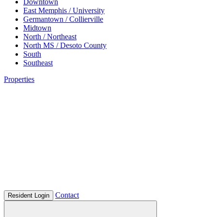
Downtown
East Memphis / University
Germantown / Collierville
Midtown
North / Northeast
North MS / Desoto County
South
Southeast
Properties
Contact
Resident Login