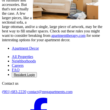
of furniture and
accessories. But
that's not actually
the case. A few
larger pieces, like a
sectional sofa, a
large ottoman, and/or a single, large piece of artwork, may be the
best way to fill smaller spaces. Check out these rules you might
want to consider breaking from
apartmenttherapy.com
for some
interesting options for your apartment decor.
Apartment Decor
All Properties
Neighborhoods
Careers
FAQ
Resident Login
Contact us
(901) 683-2220
contact@mrgapartments.com