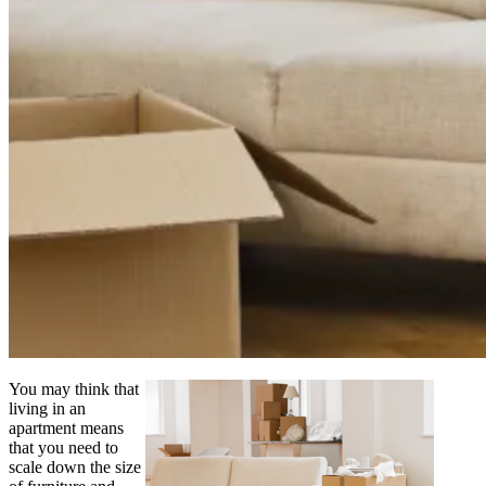
You may think that
living in an
apartment means
that you need to
scale down the size