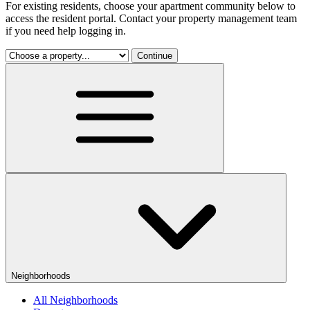
For existing residents, choose your apartment community below to
access the resident portal. Contact your property management team
if you need help logging in.
Continue
Neighborhoods
All Neighborhoods