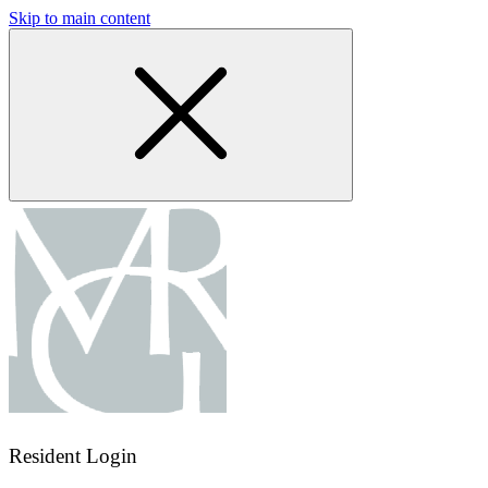
Skip to main content
Resident Login