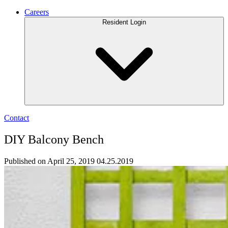
Careers
Resident Login
Contact
DIY Balcony Bench
Published on April 25, 2019
04.25.2019