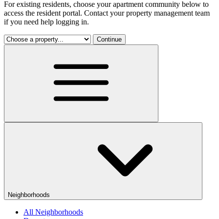
For existing residents, choose your apartment community below to
access the resident portal. Contact your property management team
if you need help logging in.
Continue
Neighborhoods
All Neighborhoods