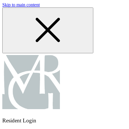
Skip to main content
Resident Login