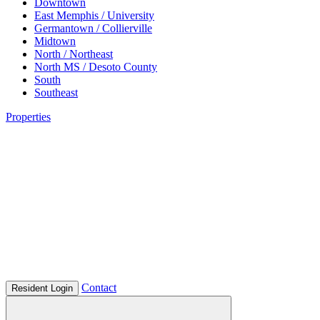
Downtown
East Memphis / University
Germantown / Collierville
Midtown
North / Northeast
North MS / Desoto County
South
Southeast
Properties
Contact
Resident Login