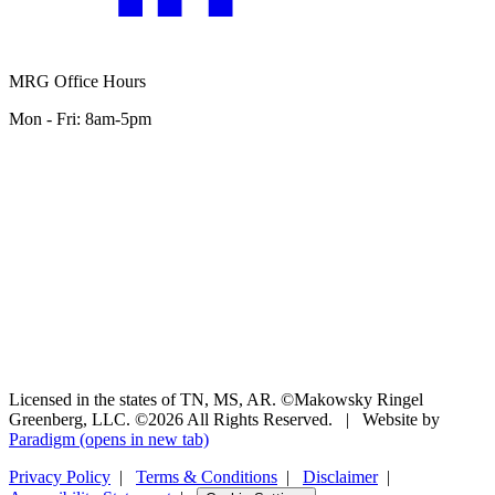
MRG Office Hours
Mon - Fri: 8am-5pm
Licensed in the states of TN, MS, AR. ©Makowsky Ringel
Greenberg, LLC. ©2026 All Rights Reserved.
|
Website by
Paradigm
(opens in new tab)
Privacy Policy
|
Terms & Conditions
|
Disclaimer
|