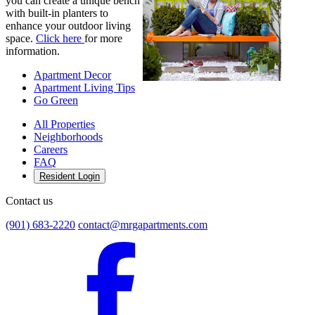
you can create a unique bench
with built-in planters to
enhance your outdoor living
space.
Click here
for more
information.
Apartment Decor
Apartment Living Tips
Go Green
All Properties
Neighborhoods
Careers
FAQ
Resident Login
Contact us
(901) 683-2220
contact@mrgapartments.com