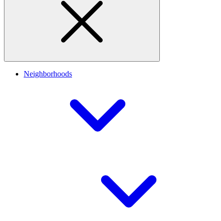
Neighborhoods