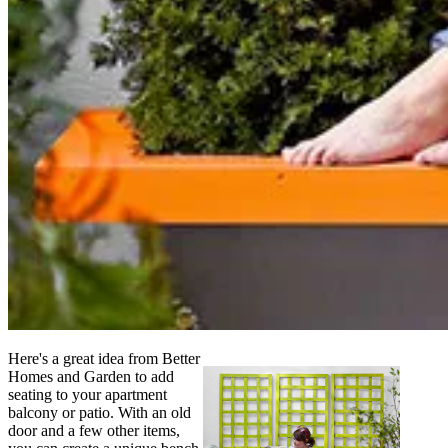
Here's a great idea from Better
Homes and Garden to add
seating to your apartment
balcony or patio. With an old
door and a few other items,