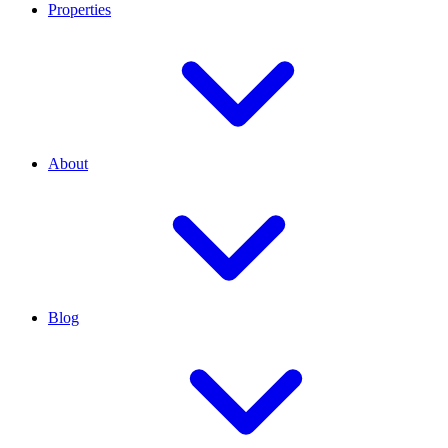
Properties
About
Blog