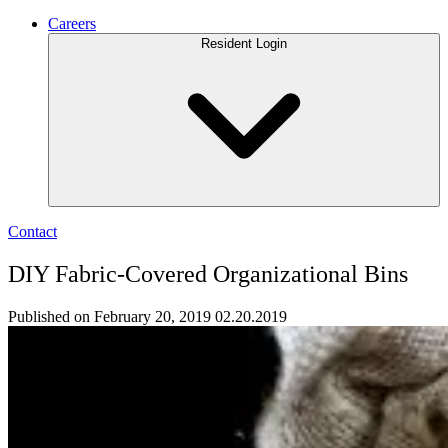
Careers
Resident Login
Contact
DIY Fabric-Covered Organizational Bins
Published on February 20, 2019
02.20.2019