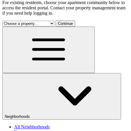
For existing residents, choose your apartment community below to
access the resident portal. Contact your property management team
if you need help logging in.
Continue
Neighborhoods
All Neighborhoods