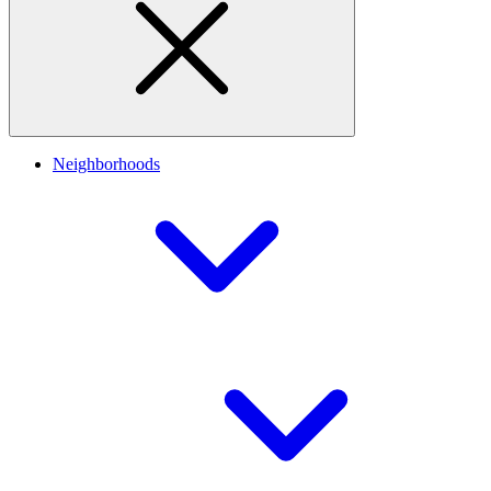
Neighborhoods