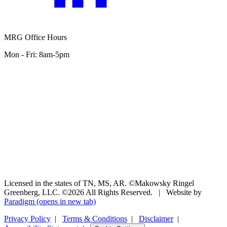
MRG Office Hours
Mon - Fri: 8am-5pm
Licensed in the states of TN, MS, AR. ©Makowsky Ringel
Greenberg, LLC. ©2026 All Rights Reserved.
|
Website by
Paradigm
(opens in new tab)
Privacy Policy
|
Terms & Conditions
|
Disclaimer
|