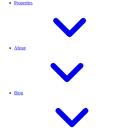
Properties
About
Blog