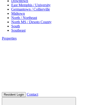
Downtown
East Memphis / University
Germantown / Collierville
Midtown
North / Northeast
North MS / Desoto County
South
Southeast
Properties
Contact
Resident Login