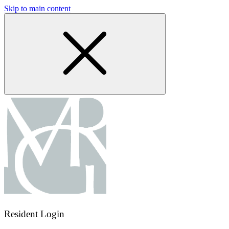
Skip to main content
Resident Login