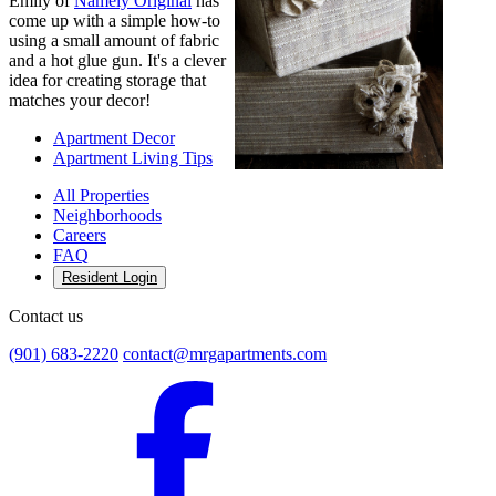
Emily of
Namely Original
has
come up with a simple how-to
using a small amount of fabric
and a hot glue gun. It's a clever
idea for creating storage that
matches your decor!
Apartment Decor
Apartment Living Tips
All Properties
Neighborhoods
Careers
FAQ
Resident Login
Contact us
(901) 683-2220
contact@mrgapartments.com