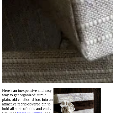
Here's an inexpensive and easy
way to get organized: turn a
plain, old cardboard box into an
attractive fabric-covered bin to
hold all sorts of odds and ends.