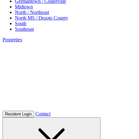
Germantown / Collierville
Midtown
North / Northeast
North MS / Desoto County
South
Southeast
Properties
Contact
Resident Login