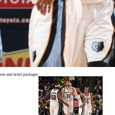
ets and ticket packages