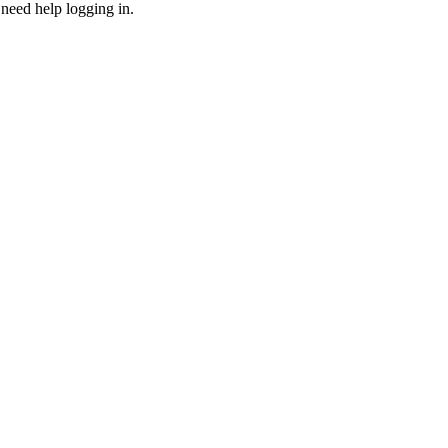
need help logging in.