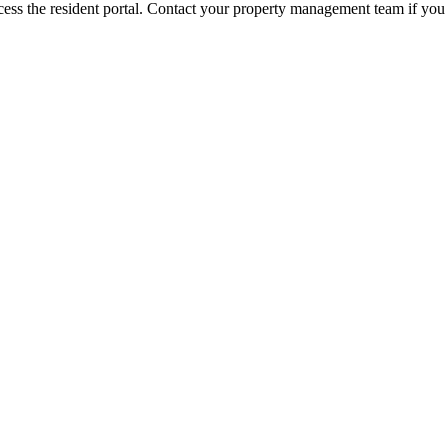
ess the resident portal. Contact your property management team if you 