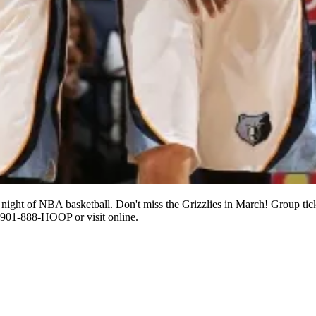
night of NBA basketball. Don't miss the Grizzlies in March! Group tick
l 901-888-HOOP or visit online.