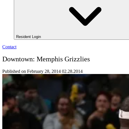
Resident Login
Contact
Downtown: Memphis Grizzlies
Published on February 28, 2014
02.28.2014