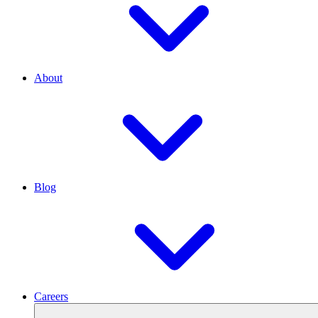
About
Blog
Careers