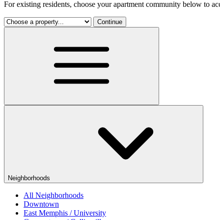
For existing residents, choose your apartment community below to acc
Continue
Neighborhoods
All Neighborhoods
Downtown
East Memphis / University