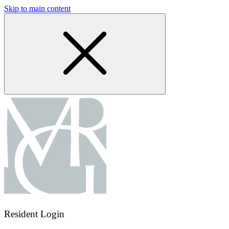
Skip to main content
Resident Login