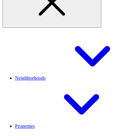
Neighborhoods
Properties