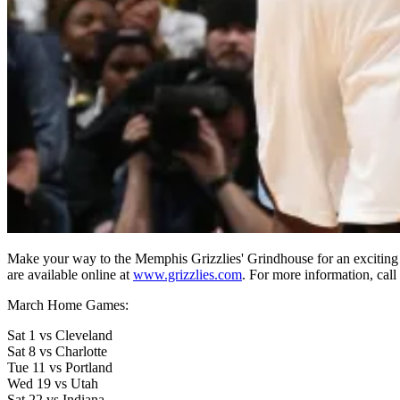
Make your way to the Memphis Grizzlies' Grindhouse for an exciting 
are available online at
www.grizzlies.com
. For more information, cal
March Home Games:
Sat 1 vs Cleveland
Sat 8 vs Charlotte
Tue 11 vs Portland
Wed 19 vs Utah
Sat 22 vs Indiana