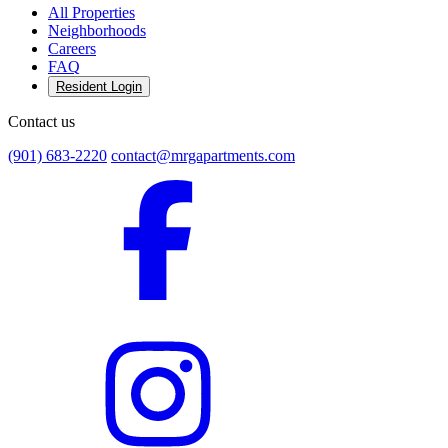
All Properties
Neighborhoods
Careers
FAQ
Resident Login
Contact us
(901) 683-2220
contact@mrgapartments.com