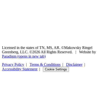
Licensed in the states of TN, MS, AR. ©Makowsky Ringel
Greenberg, LLC. ©2026 All Rights Reserved.
|
Website by
Paradigm
(opens in new tab)
Privacy Policy
|
Terms & Conditions
|
Disclaimer
|
Accessibility Statement
|
Cookie Settings