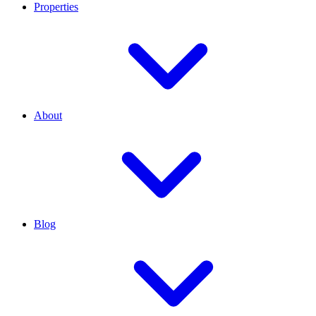
Properties
About
Blog