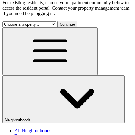
For existing residents, choose your apartment community below to
access the resident portal. Contact your property management team
if you need help logging in.
Continue
Neighborhoods
All Neighborhoods