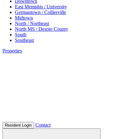
Downtown
East Memphis / University
Germantown / Collierville
Midtown
North / Northeast
North MS / Desoto County
South
Southeast
Properties
Contact
Resident Login