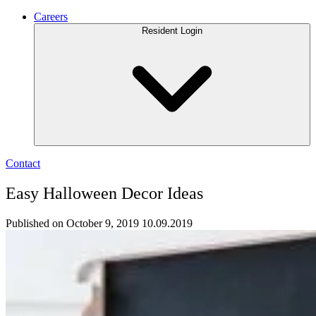
Careers
Resident Login
Contact
Easy Halloween Decor Ideas
Published on October 9, 2019
10.09.2019