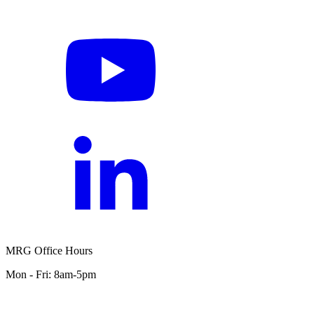
MRG Office Hours
Mon - Fri: 8am-5pm