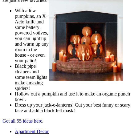
are just a few favorites:
With a few
pumpkins, an X-
Acto knife and
some battery-
powered votives,
you can light up
and warm up any
room in the
house - or even
your patio!
Black pipe
cleaners and
some team lights
make amazing
spiders!
Hollow out a pumpkin and use it to make an organic punch
bowl.
Dress up your jack-o-lanterns! Cut your best funny or scary
face and add a black felt mask!
Get all 55 ideas here
.
Apartment Decor