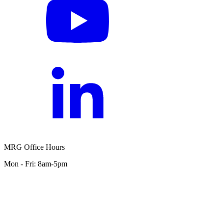
MRG Office Hours
Mon - Fri: 8am-5pm