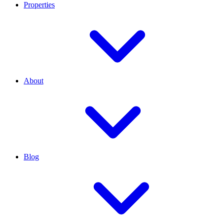
Properties
About
Blog