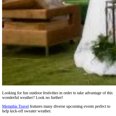
Looking for fun outdoor festivities in order to take advantage of this
wonderful weather? Look no further!
Memphis Travel
features many diverse upcoming events perfect to
help kick-off sweater weather.