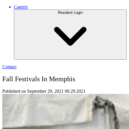
Careers
Resident Login
Contact
Fall Festivals In Memphis
Published on September 29, 2021
09.29.2021