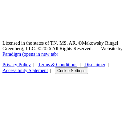
Licensed in the states of TN, MS, AR. ©Makowsky Ringel
Greenberg, LLC. ©2026 All Rights Reserved.
|
Website by
Paradigm
(opens in new tab)
Privacy Policy
|
Terms & Conditions
|
Disclaimer
|
Accessibility Statement
|
Cookie Settings