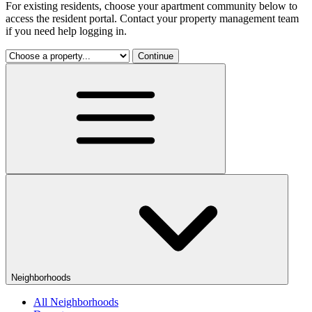
For existing residents, choose your apartment community below to
access the resident portal. Contact your property management team
if you need help logging in.
Continue
Neighborhoods
All Neighborhoods