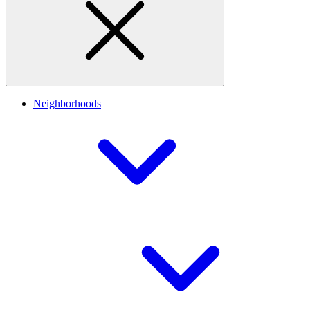
Neighborhoods