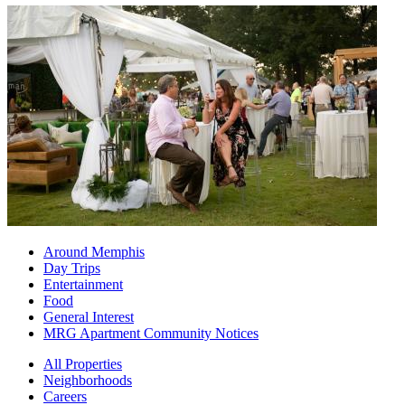
Around Memphis
Day Trips
Entertainment
Food
General Interest
MRG Apartment Community Notices
All Properties
Neighborhoods
Careers