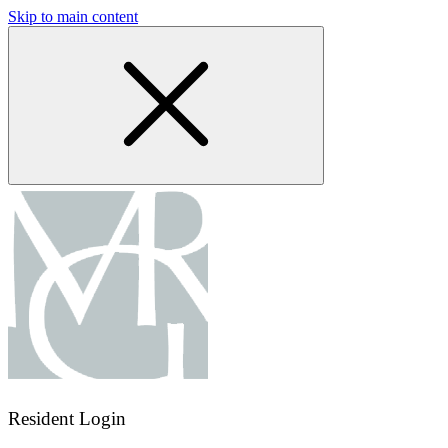
Skip to main content
Resident Login