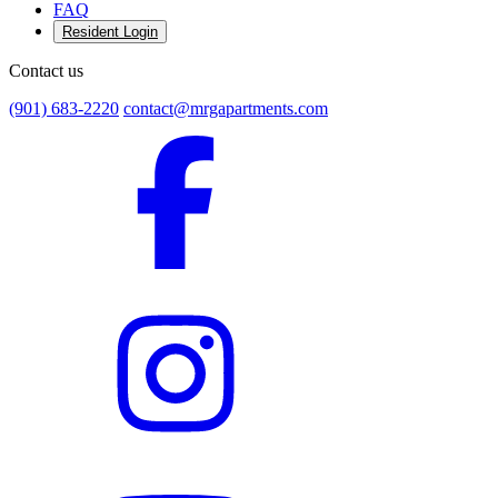
FAQ
Resident Login
Contact us
(901) 683-2220
contact@mrgapartments.com