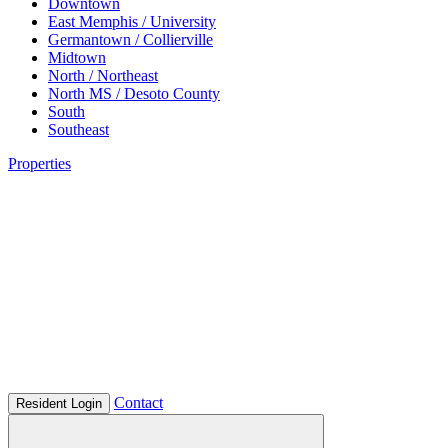
Downtown
East Memphis / University
Germantown / Collierville
Midtown
North / Northeast
North MS / Desoto County
South
Southeast
Properties
Contact
Resident Login