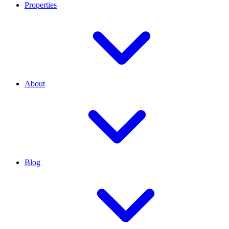
Properties
About
Blog