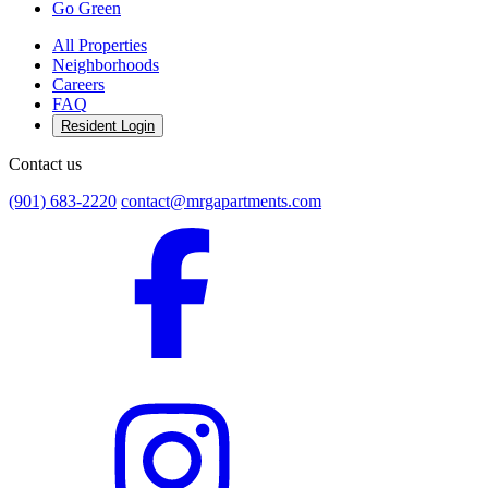
Go Green
All Properties
Neighborhoods
Careers
FAQ
Resident Login
Contact us
(901) 683-2220
contact@mrgapartments.com