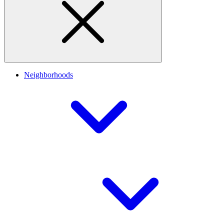
Neighborhoods