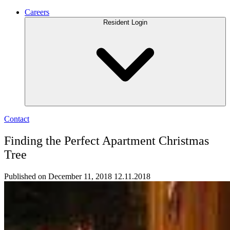
Careers
Resident Login
Contact
Finding the Perfect Apartment Christmas
Tree
Published on December 11, 2018
12.11.2018