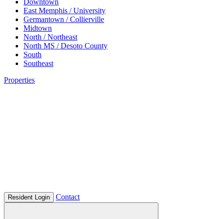
Downtown
East Memphis / University
Germantown / Collierville
Midtown
North / Northeast
North MS / Desoto County
South
Southeast
Properties
Contact
Resident Login