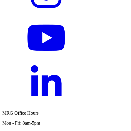
MRG Office Hours
Mon - Fri: 8am-5pm