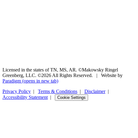
Licensed in the states of TN, MS, AR. ©Makowsky Ringel
Greenberg, LLC. ©2026 All Rights Reserved.
|
Website by
Paradigm
(opens in new tab)
Privacy Policy
|
Terms & Conditions
|
Disclaimer
|
Accessibility Statement
|
Cookie Settings