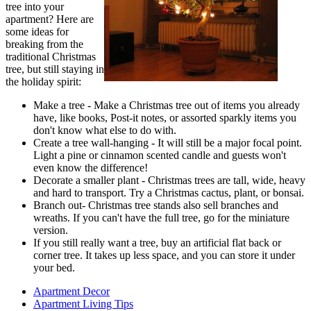
tree into your
apartment? Here are
some ideas for
breaking from the
traditional Christmas
tree, but still staying in
the holiday spirit:
Make a tree - Make a Christmas tree out of items you already
have, like books, Post-it notes, or assorted sparkly items you
don't know what else to do with.
Create a tree wall-hanging - It will still be a major focal point.
Light a pine or cinnamon scented candle and guests won't
even know the difference!
Decorate a smaller plant - Christmas trees are tall, wide, heavy
and hard to transport. Try a Christmas cactus, plant, or bonsai.
Branch out- Christmas tree stands also sell branches and
wreaths. If you can't have the full tree, go for the miniature
version.
If you still really want a tree, buy an artificial flat back or
corner tree. It takes up less space, and you can store it under
your bed.
Apartment Decor
Apartment Living Tips