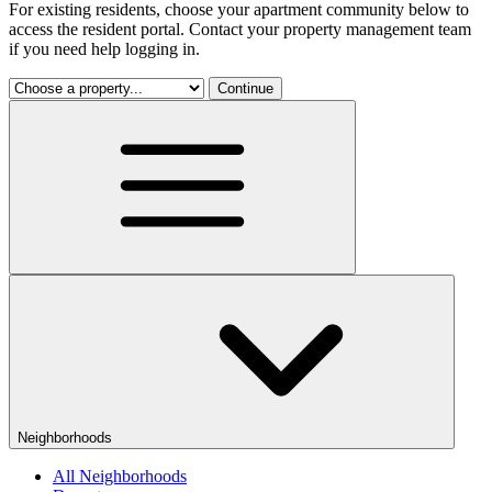
For existing residents, choose your apartment community below to
access the resident portal. Contact your property management team
if you need help logging in.
Continue
Neighborhoods
All Neighborhoods