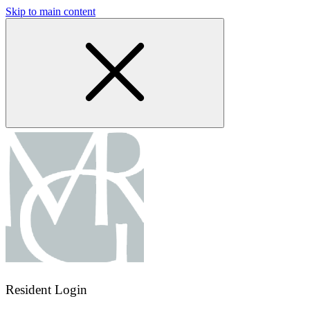
Skip to main content
Resident Login