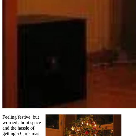
Feeling festive, but
worried about space
and the hassle of
getting a Christmas