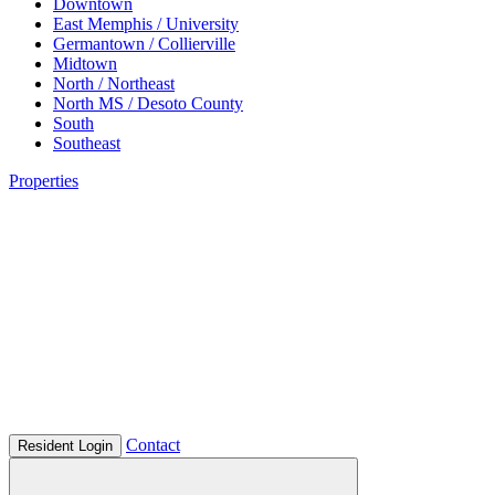
Downtown
East Memphis / University
Germantown / Collierville
Midtown
North / Northeast
North MS / Desoto County
South
Southeast
Properties
Contact
Resident Login