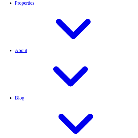
Properties
About
Blog