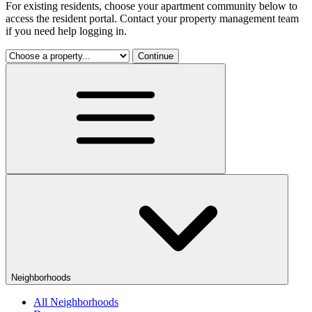
For existing residents, choose your apartment community below to
access the resident portal. Contact your property management team
if you need help logging in.
Continue
Neighborhoods
All Neighborhoods