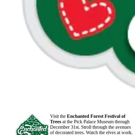
Visit the
Enchanted Forest Festival of
Trees
at the Pick Palace Museum through
December 31st. Stroll through the avenues
of decorated trees. Watch the elves at work.