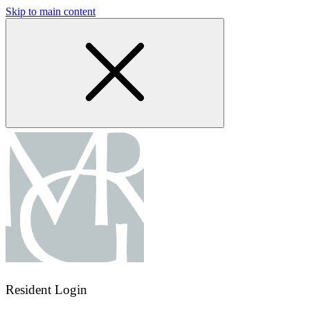
Skip to main content
Resident Login