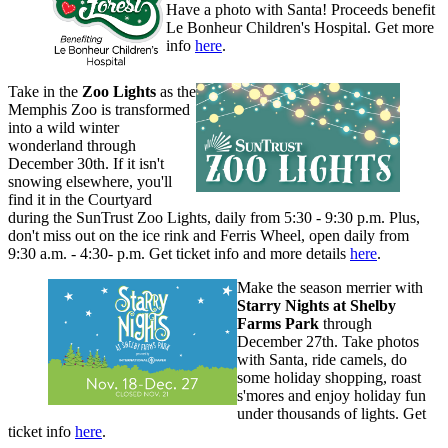
Have a photo with Santa! Proceeds benefit
Le Bonheur Children's Hospital. Get more
info
here
.
Take in the
Zoo Lights
as the
Memphis Zoo is transformed
into a wild winter
wonderland through
December 30th. If it isn't
snowing elsewhere, you'll
find it in the Courtyard
during the SunTrust Zoo Lights, daily from 5:30 - 9:30 p.m. Plus,
don't miss out on the ice rink and Ferris Wheel, open daily from
9:30 a.m. - 4:30- p.m. Get ticket info and more details
here
.
Make the season merrier with
Starry Nights at Shelby
Farms Park
through
December 27th. Take photos
with Santa, ride camels, do
some holiday shopping, roast
s'mores and enjoy holiday fun
under thousands of lights. Get
ticket info
here
.