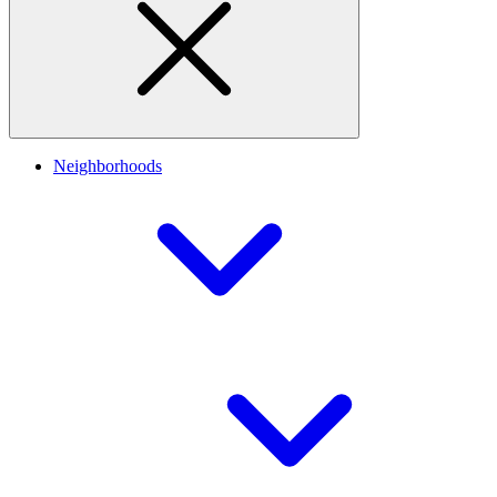
Neighborhoods