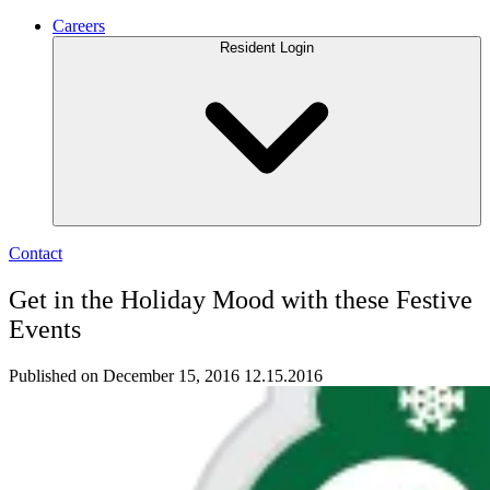
Careers
Resident Login
Contact
Get in the Holiday Mood with these Festive
Events
Published on December 15, 2016
12.15.2016