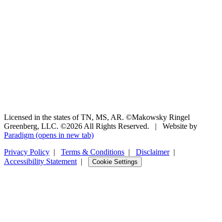
Licensed in the states of TN, MS, AR. ©Makowsky Ringel
Greenberg, LLC. ©2026 All Rights Reserved.
|
Website by
Paradigm
(opens in new tab)
Privacy Policy
|
Terms & Conditions
|
Disclaimer
|
Accessibility Statement
|
Cookie Settings