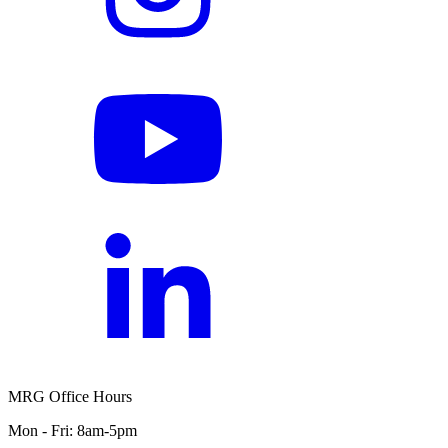
MRG Office Hours
Mon - Fri: 8am-5pm