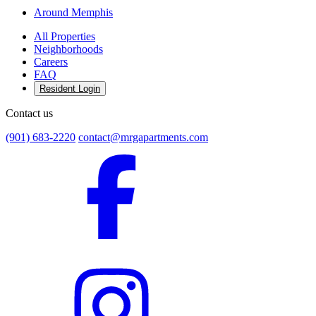
Around Memphis
All Properties
Neighborhoods
Careers
FAQ
Resident Login
Contact us
(901) 683-2220
contact@mrgapartments.com