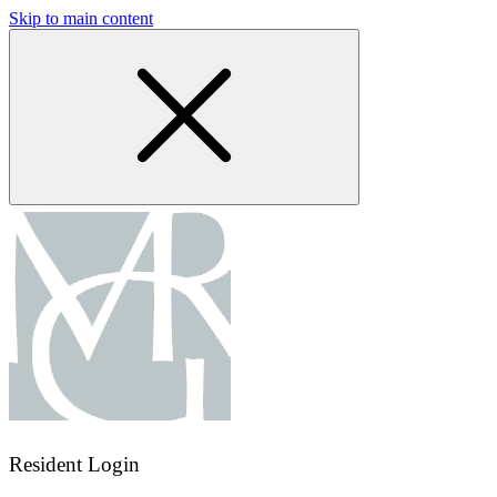
Skip to main content
Resident Login