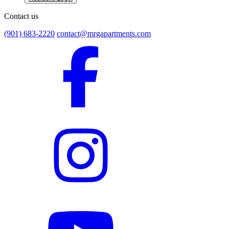
Contact us
(901) 683-2220
contact@mrgapartments.com