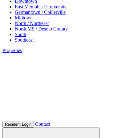
Downtown
East Memphis / University
Germantown / Collierville
Midtown
North / Northeast
North MS / Desoto County
South
Southeast
Properties
Contact
Resident Login