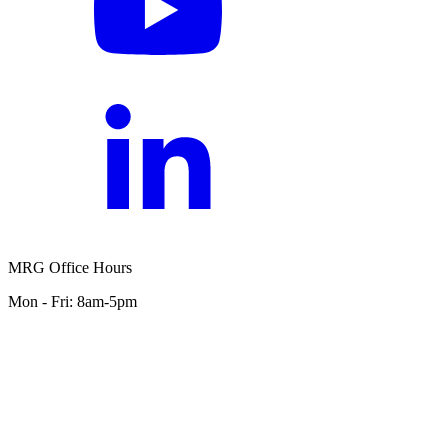
MRG Office Hours
Mon - Fri: 8am-5pm