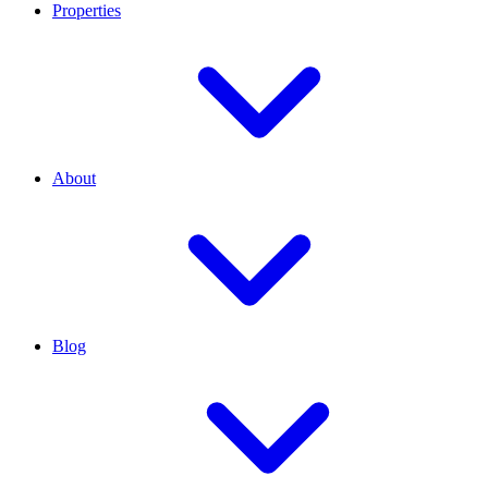
Properties
About
Blog