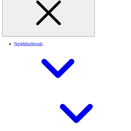
Neighborhoods