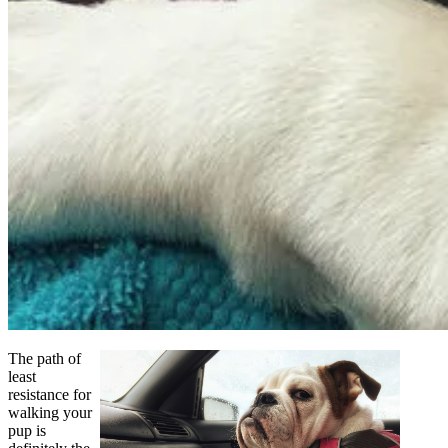
The path of
least
resistance for
walking your
pup is