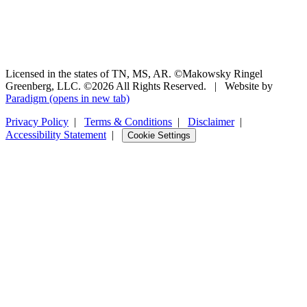
Licensed in the states of TN, MS, AR. ©Makowsky Ringel
Greenberg, LLC. ©2026 All Rights Reserved.
|
Website by
Paradigm
(opens in new tab)
Privacy Policy
|
Terms & Conditions
|
Disclaimer
|
Accessibility Statement
|
Cookie Settings