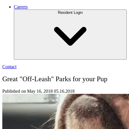
Careers
Resident Login
Contact
Great "Off-Leash" Parks for your Pup
Published on May 16, 2018
05.16.2018