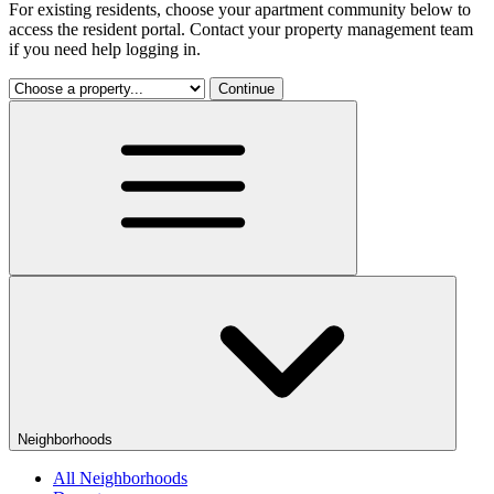
For existing residents, choose your apartment community below to
access the resident portal. Contact your property management team
if you need help logging in.
Continue
Neighborhoods
All Neighborhoods