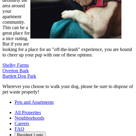
definitely the
area around
your
apartment
community.
This can be a
great place for
a nice outing.
But if you are
looking for a place for an "off-the-leash" experience, you are bound
to cheer up your pup with one of these options:
Shelby Farms
Overton Bark
Bartlett Dog Park
Wherever you choose to walk your dog, please be sure to dispose of
pet waste properly!
Pets and Apartments
All Properties
Neighborhoods
Careers
FAQ
Resident Login