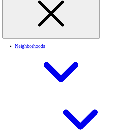
Neighborhoods