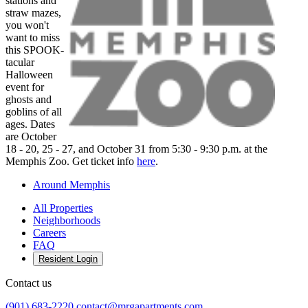
stations and
straw mazes,
you won't
want to miss
this SPOOK-
tacular
Halloween
event for
ghosts and
goblins of all
ages. Dates
are October
18 - 20, 25 - 27, and October 31 from 5:30 - 9:30 p.m. at the
Memphis Zoo. Get ticket info
here
.
Around Memphis
All Properties
Neighborhoods
Careers
FAQ
Resident Login
Contact us
(901) 683-2220
contact@mrgapartments.com