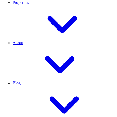
Properties
About
Blog