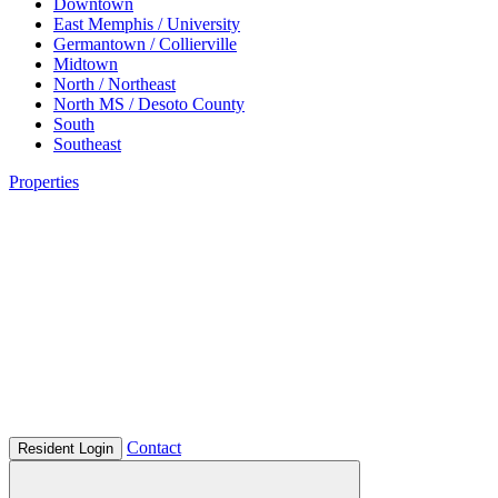
Downtown
East Memphis / University
Germantown / Collierville
Midtown
North / Northeast
North MS / Desoto County
South
Southeast
Properties
Contact
Resident Login