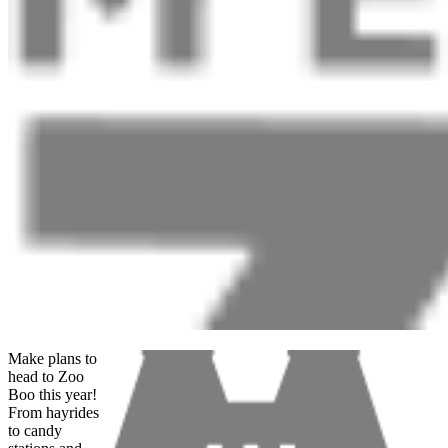
Make plans to
head to Zoo
Boo this year!
From hayrides
to candy