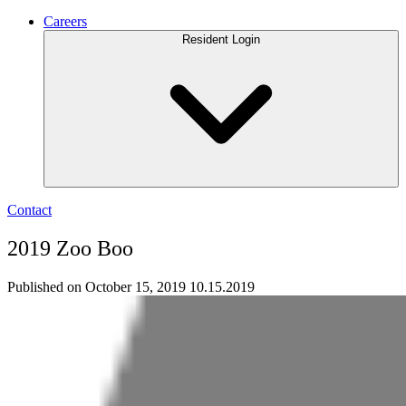
Careers
Resident Login
Contact
2019 Zoo Boo
Published on October 15, 2019
10.15.2019