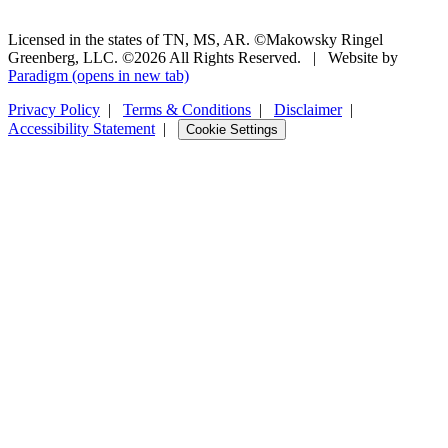
Licensed in the states of TN, MS, AR. ©Makowsky Ringel
Greenberg, LLC. ©2026 All Rights Reserved.
|
Website by
Paradigm
(opens in new tab)
Privacy Policy
|
Terms & Conditions
|
Disclaimer
|
Accessibility Statement
|
Cookie Settings