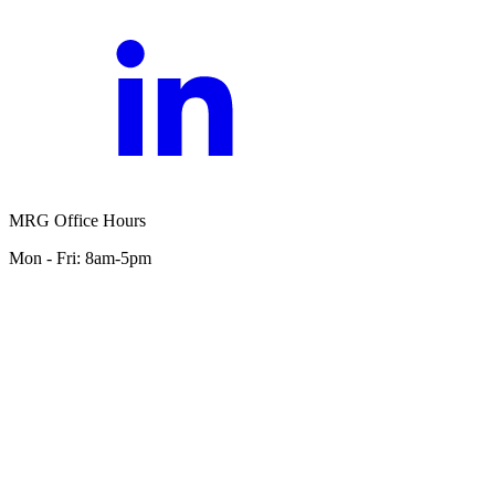
MRG Office Hours
Mon - Fri: 8am-5pm