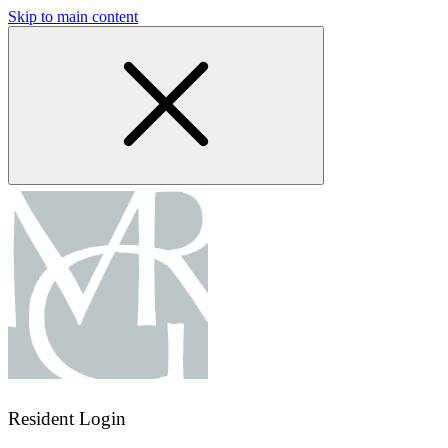
Skip to main content
Resident Login