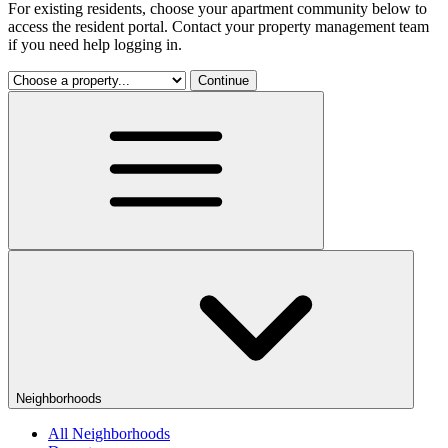
For existing residents, choose your apartment community below to
access the resident portal. Contact your property management team
if you need help logging in.
Continue
Neighborhoods
All Neighborhoods