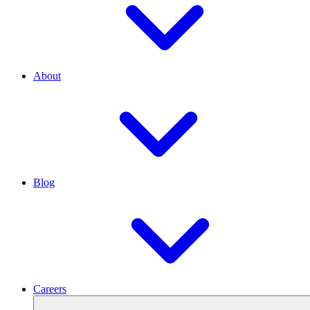
About
Blog
Careers