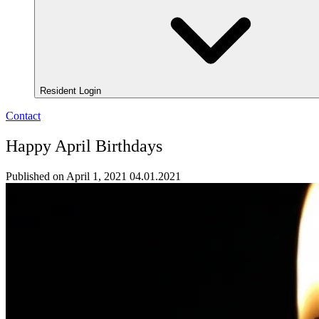
Resident Login
Contact
Happy April Birthdays
Published on April 1, 2021
04.01.2021