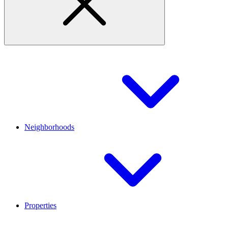
Neighborhoods
Properties