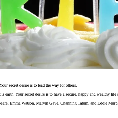
Your secret desire is to lead the way for others.
is earth. Your secret desire is to have a secure, happy and wealthy life
akespeare, Emma Watson, Marvin Gaye, Channing Tatum, and Eddie Murp