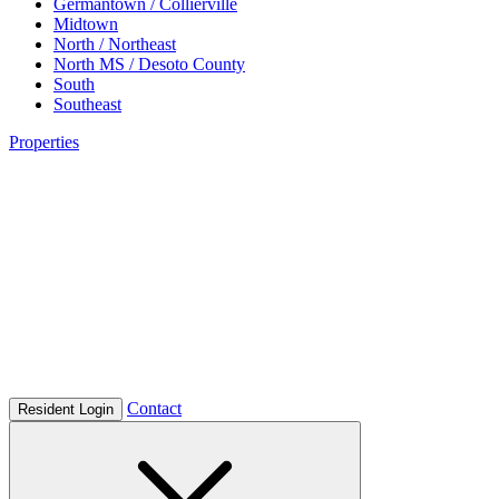
Germantown / Collierville
Midtown
North / Northeast
North MS / Desoto County
South
Southeast
Properties
Contact
Resident Login