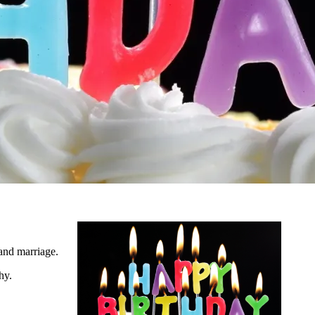
 and marriage.
hy.