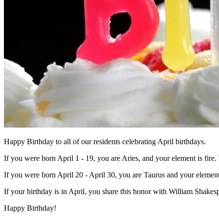
Happy Birthday to all of our residents celebrating April birthdays.
If you were born April 1 - 19, you are Aries, and your element is fire. 
If you were born April 20 - April 30, you are Taurus and your element 
If your birthday is in April, you share this honor with William Sh
Happy Birthday!