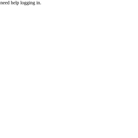
need help logging in.