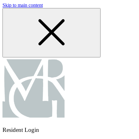
Skip to main content
Resident Login