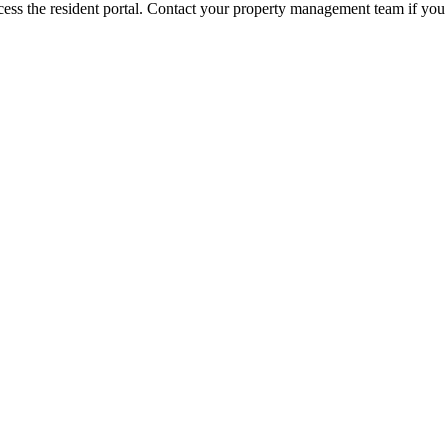
ess the resident portal. Contact your property management team if you 