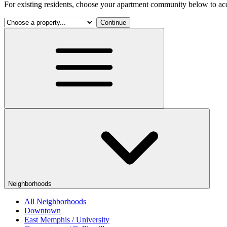
For existing residents, choose your apartment community below to acc
Continue
Neighborhoods
All Neighborhoods
Downtown
East Memphis / University