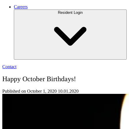
Careers
Resident Login
Contact
Happy October Birthdays!
Published on October 1, 2020
10.01.2020