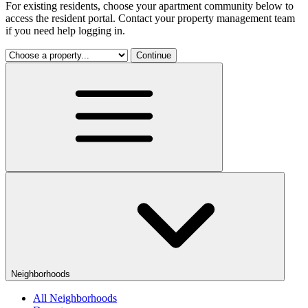
For existing residents, choose your apartment community below to
access the resident portal. Contact your property management team
if you need help logging in.
Continue
Neighborhoods
All Neighborhoods