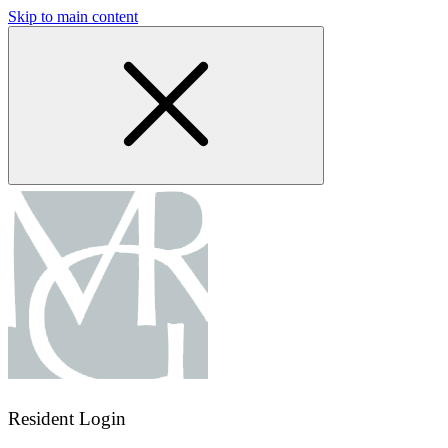
Skip to main content
Resident Login