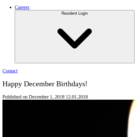
Careers
Resident Login
Contact
Happy December Birthdays!
Published on December 1, 2018
12.01.2018