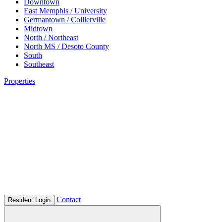
Downtown
East Memphis / University
Germantown / Collierville
Midtown
North / Northeast
North MS / Desoto County
South
Southeast
Properties
Contact
Resident Login