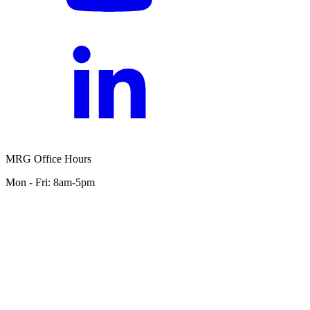
MRG Office Hours
Mon - Fri: 8am-5pm