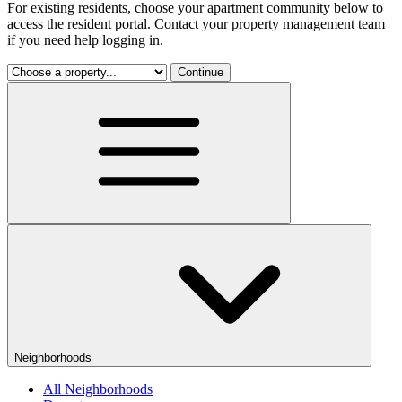
For existing residents, choose your apartment community below to
access the resident portal. Contact your property management team
if you need help logging in.
Continue
Neighborhoods
All Neighborhoods