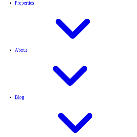
Properties
About
Blog