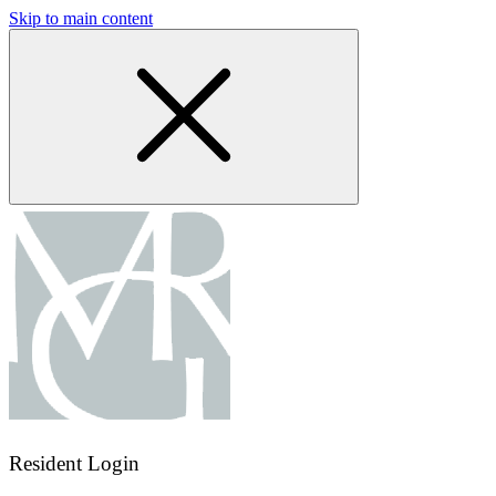
Skip to main content
Resident Login