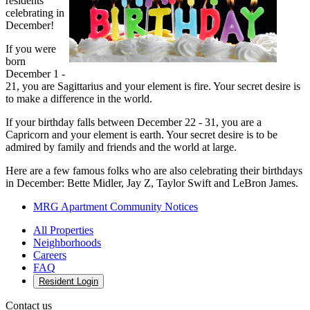
residents
celebrating in
December!
If you were
born
December 1 -
21, you are Sagittarius and your element is fire. Your secret desire is
to make a difference in the world.
If your birthday falls between December 22 - 31, you are a
Capricorn and your element is earth. Your secret desire is to be
admired by family and friends and the world at large.
Here are a few famous folks who are also celebrating their birthdays
in December: Bette Midler, Jay Z, Taylor Swift and LeBron James.
MRG Apartment Community Notices
All Properties
Neighborhoods
Careers
FAQ
Resident Login
Contact us