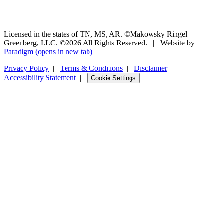
Licensed in the states of TN, MS, AR. ©Makowsky Ringel
Greenberg, LLC. ©2026 All Rights Reserved.
|
Website by
Paradigm
(opens in new tab)
Privacy Policy
|
Terms & Conditions
|
Disclaimer
|
Accessibility Statement
|
Cookie Settings