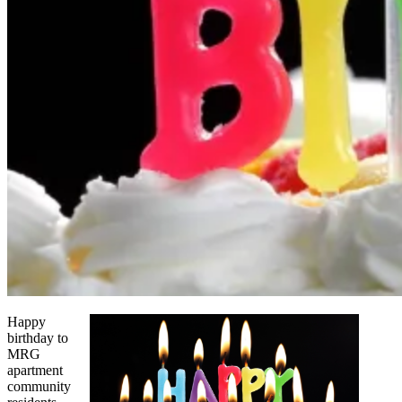
Happy
birthday to
MRG
apartment
community