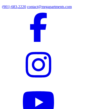
(901) 683-2220
contact@mrgapartments.com