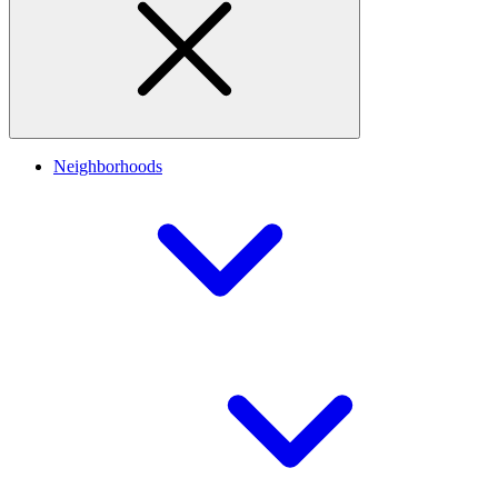
Neighborhoods