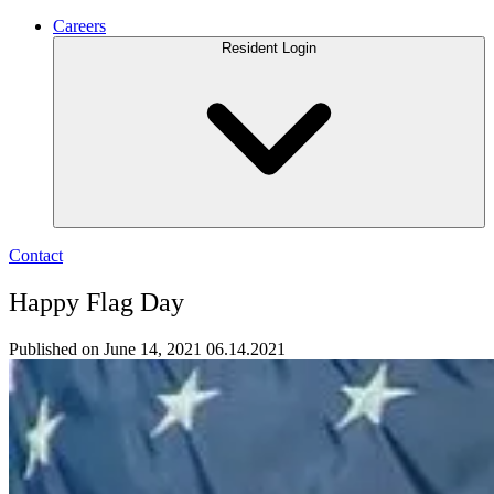
Careers
Resident Login
Contact
Happy Flag Day
Published on June 14, 2021
06.14.2021