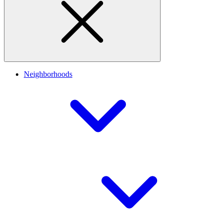
Neighborhoods