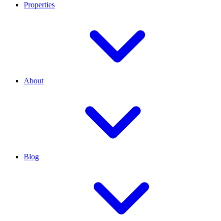
Properties
About
Blog