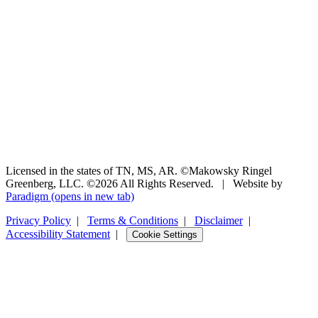
Licensed in the states of TN, MS, AR. ©Makowsky Ringel
Greenberg, LLC. ©2026 All Rights Reserved.
|
Website by
Paradigm
(opens in new tab)
Privacy Policy
|
Terms & Conditions
|
Disclaimer
|
Accessibility Statement
|
Cookie Settings