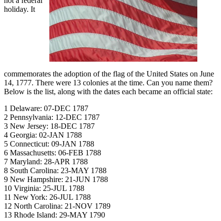
not a federal
holiday. It
commemorates the adoption of the flag of the United States on June
14, 1777. There were 13 colonies at the time. Can you name them?
Below is the list, along with the dates each became an official state:
1 Delaware: 07-DEC 1787
2 Pennsylvania: 12-DEC 1787
3 New Jersey: 18-DEC 1787
4 Georgia: 02-JAN 1788
5 Connecticut: 09-JAN 1788
6 Massachusetts: 06-FEB 1788
7 Maryland: 28-APR 1788
8 South Carolina: 23-MAY 1788
9 New Hampshire: 21-JUN 1788
10 Virginia: 25-JUL 1788
11 New York: 26-JUL 1788
12 North Carolina: 21-NOV 1789
13 Rhode Island: 29-MAY 1790