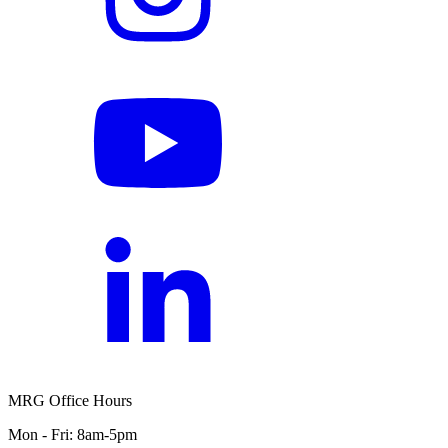
MRG Office Hours
Mon - Fri: 8am-5pm