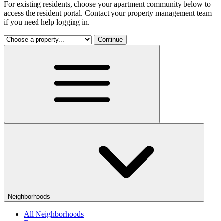
For existing residents, choose your apartment community below to
access the resident portal. Contact your property management team
if you need help logging in.
Continue
Neighborhoods
All Neighborhoods