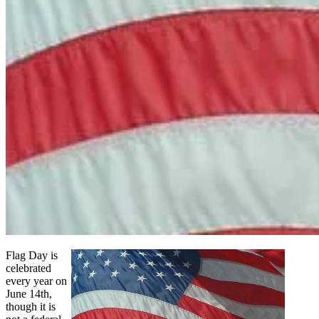
Flag Day is
celebrated
every year on
June 14th,
though it is