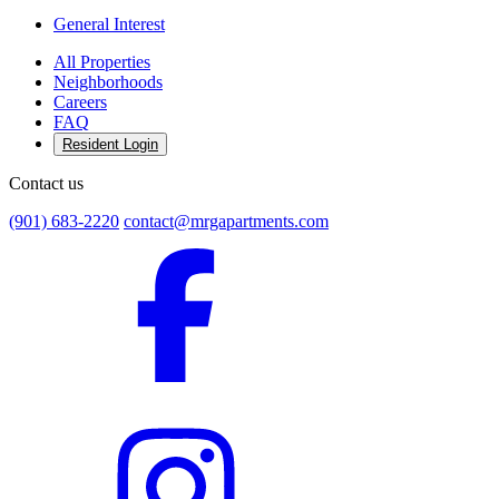
General Interest
All Properties
Neighborhoods
Careers
FAQ
Resident Login
Contact us
(901) 683-2220
contact@mrgapartments.com