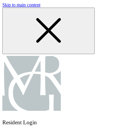
Skip to main content
Resident Login