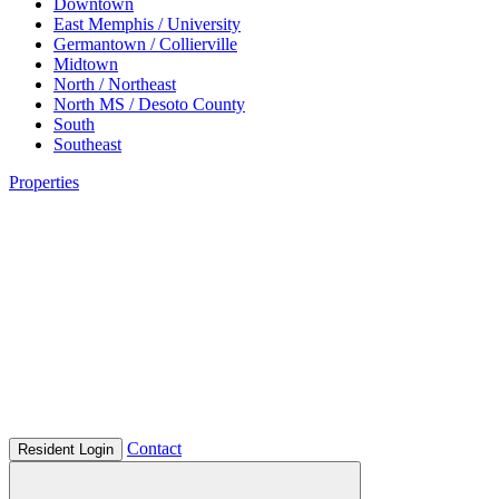
Downtown
East Memphis / University
Germantown / Collierville
Midtown
North / Northeast
North MS / Desoto County
South
Southeast
Properties
Contact
Resident Login