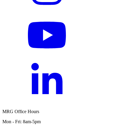
MRG Office Hours
Mon - Fri: 8am-5pm