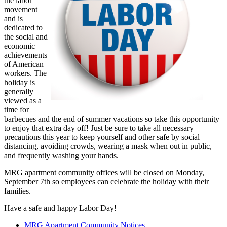
the labor
movement
and is
dedicated to
the social and
economic
achievements
of American
workers. The
holiday is
generally
viewed as a
time for
barbecues and the end of summer vacations so take this opportunity
to enjoy that extra day off! Just be sure to take all necessary
precautions this year to keep yourself and other safe by social
distancing, avoiding crowds, wearing a mask when out in public,
and frequently washing your hands.
MRG apartment community offices will be closed on Monday,
September 7th so employees can celebrate the holiday with their
families.
Have a safe and happy Labor Day!
MRG Apartment Community Notices