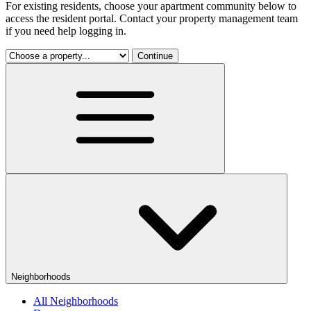
For existing residents, choose your apartment community below to
access the resident portal. Contact your property management team
if you need help logging in.
Continue
Neighborhoods
All Neighborhoods