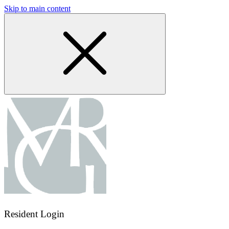
Skip to main content
Resident Login