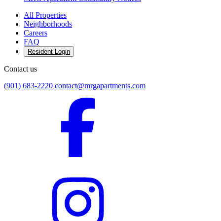
All Properties
Neighborhoods
Careers
FAQ
Resident Login
Contact us
(901) 683-2220
contact@mrgapartments.com