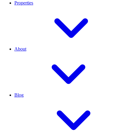
Properties
About
Blog