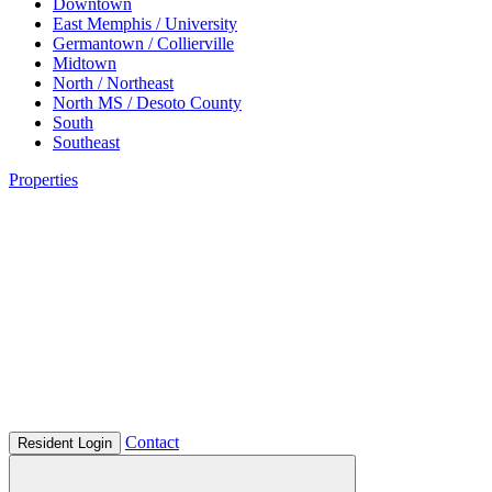
Downtown
East Memphis / University
Germantown / Collierville
Midtown
North / Northeast
North MS / Desoto County
South
Southeast
Properties
Contact
Resident Login