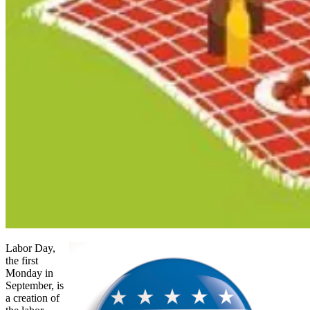
Labor Day,
the first
Monday in
September, is
a creation of