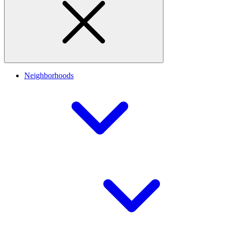
Neighborhoods