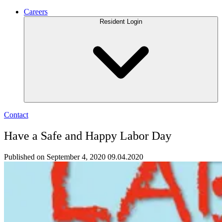
Careers
Resident Login
Contact
Have a Safe and Happy Labor Day
Published on September 4, 2020
09.04.2020