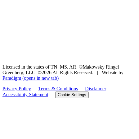
Licensed in the states of TN, MS, AR. ©Makowsky Ringel
Greenberg, LLC. ©2026 All Rights Reserved.
|
Website by
Paradigm
(opens in new tab)
Privacy Policy
|
Terms & Conditions
|
Disclaimer
|
Accessibility Statement
|
Cookie Settings