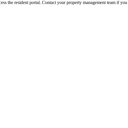
ess the resident portal. Contact your property management team if you 