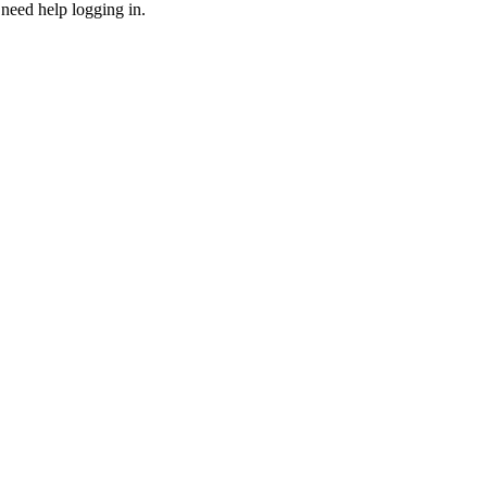
need help logging in.