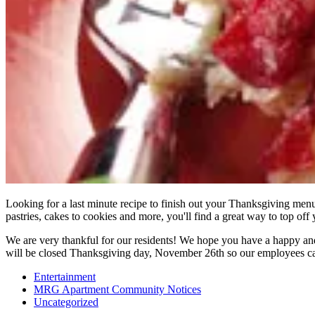
Looking for a last minute recipe to finish out your Thanksgiving men
pastries, cakes to cookies and more, you'll find a great way to top off
We are very thankful for our residents! We hope you have a happy a
will be closed Thanksgiving day, November 26th so our employees can
Entertainment
MRG Apartment Community Notices
Uncategorized