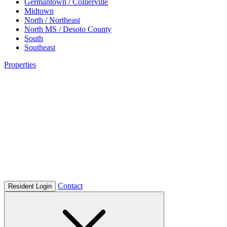
Germantown / Collierville
Midtown
North / Northeast
North MS / Desoto County
South
Southeast
Properties
Contact
Resident Login