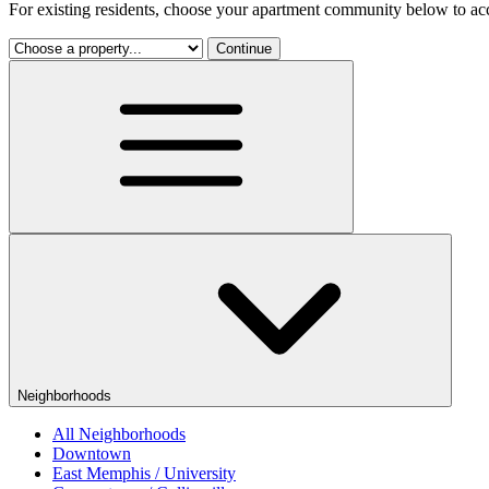
For existing residents, choose your apartment community below to acc
Continue
Neighborhoods
All Neighborhoods
Downtown
East Memphis / University