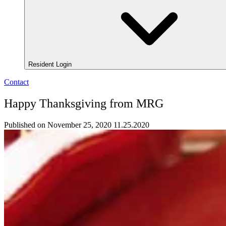
Resident Login
Contact
Happy Thanksgiving from MRG
Published on November 25, 2020
11.25.2020