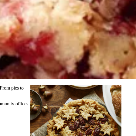
 From pies to
mmunity offices