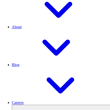
About
Blog
Careers