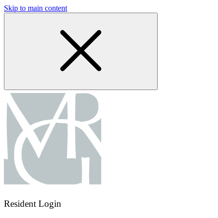
Skip to main content
Resident Login