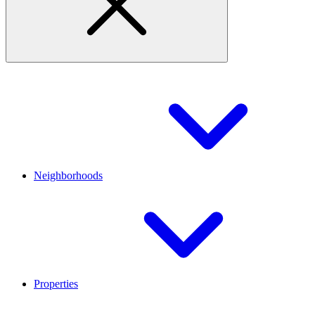
Neighborhoods
Properties