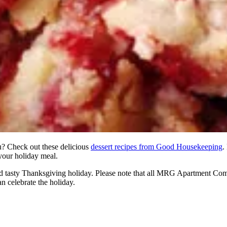
u? Check out these delicious
dessert recipes from Good Housekeeping
.
 your holiday meal.
nd tasty Thanksgiving holiday. Please note that all MRG Apartment Co
 celebrate the holiday.