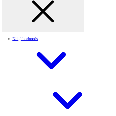
Neighborhoods