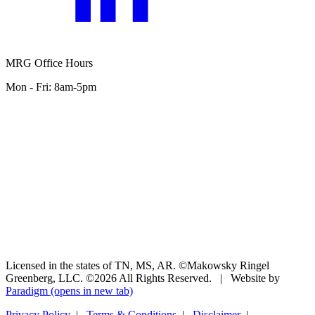
MRG Office Hours
Mon - Fri: 8am-5pm
Licensed in the states of TN, MS, AR. ©Makowsky Ringel
Greenberg, LLC. ©2026 All Rights Reserved.
|
Website by
Paradigm
(opens in new tab)
Privacy Policy
|
Terms & Conditions
|
Disclaimer
|