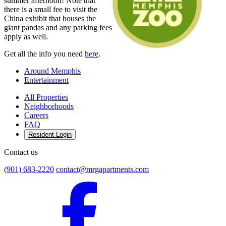
summer afternoon! Note that
there is a small fee to visit the
China exhibit that houses the
giant pandas and any parking fees
apply as well.
Get all the info you need
here
.
Around Memphis
Entertainment
All Properties
Neighborhoods
Careers
FAQ
Resident Login
Contact us
(901) 683-2220
contact@mrgapartments.com