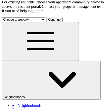
For existing residents, choose your apartment community below to
access the resident portal. Contact your property management team
if you need help logging in.
Continue
Neighborhoods
All Neighborhoods