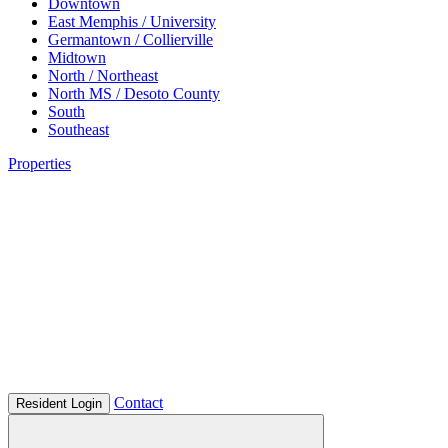
Downtown
East Memphis / University
Germantown / Collierville
Midtown
North / Northeast
North MS / Desoto County
South
Southeast
Properties
Contact
Resident Login