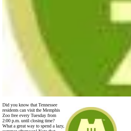
Did you know that Tennessee
residents can visit the Memphis
Zoo free every Tuesday from
2:00 p.m. until closing time?
What a great way to spend a lazy,