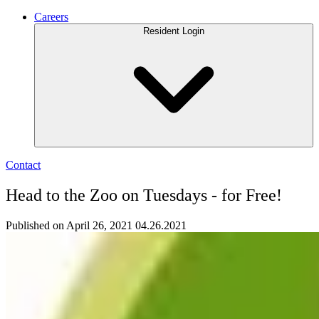
Careers
Resident Login
Contact
Head to the Zoo on Tuesdays - for Free!
Published on April 26, 2021
04.26.2021