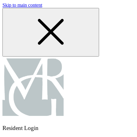
Skip to main content
Resident Login