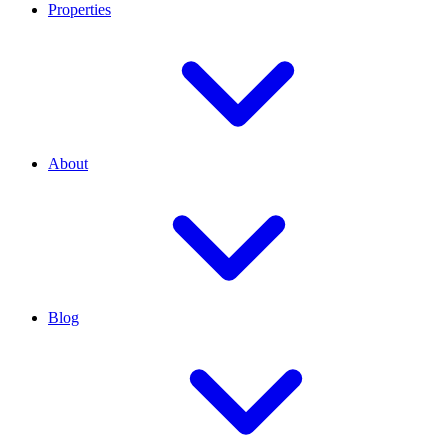
Properties
About
Blog