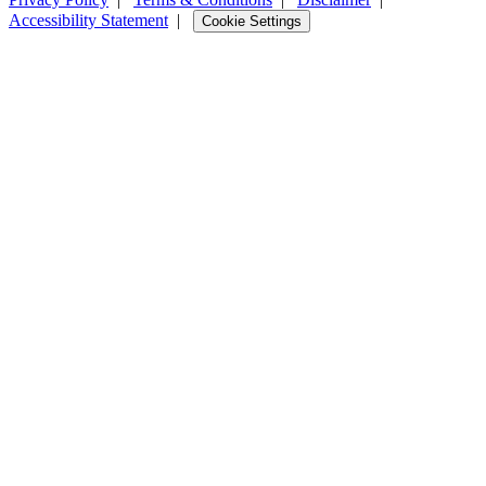
Accessibility Statement
|
Cookie Settings