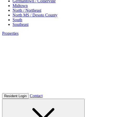
Germantown / Collierville
Midtown
North / Northeast
North MS / Desoto County
South
Southeast
Properties
Contact
Resident Login