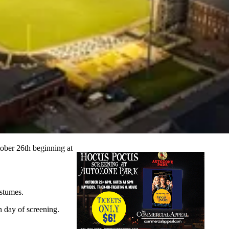
ober 26th beginning at
ostumes.
n day of screening.