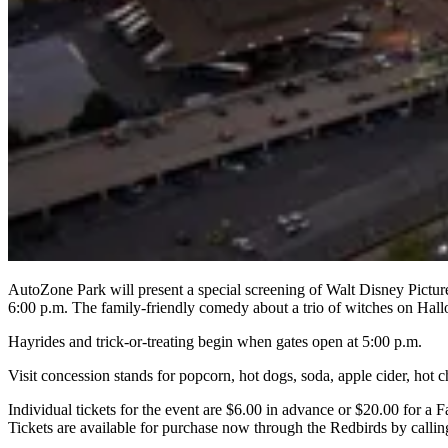
AutoZone Park will present a special screening of Walt Disney Pictu
6:00 p.m. The family-friendly comedy about a trio of witches on Hal
Hayrides and trick-or-treating begin when gates open at 5:00 p.m.
Visit concession stands for popcorn, hot dogs, soda, apple cider, hot
Individual tickets for the event are $6.00 in advance or $20.00 for a 
Tickets are available for purchase now through the Redbirds by cal