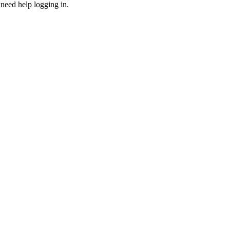
need help logging in.