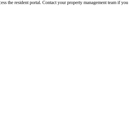
ess the resident portal. Contact your property management team if you 