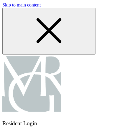
Skip to main content
Resident Login