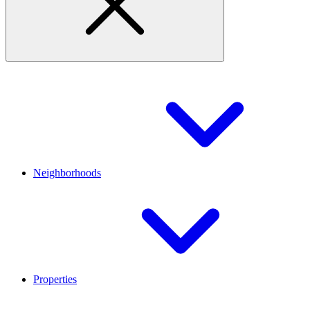
Neighborhoods
Properties