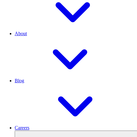
About
Blog
Careers