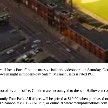
res “Hocus Pocus” on the massive ballpark videoboard on Saturday, Oct
loween night in modern-day Salem, Massachusetts is rated PG.
 chocolate, and coffee. Children are encouraged to dress in Halloween c
Family Four Pack. All tickets will be priced at $10.00 when purchased o
ling Shannon at (901) 722-0257, or online at www.memphisredbirds.com.