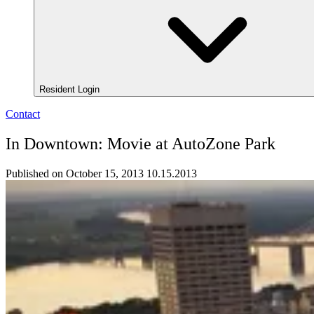
Resident Login
Contact
In Downtown: Movie at AutoZone Park
Published on October 15, 2013
10.15.2013