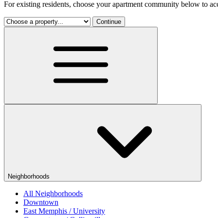
For existing residents, choose your apartment community below to acc
Continue
Neighborhoods
All Neighborhoods
Downtown
East Memphis / University