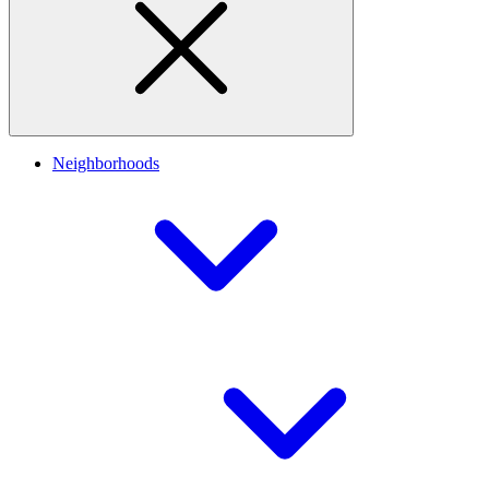
Neighborhoods