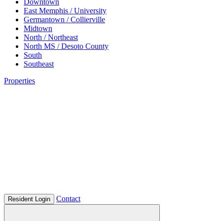
Downtown
East Memphis / University
Germantown / Collierville
Midtown
North / Northeast
North MS / Desoto County
South
Southeast
Properties
Contact
Resident Login