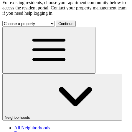
For existing residents, choose your apartment community below to
access the resident portal. Contact your property management team
if you need help logging in.
Continue
Neighborhoods
All Neighborhoods