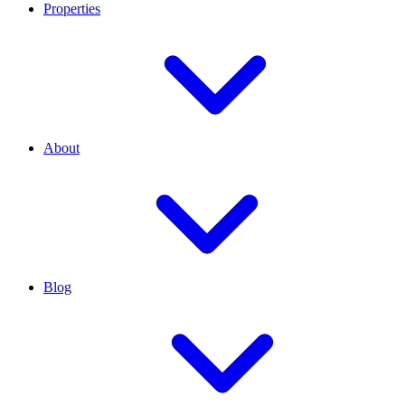
Properties
About
Blog