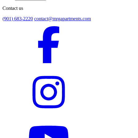
Contact us
(901) 683-2220
contact@mrgapartments.com