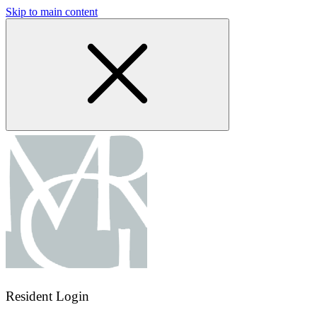
Skip to main content
Resident Login