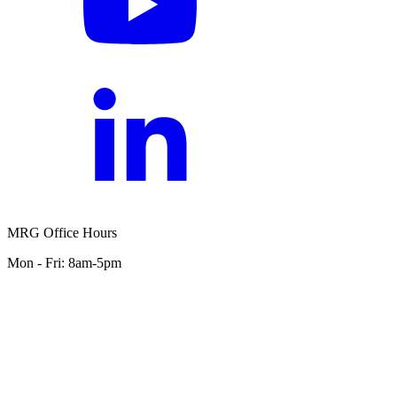
MRG Office Hours
Mon - Fri: 8am-5pm