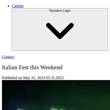
Careers
Resident Login
Contact
Italian Fest this Weekend
Published on May 31, 2023
05.31.2023