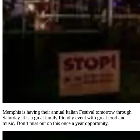
Memphis is having their annual Italian Festival tomorrow through
Saturday. It is a great family friendly event with great food and
music. Don’t miss out on this once a year opportunity.