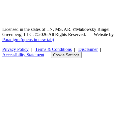
Licensed in the states of TN, MS, AR. ©Makowsky Ringel
Greenberg, LLC. ©2026 All Rights Reserved.
|
Website by
Paradigm
(opens in new tab)
Privacy Policy
|
Terms & Conditions
|
Disclaimer
|
Accessibility Statement
|
Cookie Settings