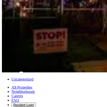
Uncategorized
All Properties
Neighborhoods
Careers
FAQ
Resident Login