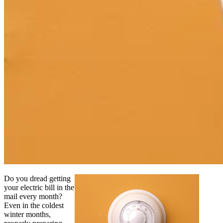
Do you dread getting
your electric bill in the
mail every month?
Even in the coldest
winter months,