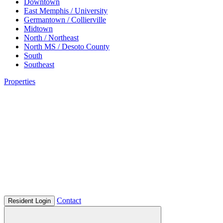
Downtown
East Memphis / University
Germantown / Collierville
Midtown
North / Northeast
North MS / Desoto County
South
Southeast
Properties
Contact
Resident Login