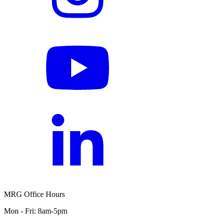
MRG Office Hours
Mon - Fri: 8am-5pm