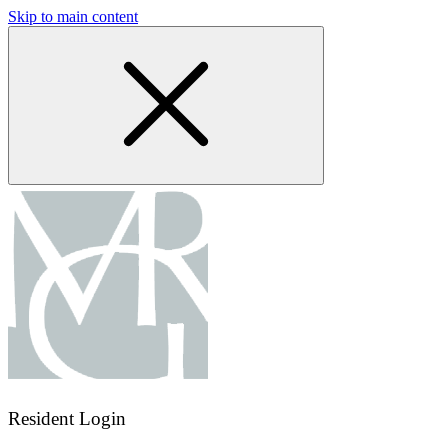
Skip to main content
Resident Login