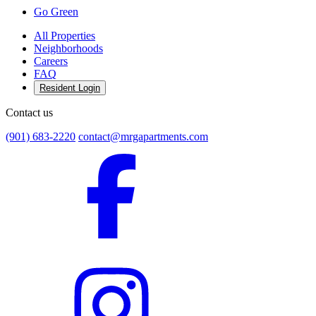
Go Green
All Properties
Neighborhoods
Careers
FAQ
Resident Login
Contact us
(901) 683-2220
contact@mrgapartments.com