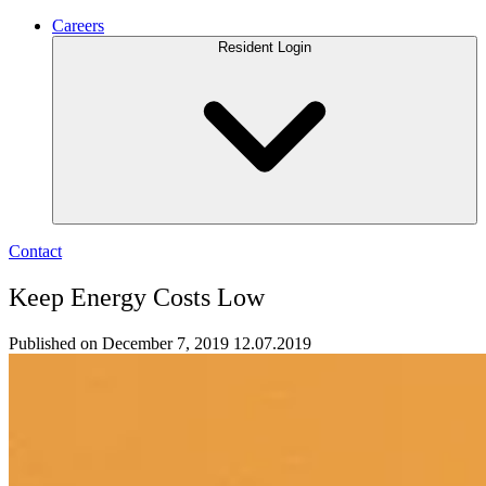
Careers
Resident Login
Contact
Keep Energy Costs Low
Published on December 7, 2019
12.07.2019