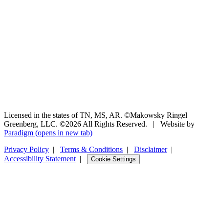
Licensed in the states of TN, MS, AR. ©Makowsky Ringel
Greenberg, LLC. ©2026 All Rights Reserved.
|
Website by
Paradigm
(opens in new tab)
Privacy Policy
|
Terms & Conditions
|
Disclaimer
|
Accessibility Statement
|
Cookie Settings