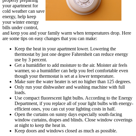
properly preparing
your apartment for
cold weather can save
energy, help keep
your winter energy
bills under control,
and keep you and your family warm when temperatures drop. Here
are some tips on easy changes that you can make:
Keep the heat in your apartment lower. Lowering the
thermostat by just one degree Fahrenheit can reduce energy
use by 3 percent.
Get a humidifier to add moisture to the air. Moister air feels
warmer, so a humidifier can help you feel comfortable even
though your thermostat is set at a lower temperature.
Make sure the water heater is set no higher than 125 degrees.
Only run your dishwasher and washing machine with full
loads.
Use compact fluorescent light bulbs. According to the Energy
Department, if you replace all of your light bulbs with energy-
efficient ones, you can cut your lighting costs in half.
Open the curtains on sunny days especially south-facing
window curtains, drapes and blinds. Close window coverings
at night to keep the heat in.
Keep doors and windows closed as much as possible.