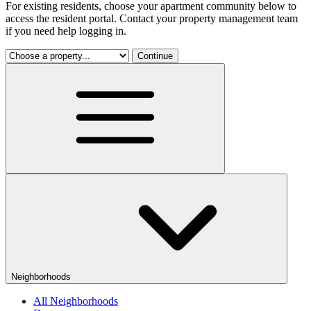
For existing residents, choose your apartment community below to
access the resident portal. Contact your property management team
if you need help logging in.
Continue
Neighborhoods
All Neighborhoods