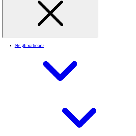
Neighborhoods