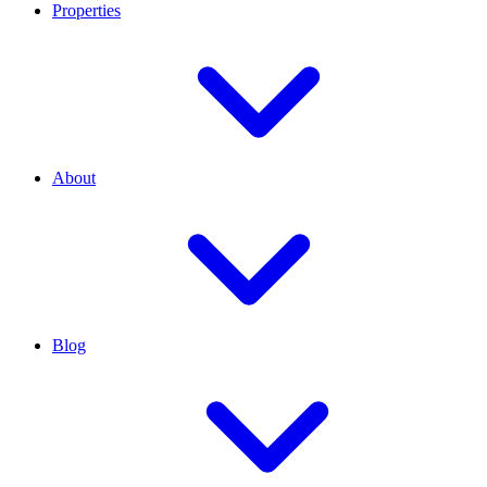
Properties
About
Blog