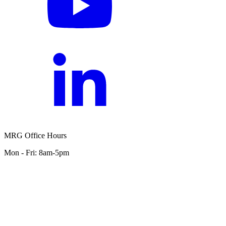
MRG Office Hours
Mon - Fri: 8am-5pm