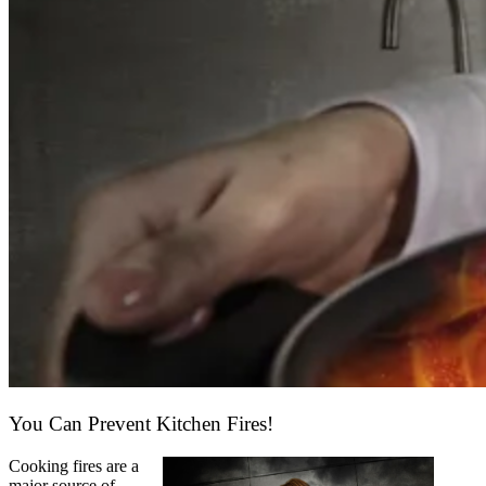
You Can Prevent Kitchen Fires!
Cooking fires are a
major source of