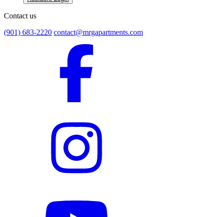
Contact us
(901) 683-2220
contact@mrgapartments.com