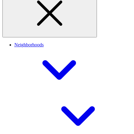
Neighborhoods