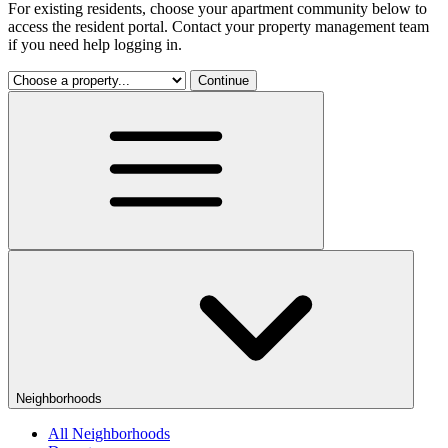
For existing residents, choose your apartment community below to
access the resident portal. Contact your property management team
if you need help logging in.
Continue
Neighborhoods
All Neighborhoods