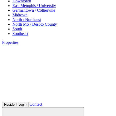
Downtown
East Memphis / University
Germantown / Collierville
Midtown
North / Northeast
North MS / Desoto County
South
Southeast
Properties
Contact
Resident Login