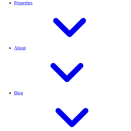
Properties
About
Blog