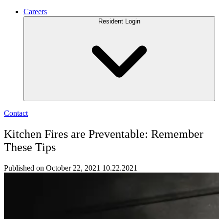
Careers
Resident Login
Contact
Kitchen Fires are Preventable: Remember
These Tips
Published on October 22, 2021
10.22.2021