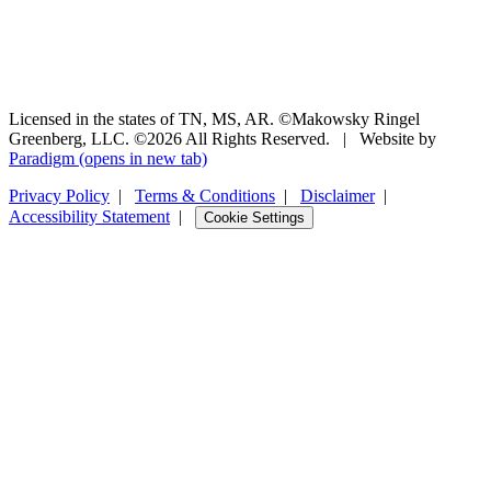
Licensed in the states of TN, MS, AR. ©Makowsky Ringel
Greenberg, LLC. ©2026 All Rights Reserved.
|
Website by
Paradigm
(opens in new tab)
Privacy Policy
|
Terms & Conditions
|
Disclaimer
|
Accessibility Statement
|
Cookie Settings