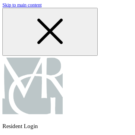
Skip to main content
Resident Login