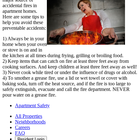
accidental fires in
apartment homes.
Here are some tips to
help you avoid these
preventable accidents:
1) Always be in your
home when your oven
or stove is on and in
the kitchen at all times during frying, grilling or broiling food.
2) Keep items that can catch on fire at least three feet away from
cooking surfaces. And keep children at least three feet away as well!
3) Never cook while tired or under the influence of drugs or alcohol.
4) To smother a grease fire, use a lid or wet towel or cover with
baking soda, turn off the heat source, and if the fire is too large to
safely extinguish, evacuate and call the fire department. NEVER
pour water on a grease fire.
Apartment Safety
All Properties
Neighborhoods
Careers
FAQ
Resident Login