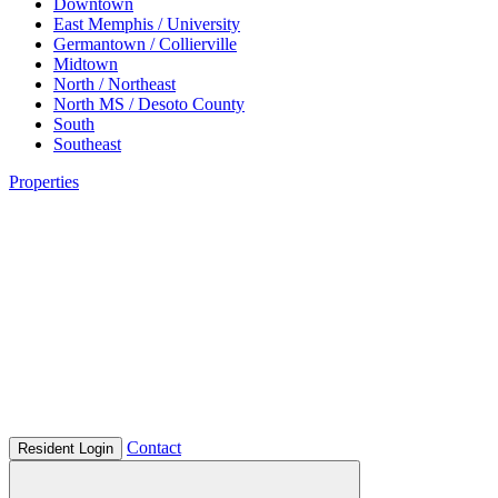
Downtown
East Memphis / University
Germantown / Collierville
Midtown
North / Northeast
North MS / Desoto County
South
Southeast
Properties
Contact
Resident Login