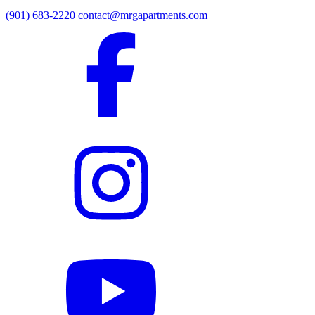
(901) 683-2220
contact@mrgapartments.com