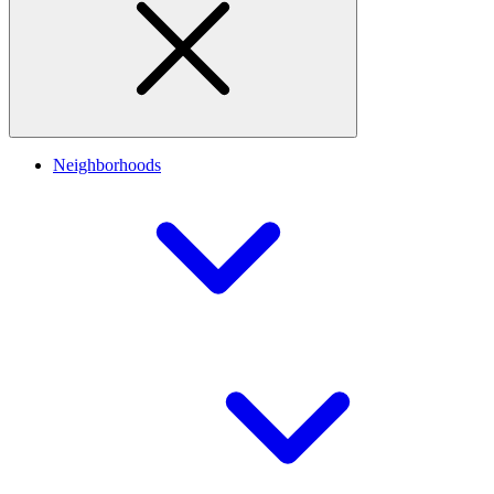
Neighborhoods