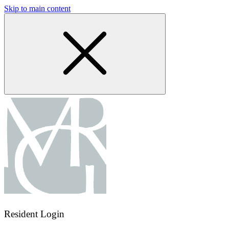
Skip to main content
Resident Login