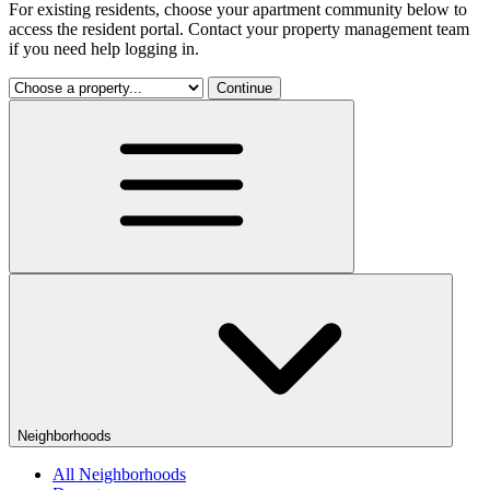
For existing residents, choose your apartment community below to
access the resident portal. Contact your property management team
if you need help logging in.
Continue
Neighborhoods
All Neighborhoods