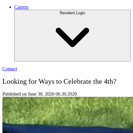
Careers
Resident Login
Contact
Looking for Ways to Celebrate the 4th?
Published on June 30, 2020
06.30.2020