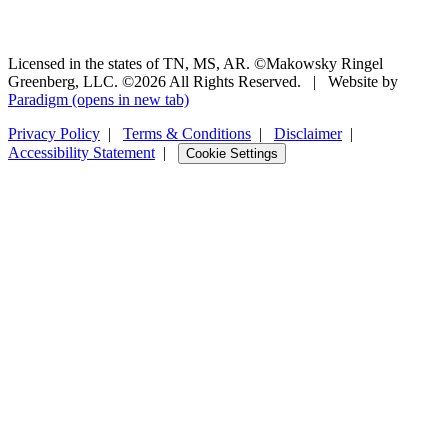
Licensed in the states of TN, MS, AR. ©Makowsky Ringel
Greenberg, LLC. ©2026 All Rights Reserved.
|
Website by
Paradigm
(opens in new tab)
Privacy Policy
|
Terms & Conditions
|
Disclaimer
|
Accessibility Statement
|
Cookie Settings