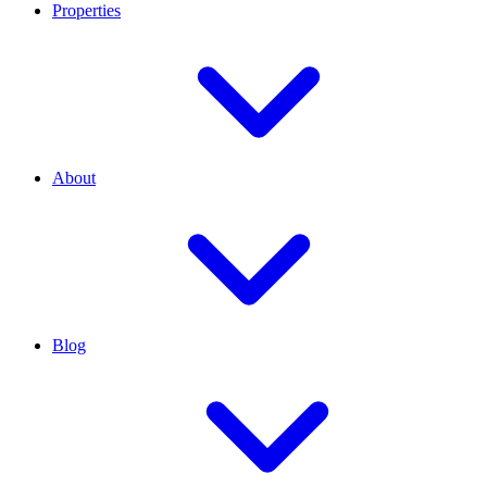
Properties
About
Blog