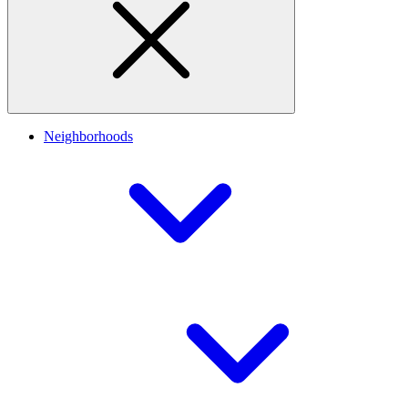
Neighborhoods