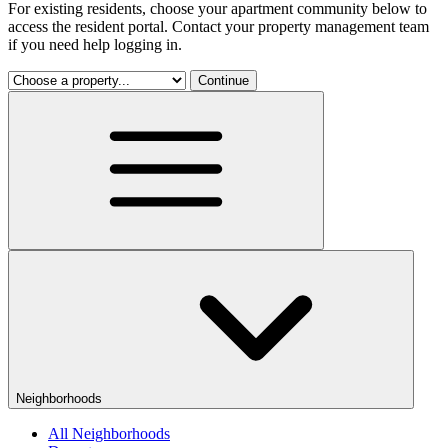
For existing residents, choose your apartment community below to
access the resident portal. Contact your property management team
if you need help logging in.
Continue
Neighborhoods
All Neighborhoods