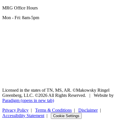
MRG Office Hours
Mon - Fri: 8am-5pm
Licensed in the states of TN, MS, AR. ©Makowsky Ringel
Greenberg, LLC. ©2026 All Rights Reserved.
|
Website by
Paradigm
(opens in new tab)
Privacy Policy
|
Terms & Conditions
|
Disclaimer
|
Accessibility Statement
|
Cookie Settings