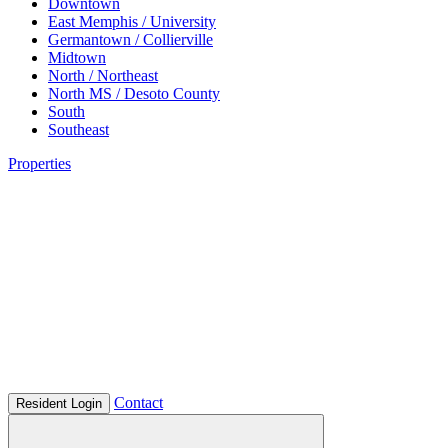
Downtown
East Memphis / University
Germantown / Collierville
Midtown
North / Northeast
North MS / Desoto County
South
Southeast
Properties
Contact
Resident Login