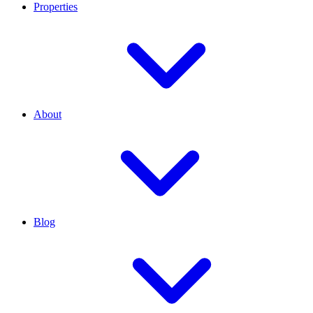
Properties
About
Blog