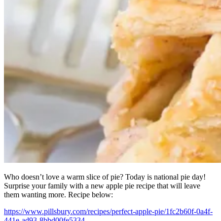
Who doesn’t love a warm slice of pie? Today is national pie day!
Surprise your family with a new apple pie recipe that will leave
them wanting more. Recipe below:
https://www.pillsbury.com/recipes/perfect-apple-pie/1fc2b60f-0a4f-
441e-ad93-8bbd00fe5334