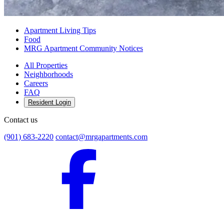
Apartment Living Tips
Food
MRG Apartment Community Notices
All Properties
Neighborhoods
Careers
FAQ
Resident Login
Contact us
(901) 683-2220
contact@mrgapartments.com