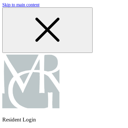
Skip to main content
Resident Login