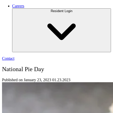
Careers
Resident Login
Contact
National Pie Day
Published on January 23, 2023
01.23.2023