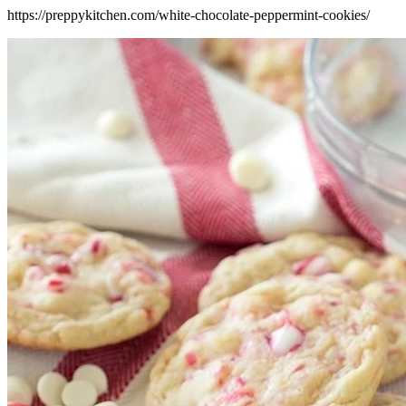
https://preppykitchen.com/white-chocolate-peppermint-cookies/