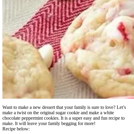
Want to make a new dessert that your family is sure to love? Let’s
make a twist on the original sugar cookie and make a white
chocolate peppermint cookies. It is a super easy and fun recipe to
make. It will leave your family begging for more!
Recipe below: