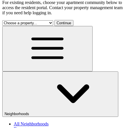
For existing residents, choose your apartment community below to
access the resident portal. Contact your property management team
if you need help logging in.
Continue
Neighborhoods
All Neighborhoods