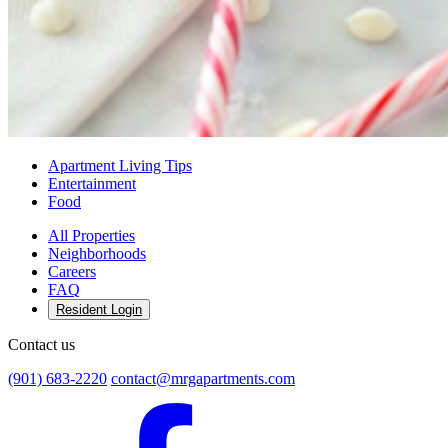
Apartment Living Tips
Entertainment
Food
All Properties
Neighborhoods
Careers
FAQ
Resident Login
Contact us
(901) 683-2220
contact@mrgapartments.com