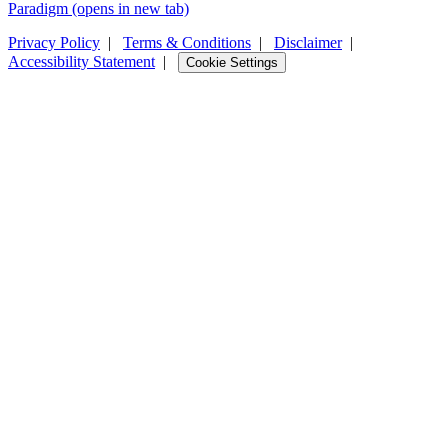
Paradigm
(opens in new tab)
Privacy Policy
|
Terms & Conditions
|
Disclaimer
|
Accessibility Statement
|
Cookie Settings