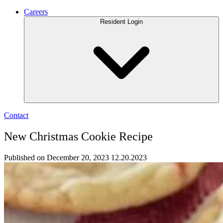
Careers
Resident Login
Contact
New Christmas Cookie Recipe
Published on December 20, 2023
12.20.2023