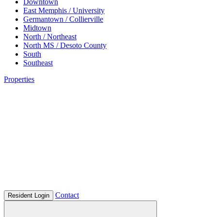
Downtown
East Memphis / University
Germantown / Collierville
Midtown
North / Northeast
North MS / Desoto County
South
Southeast
Properties
Contact
Resident Login