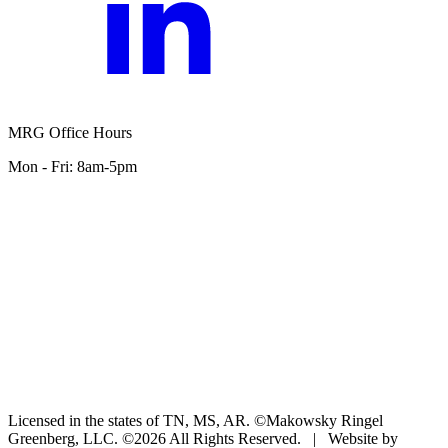
MRG Office Hours
Mon - Fri: 8am-5pm
Licensed in the states of TN, MS, AR. ©Makowsky Ringel
Greenberg, LLC. ©2026 All Rights Reserved.
|
Website by