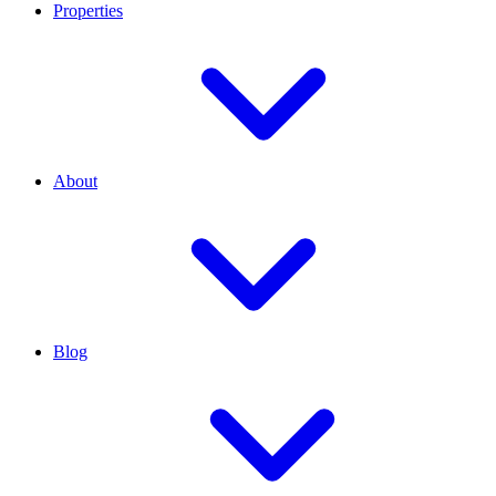
Properties
About
Blog