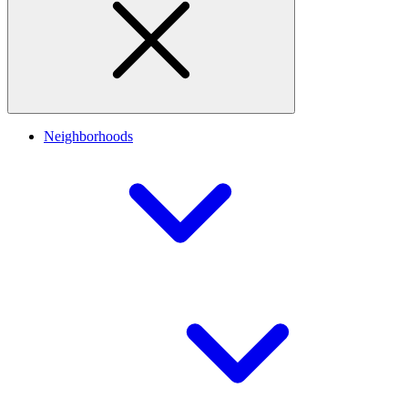
Neighborhoods