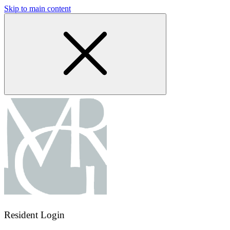
Skip to main content
Resident Login