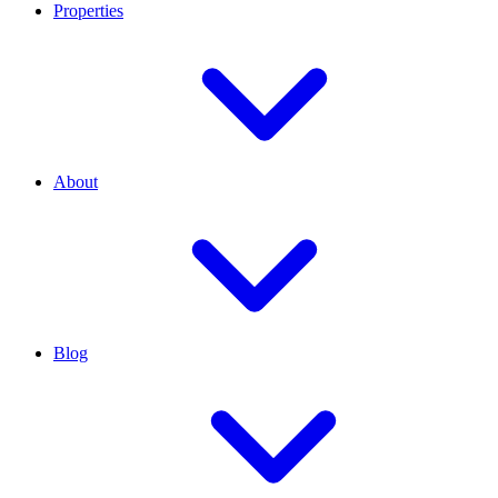
Properties
About
Blog