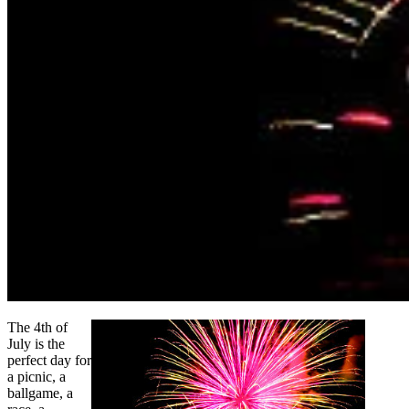
The 4th of
July is the
perfect day for
a picnic, a
ballgame, a