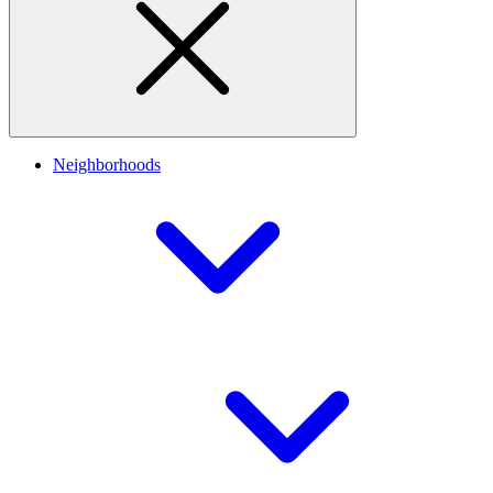
Neighborhoods