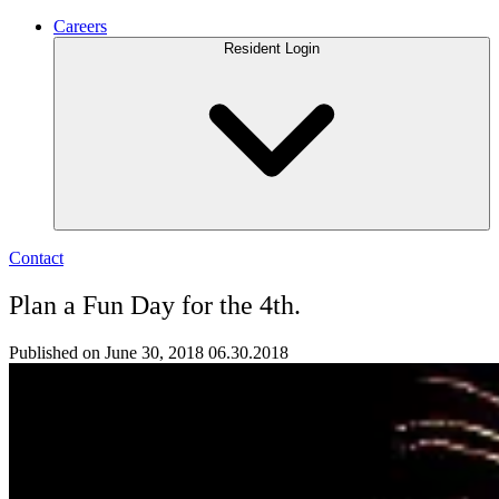
Careers
Resident Login
Contact
Plan a Fun Day for the 4th.
Published on June 30, 2018
06.30.2018