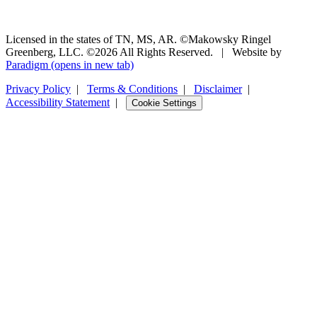
Licensed in the states of TN, MS, AR. ©Makowsky Ringel
Greenberg, LLC. ©2026 All Rights Reserved.
|
Website by
Paradigm
(opens in new tab)
Privacy Policy
|
Terms & Conditions
|
Disclaimer
|
Accessibility Statement
|
Cookie Settings