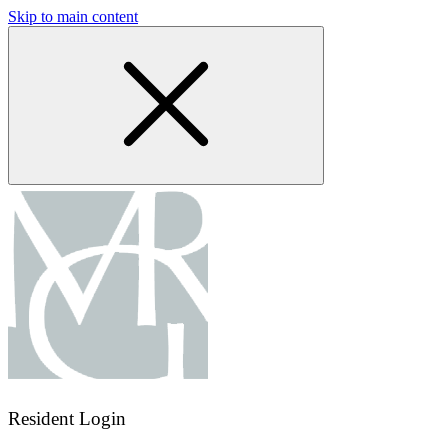
Skip to main content
Resident Login