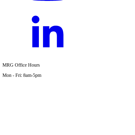
MRG Office Hours
Mon - Fri: 8am-5pm