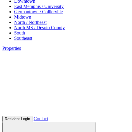
Downtown
East Memphis / University
Germantown / Collierville
Midtown
North / Northeast
North MS / Desoto County
South
Southeast
Properties
Contact
Resident Login