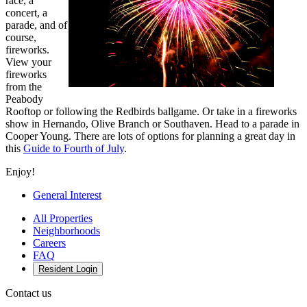
race, a
concert, a
parade, and of
course,
fireworks.
View your
fireworks
from the
Peabody
Rooftop or following the Redbirds ballgame. Or take in a fireworks
show in Hernando, Olive Branch or Southaven. Head to a parade in
Cooper Young. There are lots of options for planning a great day in
this
Guide to Fourth of July
.
Enjoy!
General Interest
All Properties
Neighborhoods
Careers
FAQ
Resident Login
Contact us