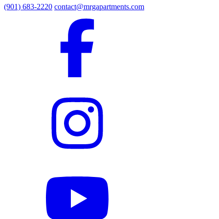
(901) 683-2220
contact@mrgapartments.com