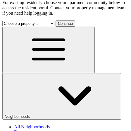
For existing residents, choose your apartment community below to
access the resident portal. Contact your property management team
if you need help logging in.
Continue
Neighborhoods
All Neighborhoods