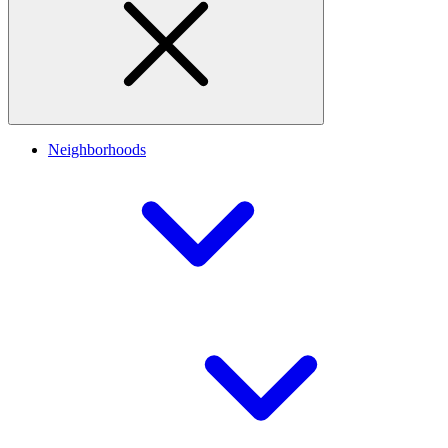
Neighborhoods