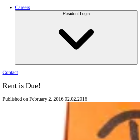
Careers
Resident Login
Contact
Rent is Due!
Published on February 2, 2016
02.02.2016