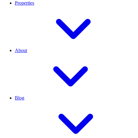
Properties
About
Blog