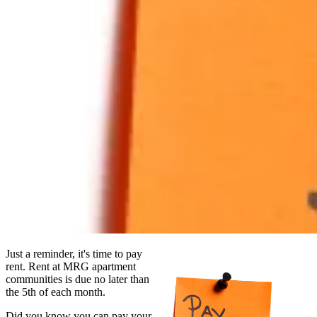
Just a reminder, it's time to pay
rent. Rent at MRG apartment
communities is due no later than
the 5th of each month.
Did you know you can pay your