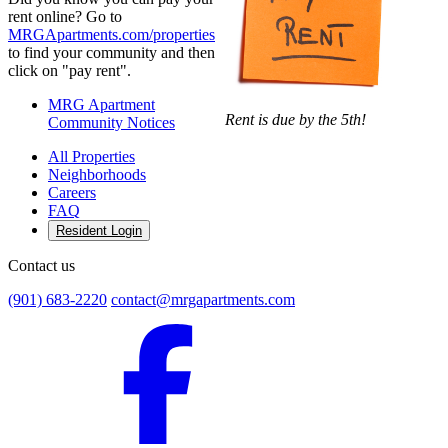
rent online? Go to
MRGApartments.com/properties
to find your community and then
click on "pay rent".
MRG Apartment
Rent is due by the 5th!
Community Notices
All Properties
Neighborhoods
Careers
FAQ
Resident Login
Contact us
(901) 683-2220
contact@mrgapartments.com