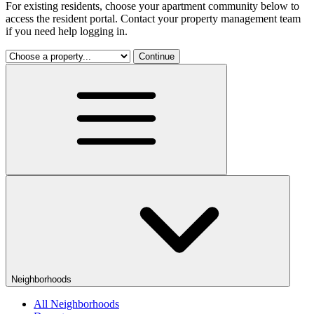
For existing residents, choose your apartment community below to
access the resident portal. Contact your property management team
if you need help logging in.
Continue
Neighborhoods
All Neighborhoods