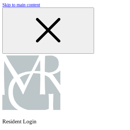
Skip to main content
Resident Login