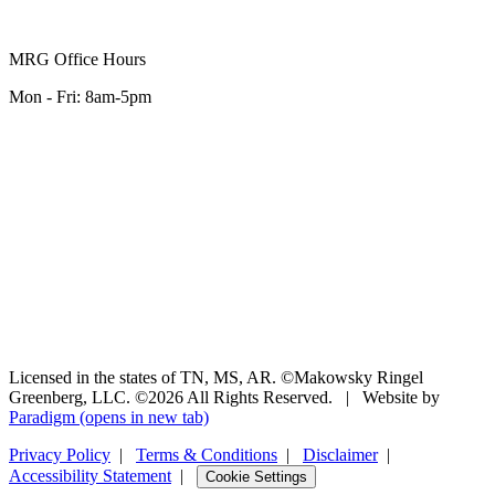
MRG Office Hours
Mon - Fri: 8am-5pm
Licensed in the states of TN, MS, AR. ©Makowsky Ringel
Greenberg, LLC. ©2026 All Rights Reserved.
|
Website by
Paradigm
(opens in new tab)
Privacy Policy
|
Terms & Conditions
|
Disclaimer
|
Accessibility Statement
|
Cookie Settings