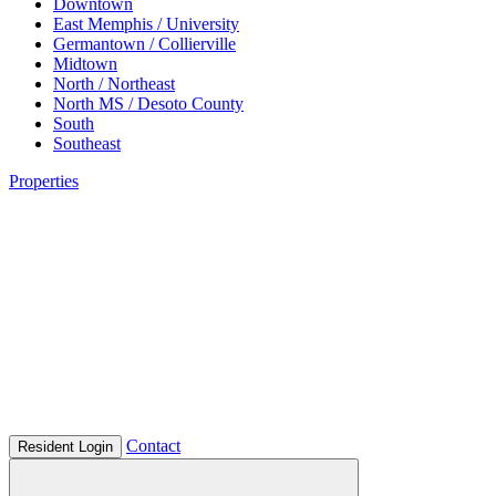
Downtown
East Memphis / University
Germantown / Collierville
Midtown
North / Northeast
North MS / Desoto County
South
Southeast
Properties
Contact
Resident Login