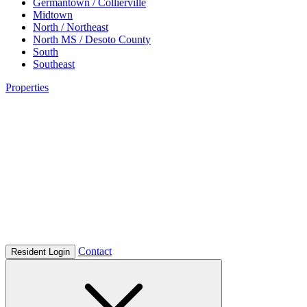
Germantown / Collierville
Midtown
North / Northeast
North MS / Desoto County
South
Southeast
Properties
Contact
Resident Login