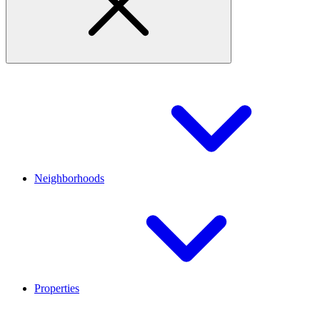
Neighborhoods
Properties