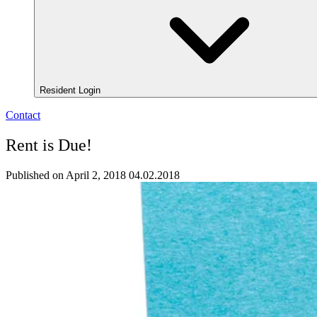
Resident Login
Contact
Rent is Due!
Published on April 2, 2018
04.02.2018