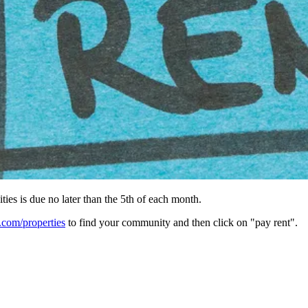
ies is due no later than the 5th of each month.
om/properties
to find your community and then click on "pay rent".