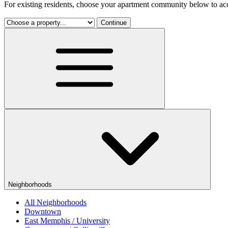
For existing residents, choose your apartment community below to acc
Continue
Neighborhoods
All Neighborhoods
Downtown
East Memphis / University