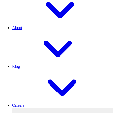
About
Blog
Careers