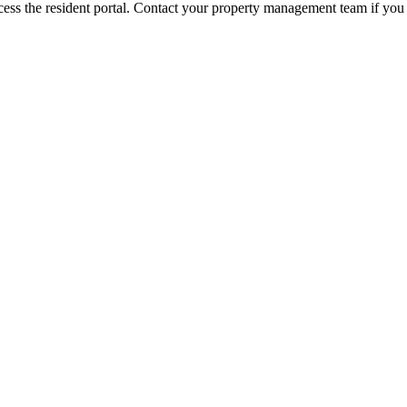
ess the resident portal. Contact your property management team if you 