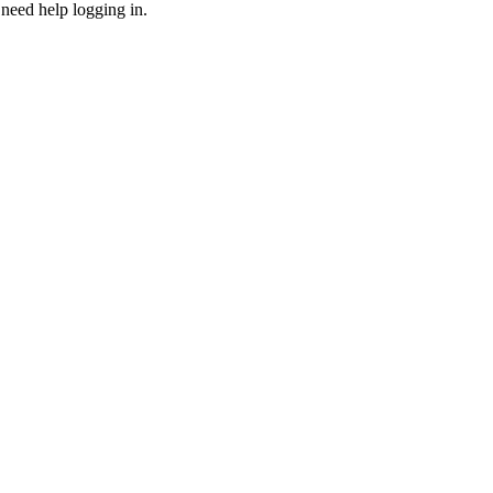
need help logging in.