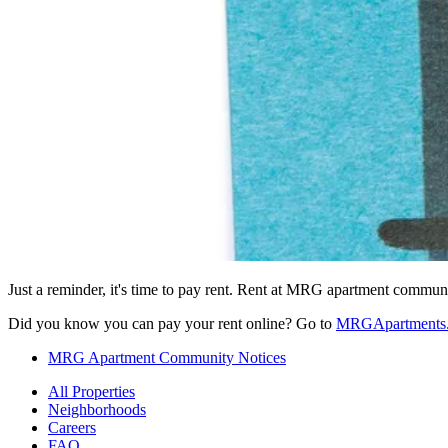
Just a reminder, it's time to pay rent. Rent at MRG apartment communit
Did you know you can pay your rent online? Go to
MRGApartments.c
MRG Apartment Community Notices
All Properties
Neighborhoods
Careers
FAQ