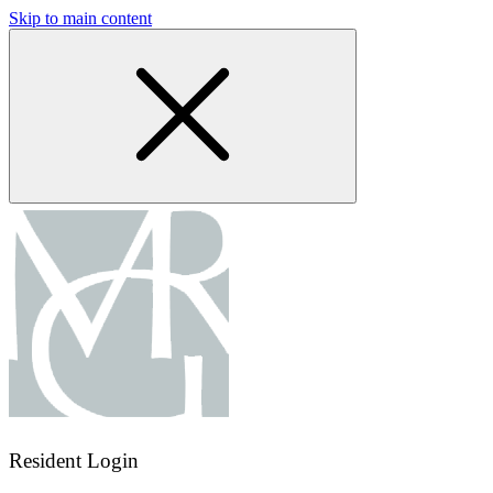
Skip to main content
Resident Login