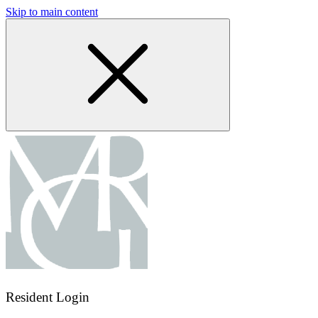
Skip to main content
Resident Login