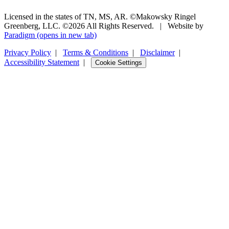
Licensed in the states of TN, MS, AR. ©Makowsky Ringel
Greenberg, LLC. ©2026 All Rights Reserved.
|
Website by
Paradigm
(opens in new tab)
Privacy Policy
|
Terms & Conditions
|
Disclaimer
|
Accessibility Statement
|
Cookie Settings