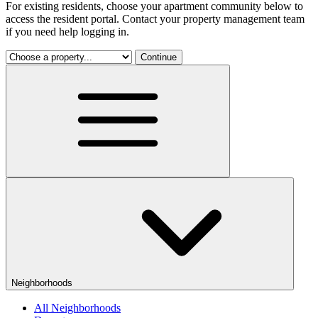
For existing residents, choose your apartment community below to
access the resident portal. Contact your property management team
if you need help logging in.
Continue
Neighborhoods
All Neighborhoods