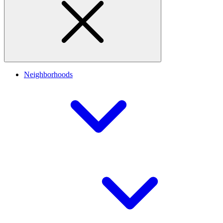
Neighborhoods