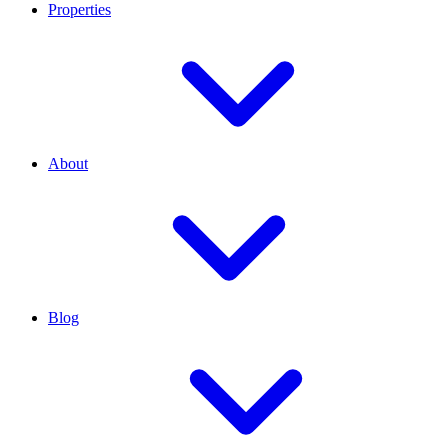
Properties
About
Blog