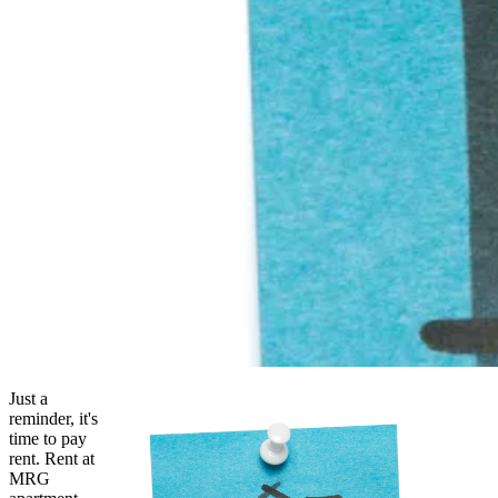
Just a
reminder, it's
time to pay
rent. Rent at
MRG