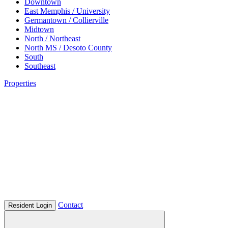
Downtown
East Memphis / University
Germantown / Collierville
Midtown
North / Northeast
North MS / Desoto County
South
Southeast
Properties
Contact
Resident Login