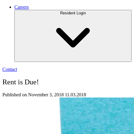
Careers
Resident Login
Contact
Rent is Due!
Published on November 3, 2018
11.03.2018