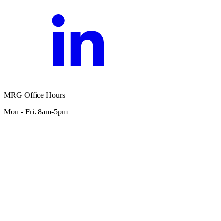
MRG Office Hours
Mon - Fri: 8am-5pm