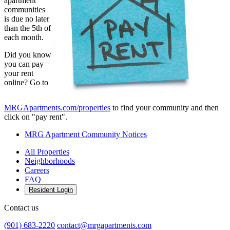
apartment
communities
is due no later
than the 5th of
each month.
Did you know
you can pay
your rent
online? Go to
MRGApartments.com/properties
to find your community and then
click on "pay rent".
MRG Apartment Community Notices
All Properties
Neighborhoods
Careers
FAQ
Resident Login
Contact us
(901) 683-2220
contact@mrgapartments.com