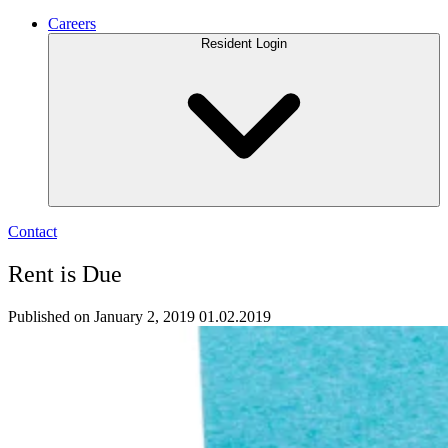
Careers
Resident Login
Contact
Rent is Due
Published on January 2, 2019
01.02.2019