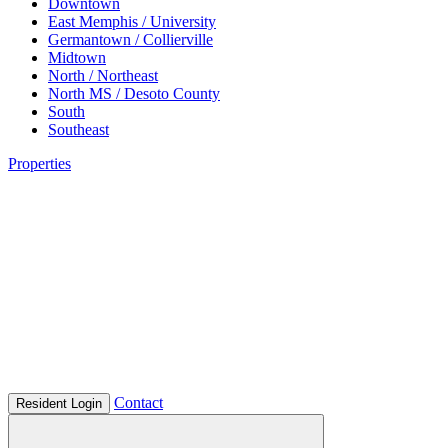
Downtown
East Memphis / University
Germantown / Collierville
Midtown
North / Northeast
North MS / Desoto County
South
Southeast
Properties
Contact
Resident Login