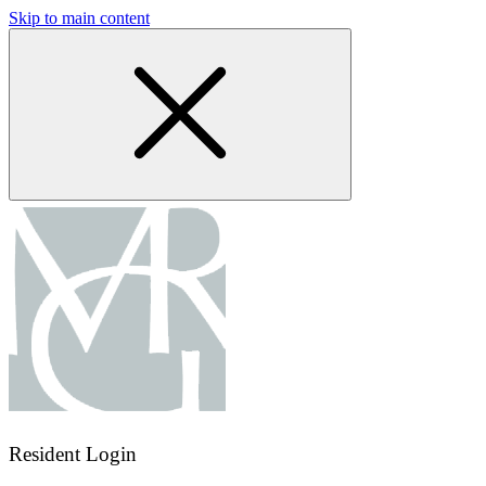
Skip to main content
Resident Login