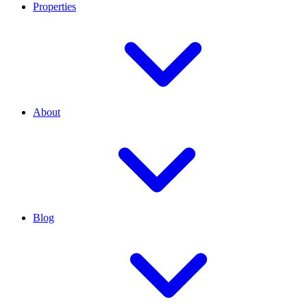
Properties
About
Blog