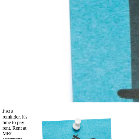
Just a
reminder, it's
time to pay
rent. Rent at
MRG