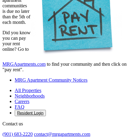
apartment
communities
is due no later
than the 5th of
each month.
Did you know
you can pay
your rent
online? Go to
MRGApartments.com
to find your community and then click on
"pay rent".
MRG Apartment Community Notices
All Properties
Neighborhoods
Careers
FAQ
Resident Login
Contact us
(901) 683-2220
contact@mrgapartments.com