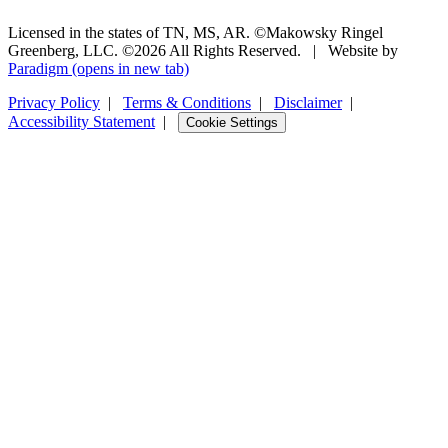
Licensed in the states of TN, MS, AR. ©Makowsky Ringel
Greenberg, LLC. ©2026 All Rights Reserved.
|
Website by
Paradigm
(opens in new tab)
Privacy Policy
|
Terms & Conditions
|
Disclaimer
|
Accessibility Statement
|
Cookie Settings