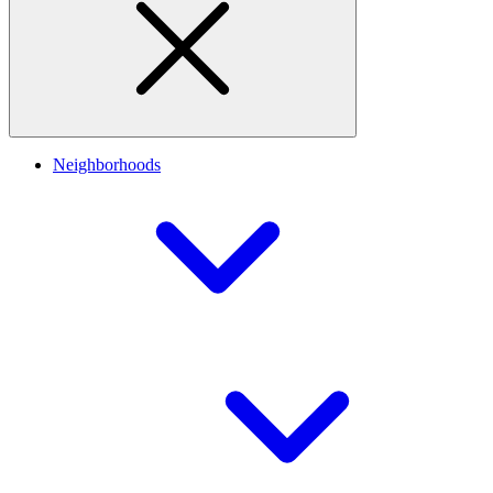
Neighborhoods