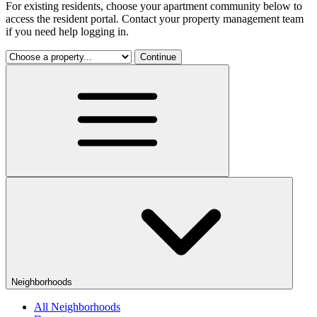
For existing residents, choose your apartment community below to
access the resident portal. Contact your property management team
if you need help logging in.
Continue
Neighborhoods
All Neighborhoods