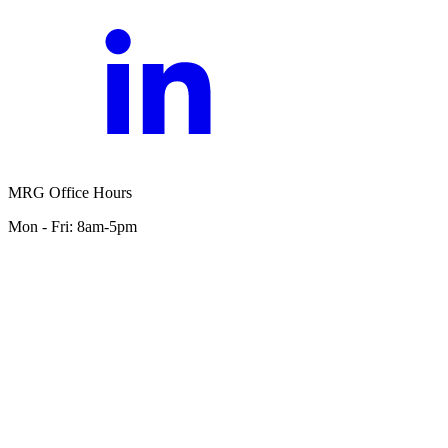
MRG Office Hours
Mon - Fri: 8am-5pm