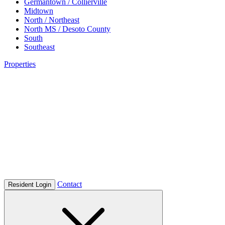
Germantown / Collierville
Midtown
North / Northeast
North MS / Desoto County
South
Southeast
Properties
Contact
Resident Login