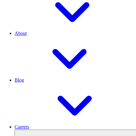
About
Blog
Careers