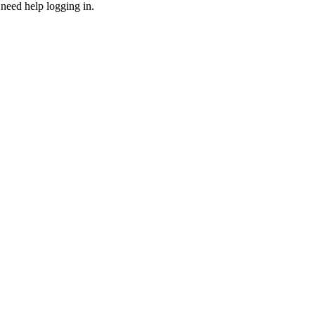
need help logging in.