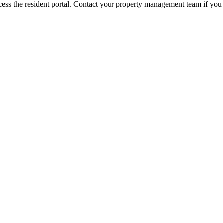
ess the resident portal. Contact your property management team if you 