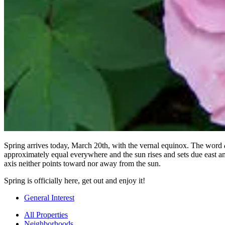
Spring arrives today, March 20th, with the vernal equinox. The word
approximately equal everywhere and the sun rises and sets due east and 
axis neither points toward nor away from the sun.
Spring is officially here, get out and enjoy it!
General Interest
All Properties
Neighborhoods