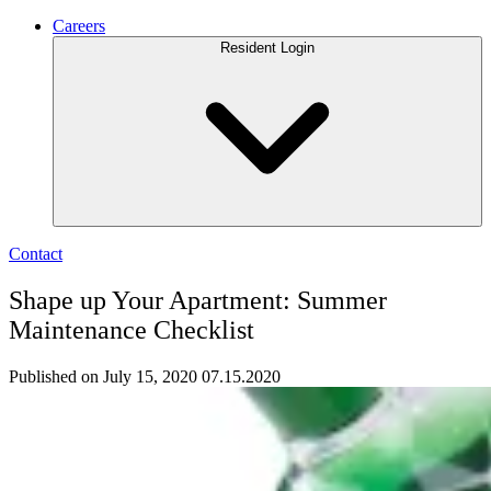
Careers
Resident Login
Contact
Shape up Your Apartment: Summer
Maintenance Checklist
Published on July 15, 2020
07.15.2020