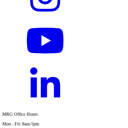
MRG Office Hours
Mon - Fri: 8am-5pm