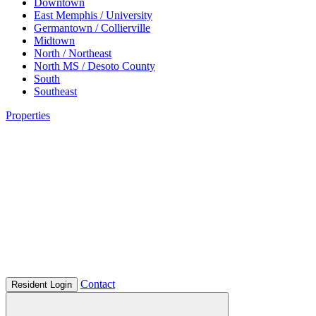
Downtown
East Memphis / University
Germantown / Collierville
Midtown
North / Northeast
North MS / Desoto County
South
Southeast
Properties
Contact
Resident Login