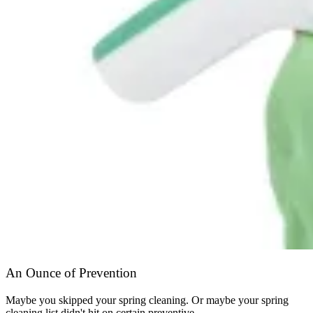
An Ounce of Prevention
Maybe you skipped your spring cleaning. Or maybe your spring
cleaning list didn't hit on certain preventive