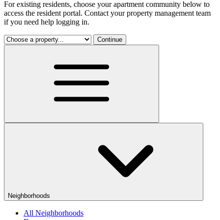
For existing residents, choose your apartment community below to
access the resident portal. Contact your property management team
if you need help logging in.
Continue
Neighborhoods
All Neighborhoods