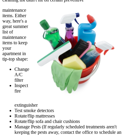
maintenance
items. Either
way, here's a
great summer
list of
maintenance
items to keep
your
apartment in
tip-top shape:
Change
A/C
filter
Inspect
fire
extinguisher
Test smoke detectors
Rotate/flip mattresses
Rotate/flip sofa and chair cushions
Manage Pests (If regularly scheduled treatments aren't
keeping the pests away, contact the office to schedule an