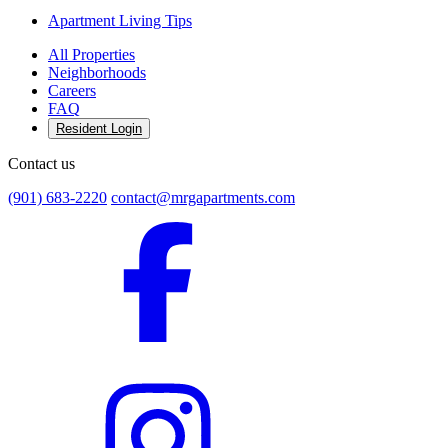
Apartment Living Tips
All Properties
Neighborhoods
Careers
FAQ
Resident Login
Contact us
(901) 683-2220
contact@mrgapartments.com