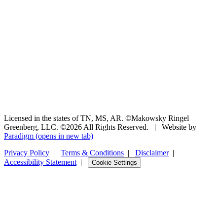
Licensed in the states of TN, MS, AR. ©Makowsky Ringel
Greenberg, LLC. ©2026 All Rights Reserved.
|
Website by
Paradigm
(opens in new tab)
Privacy Policy
|
Terms & Conditions
|
Disclaimer
|
Accessibility Statement
|
Cookie Settings