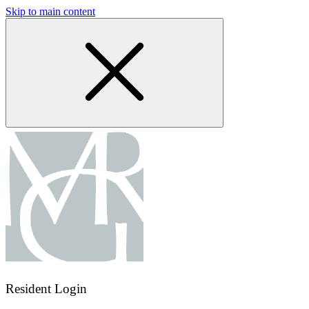
Skip to main content
Resident Login