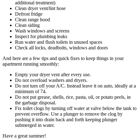
additional treatment)
Clean dryer vent/lint hose
Defrost fridge
Clean range hood
Clean siding
Wash windows and screens
Inspect for plumbing leaks
Run water and flush toilets in unused spaces
Check all locks, deadbolts, windows and doors
And here are a few tips and quick fixes to keep things in your
apartment running smoothly:
Empty your dryer vent after every use.
Do not overload washers and dryers.
Do not turn off your A/C. Instead leave it on auto, ideally at a
minimum of 74.
Do not put grease, shells, rice, pasta, oil, or potato peels, in
the garbage disposal.
Fix toilet clogs by turning off water at valve below the tank to
prevent overflow. Use a plunger to remove the clog by
pushing it into drain back and forth keeping plunger
submerged in water.
Have a great summer!