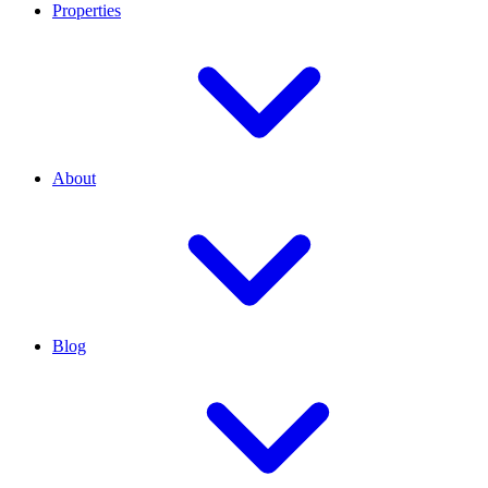
Properties
About
Blog