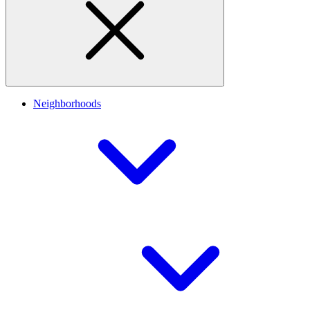
Neighborhoods