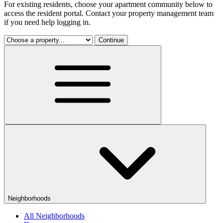
For existing residents, choose your apartment community below to
access the resident portal. Contact your property management team
if you need help logging in.
Continue
Neighborhoods
All Neighborhoods