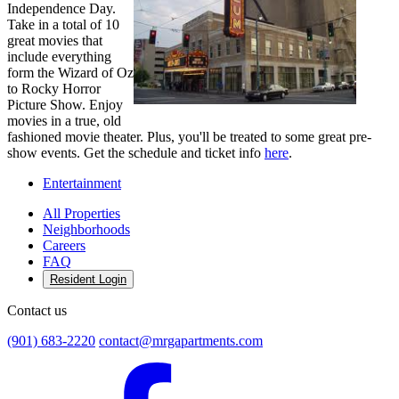
Independence Day.
Take in a total of 10
great movies that
include everything
form the Wizard of Oz
to Rocky Horror
Picture Show. Enjoy
movies in a true, old
fashioned movie theater. Plus, you'll be treated to some great pre-
show events. Get the schedule and ticket info
here
.
Entertainment
All Properties
Neighborhoods
Careers
FAQ
Resident Login
Contact us
(901) 683-2220
contact@mrgapartments.com