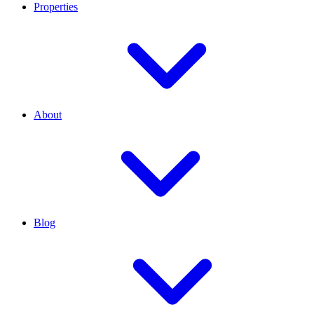
Properties
About
Blog