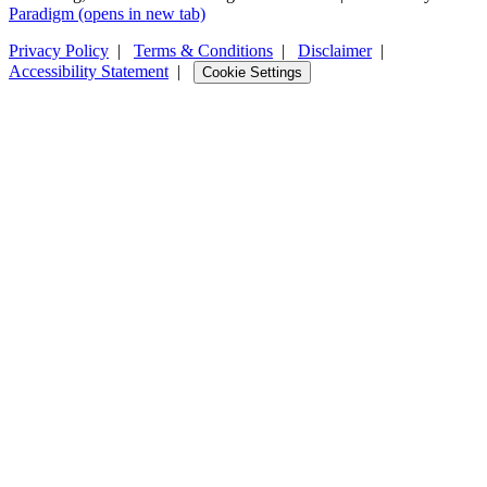
Paradigm
(opens in new tab)
Privacy Policy
|
Terms & Conditions
|
Disclaimer
|
Accessibility Statement
|
Cookie Settings