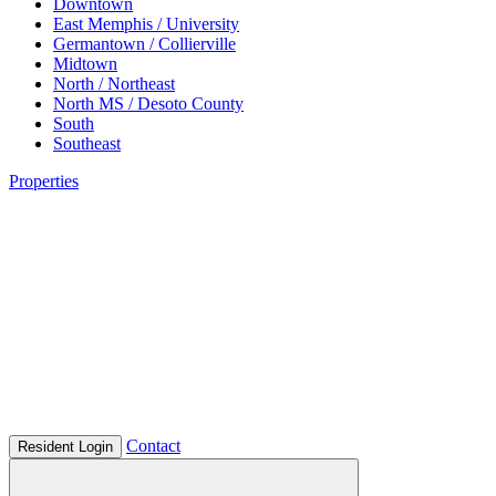
Downtown
East Memphis / University
Germantown / Collierville
Midtown
North / Northeast
North MS / Desoto County
South
Southeast
Properties
Contact
Resident Login