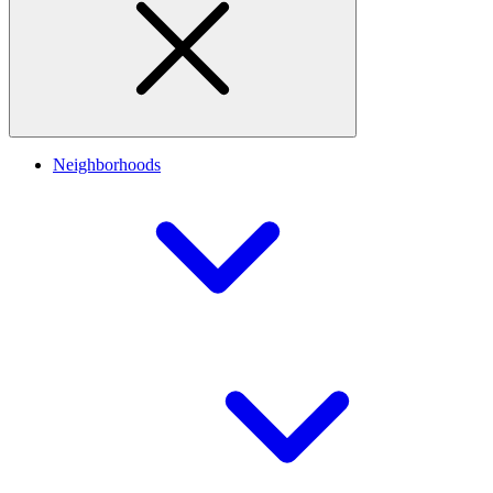
Neighborhoods