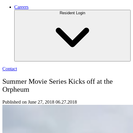
Careers
Resident Login
Contact
Summer Movie Series Kicks off at the
Orpheum
Published on June 27, 2018
06.27.2018