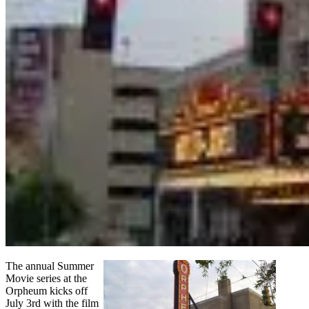
The annual Summer
Movie series at the
Orpheum kicks off
July 3rd with the film