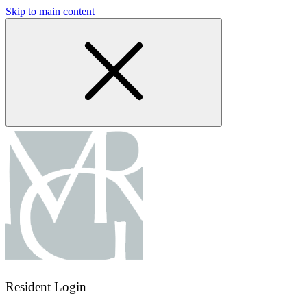
Skip to main content
Resident Login