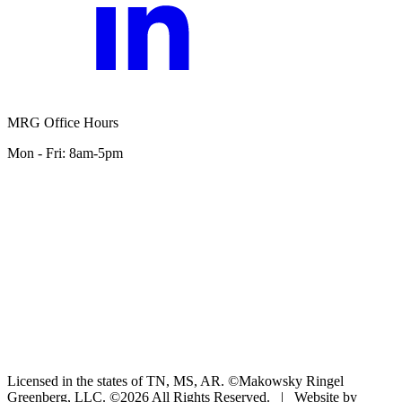
MRG Office Hours
Mon - Fri: 8am-5pm
Licensed in the states of TN, MS, AR. ©Makowsky Ringel
Greenberg, LLC. ©2026 All Rights Reserved.
|
Website by