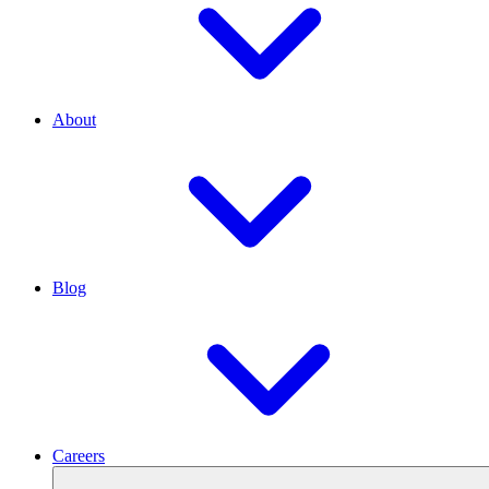
About
Blog
Careers