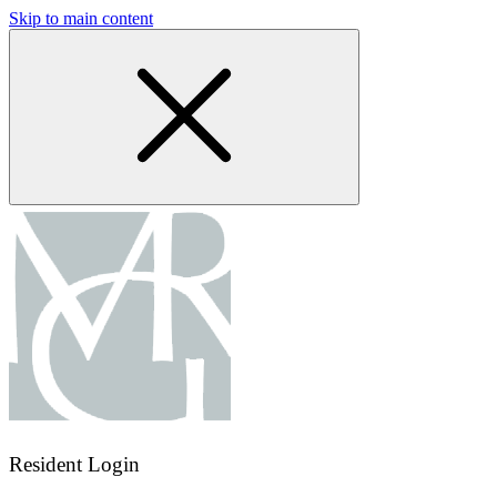
Skip to main content
Resident Login