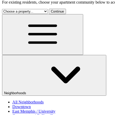
For existing residents, choose your apartment community below to acc
Continue
Neighborhoods
All Neighborhoods
Downtown
East Memphis / University