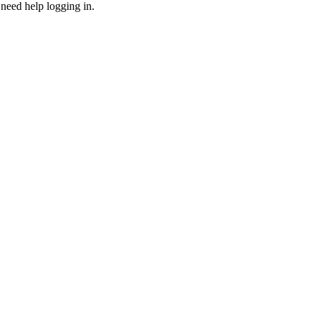
need help logging in.