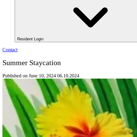
Resident Login
Contact
Summer Staycation
Published on June 10, 2024
06.10.2024