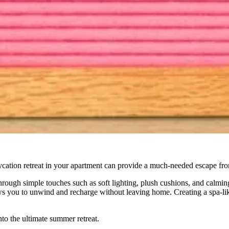
ycation retreat in your apartment can provide a much-needed escape fro
hrough simple touches such as soft lighting, plush cushions, and calming
ows you to unwind and recharge without leaving home. Creating a spa-l
nto the ultimate summer retreat.