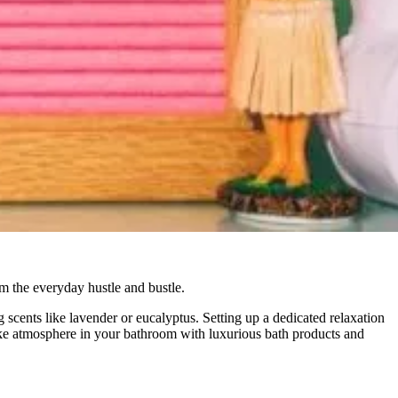
m the everyday hustle and bustle.
 scents like lavender or eucalyptus. Setting up a dedicated relaxation
ike atmosphere in your bathroom with luxurious bath products and