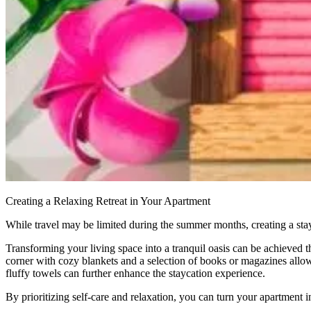
Creating a Relaxing Retreat in Your Apartment
While travel may be limited during the summer months, creating a sta
Transforming your living space into a tranquil oasis can be achieved t
corner with cozy blankets and a selection of books or magazines all
fluffy towels can further enhance the staycation experience.
By prioritizing self-care and relaxation, you can turn your apartment i