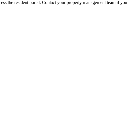
ess the resident portal. Contact your property management team if you 