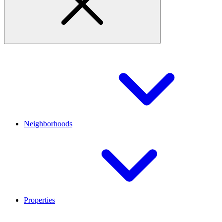
Neighborhoods
Properties