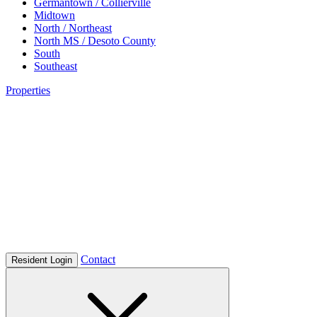
Germantown / Collierville
Midtown
North / Northeast
North MS / Desoto County
South
Southeast
Properties
Contact
Resident Login