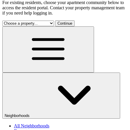
For existing residents, choose your apartment community below to
access the resident portal. Contact your property management team
if you need help logging in.
Continue
Neighborhoods
All Neighborhoods