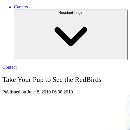
Careers
Resident Login
Contact
Take Your Pup to See the RedBirds
Published on June 8, 2019
06.08.2019