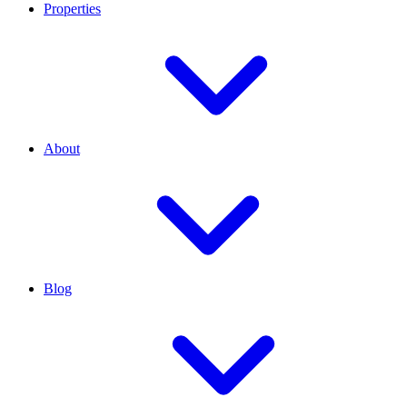
Properties
About
Blog