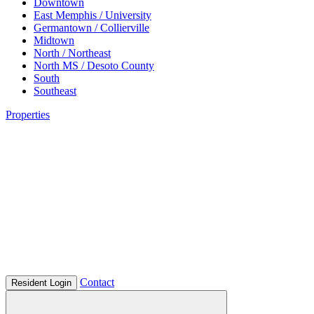
Downtown
East Memphis / University
Germantown / Collierville
Midtown
North / Northeast
North MS / Desoto County
South
Southeast
Properties
Contact
Resident Login