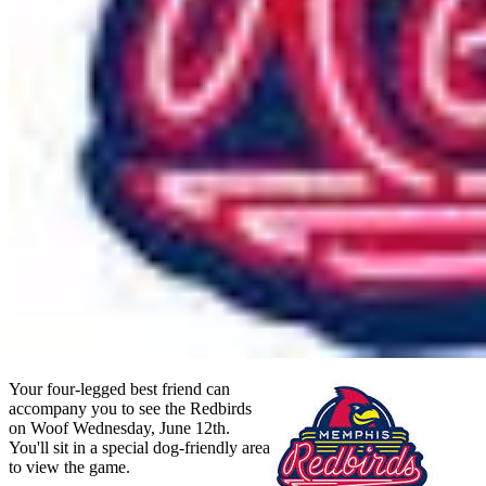
Your four-legged best friend can
accompany you to see the Redbirds
on Woof Wednesday, June 12th.
You'll sit in a special dog-friendly area
to view the game.