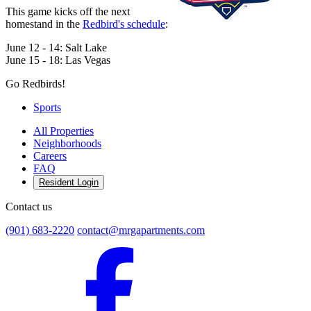
This game kicks off the next
homestand in the
Redbird's schedule
:
June 12 - 14: Salt Lake
June 15 - 18: Las Vegas
Go Redbirds!
Sports
All Properties
Neighborhoods
Careers
FAQ
Resident Login
Contact us
(901) 683-2220
contact@mrgapartments.com