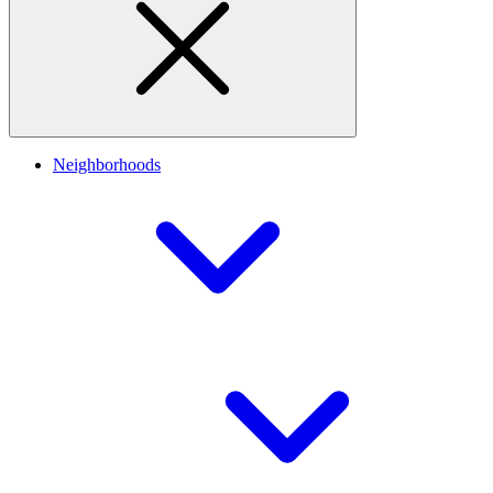
Neighborhoods