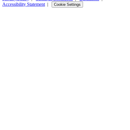
Accessibility Statement
|
Cookie Settings