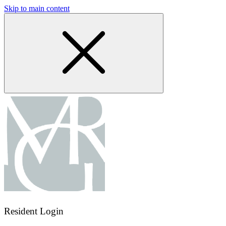
Skip to main content
Resident Login