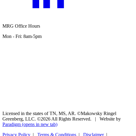
MRG Office Hours
Mon - Fri: 8am-5pm
Licensed in the states of TN, MS, AR. ©Makowsky Ringel
Greenberg, LLC. ©2026 All Rights Reserved.
|
Website by
Paradigm
(opens in new tab)
Privacy Policy
|
Terms & Conditions
|
Disclaimer
|