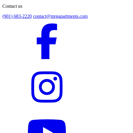
Contact us
(901) 683-2220
contact@mrgapartments.com