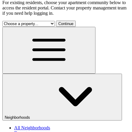
For existing residents, choose your apartment community below to
access the resident portal. Contact your property management team
if you need help logging in.
Continue
Neighborhoods
All Neighborhoods