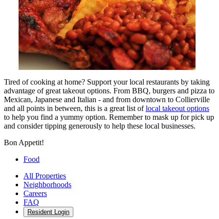
Tired of cooking at home? Support your local restaurants by taking
advantage of great takeout options. From BBQ, burgers and pizza to
Mexican, Japanese and Italian - and from downtown to Collierville
and all points in between, this is a great list of
local takeout options
to help you find a yummy option. Remember to mask up for pick up
and consider tipping generously to help these local businesses.
Bon Appetit!
Food
All Properties
Neighborhoods
Careers
FAQ
Resident Login