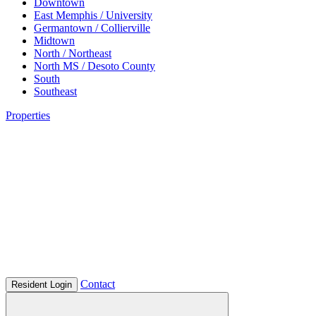
Downtown
East Memphis / University
Germantown / Collierville
Midtown
North / Northeast
North MS / Desoto County
South
Southeast
Properties
Contact
Resident Login