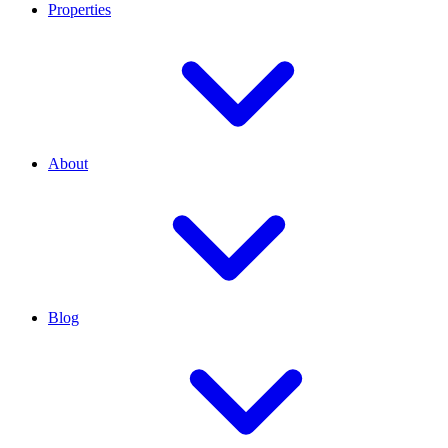
Properties
About
Blog