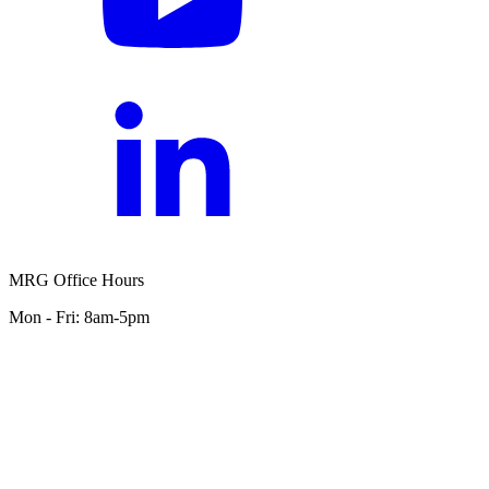
MRG Office Hours
Mon - Fri: 8am-5pm