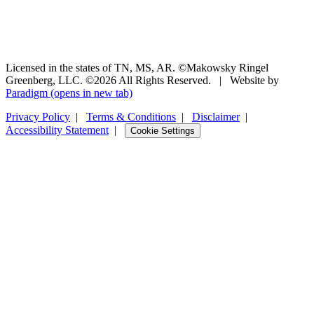
Licensed in the states of TN, MS, AR. ©Makowsky Ringel
Greenberg, LLC. ©2026 All Rights Reserved.
|
Website by
Paradigm
(opens in new tab)
Privacy Policy
|
Terms & Conditions
|
Disclaimer
|
Accessibility Statement
|
Cookie Settings