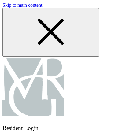
Skip to main content
Resident Login