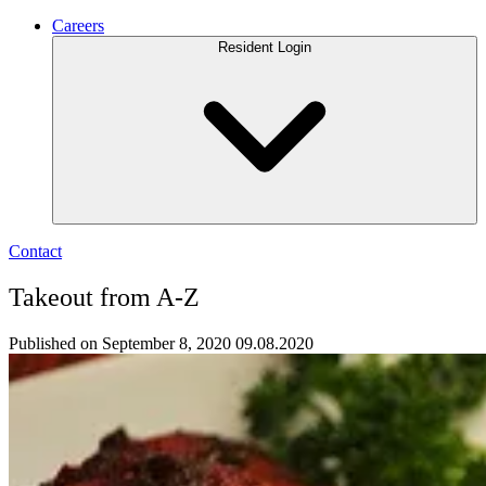
Careers
Resident Login
Contact
Takeout from A-Z
Published on September 8, 2020
09.08.2020