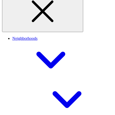
Neighborhoods