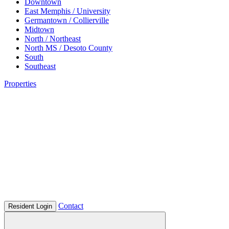
Downtown
East Memphis / University
Germantown / Collierville
Midtown
North / Northeast
North MS / Desoto County
South
Southeast
Properties
Contact
Resident Login