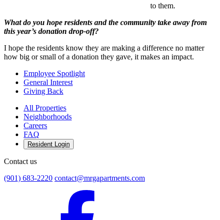
to them.
What do you hope residents and the community take away from
this year’s donation drop-off?
I hope the residents know they are making a difference no matter
how big or small of a donation they gave, it makes an impact.
Employee Spotlight
General Interest
Giving Back
All Properties
Neighborhoods
Careers
FAQ
Resident Login
Contact us
(901) 683-2220
contact@mrgapartments.com