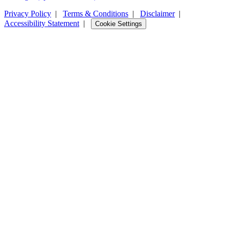
Privacy Policy
|
Terms & Conditions
|
Disclaimer
|
Accessibility Statement
|
Cookie Settings