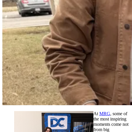
At
MRG
, some of
the most inspiring
moments come not
from big