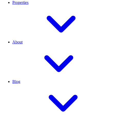
Properties
About
Blog