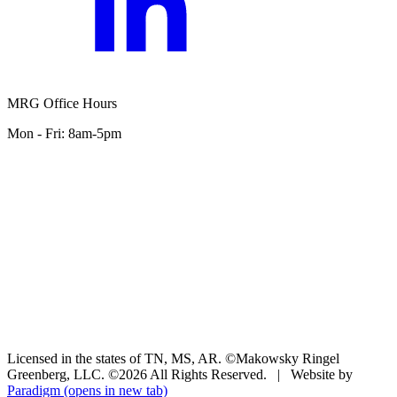
MRG Office Hours
Mon - Fri: 8am-5pm
Licensed in the states of TN, MS, AR. ©Makowsky Ringel
Greenberg, LLC. ©2026 All Rights Reserved.
|
Website by
Paradigm
(opens in new tab)