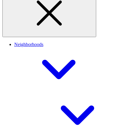
Neighborhoods