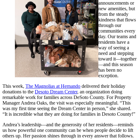
announcements or
new amenities, but
from the steady
kindness that flows
through our
communities every
day. Our teams and
residents have a
way of seeing a
need and stepping
toward it—together
—and this season
has been no
exception.
This week,
The Magnolias at Hernando
delivered their holiday
donations to the
Desoto Dream Center
, an organization doing
remarkable work for families across DeSoto County. For Property
Manager Andrea Oaks, the visit was especially meaningful. “This
was my first time seeing the Dream Center in person,” she shared.
“It is incredible what they are doing for families in Desoto County!”
Andrea’s leadership—and the generosity of her residents—reminds
us how powerful one community can be when people decide to lift
others up. Her passion shines through in every answer that follows.