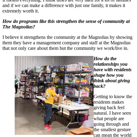
and if we can make a difference with just one family, it makes it
extremely worth it.
How do programs like this strengthen the sense of community at
The Magnolias?
I b
elieve it strengthens the community at the Magnolias by showing
them they have a management company and staff at the Magnolias
that not only care about them but the community we work/live in.
How do the
relationships you
have with residents
shape how you
think about giving
back?
Getting to know the
residents makes
giving back feel
natural. I have seen
what people are
going through and
the smallest gesture
can mean the world