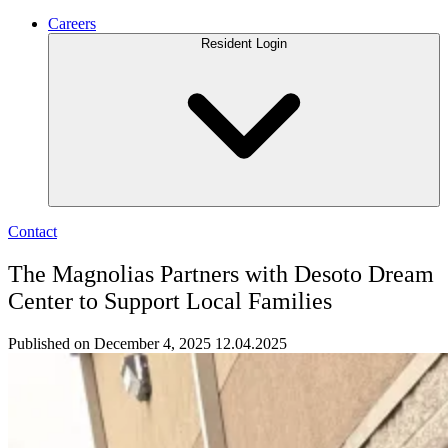
Careers
Resident Login
Contact
The Magnolias Partners with Desoto Dream
Center to Support Local Families
Published on December 4, 2025
12.04.2025