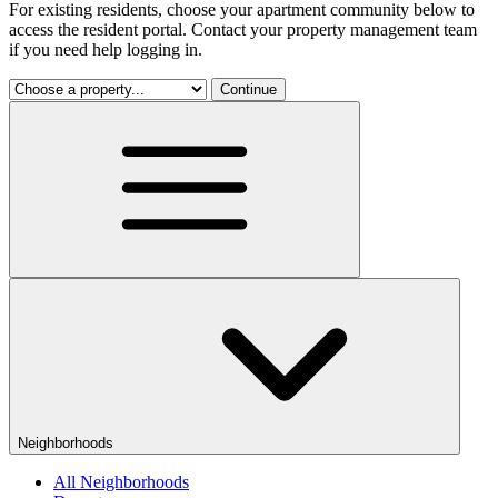
For existing residents, choose your apartment community below to
access the resident portal. Contact your property management team
if you need help logging in.
Continue
Neighborhoods
All Neighborhoods