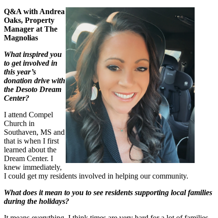
Q&A with Andrea
Oaks, Prop
erty
Manager at The
Magnolias
What inspired you
to get involved in
this year’s
donation drive with
the Desoto Dream
Center?
I attend Compel
Church in
Southaven, MS and
that is when I first
learned about the
Dream Center. I
knew immediately,
I could get my residents involved in helping our community.
What does it mean to you to see residents supporting local families
during the holidays?
It means everything. I think times are very hard for a lot of families