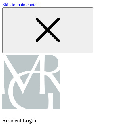
Skip to main content
Resident Login