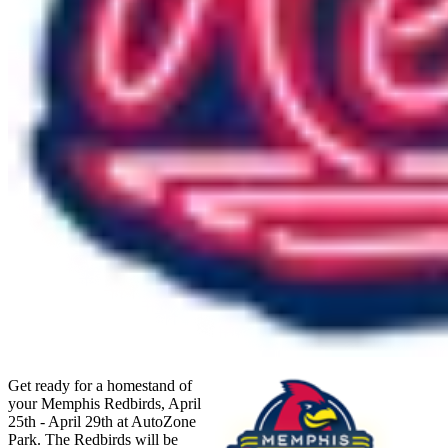
Get ready for a homestand of
your Memphis Redbirds, April
25th - April 29th at AutoZone
Park. The Redbirds will be