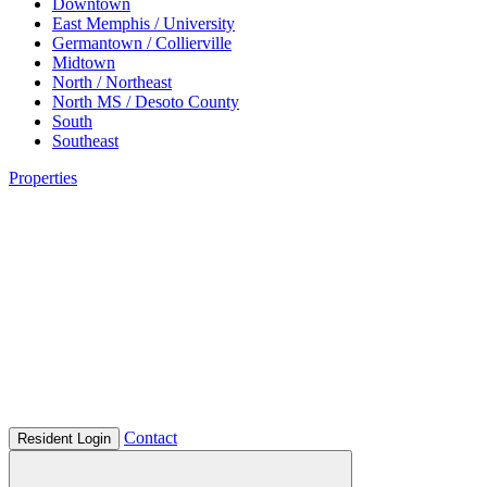
Downtown
East Memphis / University
Germantown / Collierville
Midtown
North / Northeast
North MS / Desoto County
South
Southeast
Properties
Contact
Resident Login