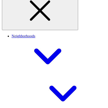
Neighborhoods