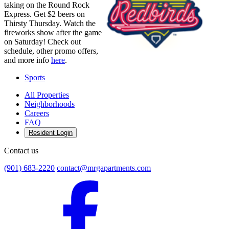
taking on the Round Rock
Express. Get $2 beers on
Thirsty Thursday. Watch the
fireworks show after the game
on Saturday! Check out
schedule, other promo offers,
and more info
here
.
Sports
All Properties
Neighborhoods
Careers
FAQ
Resident Login
Contact us
(901) 683-2220
contact@mrgapartments.com