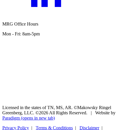
MRG Office Hours
Mon - Fri: 8am-5pm
Licensed in the states of TN, MS, AR. ©Makowsky Ringel
Greenberg, LLC. ©2026 All Rights Reserved.
|
Website by
Paradigm
(opens in new tab)
Privacy Policy
|
Terms & Conditions
|
Disclaimer
|