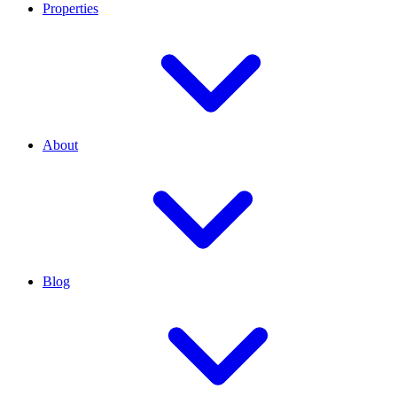
Properties
About
Blog