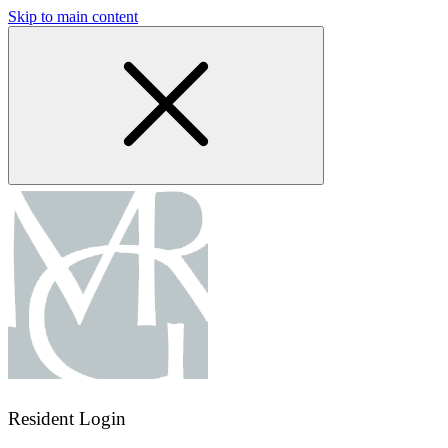
Skip to main content
Resident Login