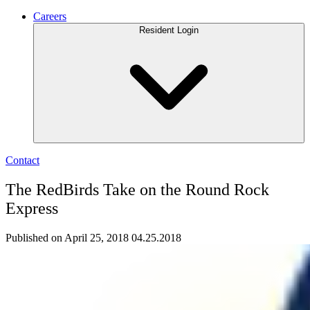
Careers
Resident Login
Contact
The RedBirds Take on the Round Rock
Express
Published on April 25, 2018
04.25.2018