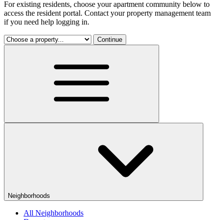
For existing residents, choose your apartment community below to
access the resident portal. Contact your property management team
if you need help logging in.
Continue
Neighborhoods
All Neighborhoods