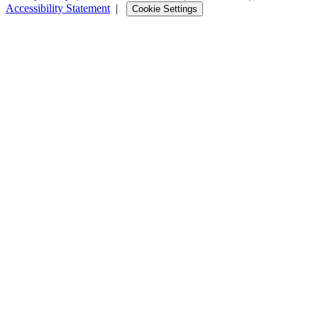
Accessibility Statement
|
Cookie Settings