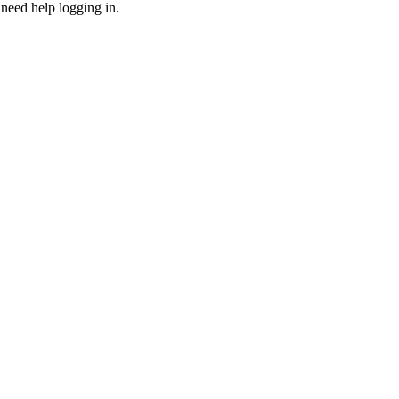
need help logging in.