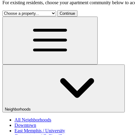
For existing residents, choose your apartment community below to acc
Continue
Neighborhoods
All Neighborhoods
Downtown
East Memphis / University