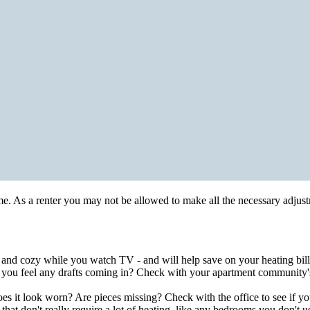
ome. As a renter you may not be allowed to make all the necessary adju
e and cozy while you watch TV - and will help save on your heating bill
 you feel any drafts coming in? Check with your apartment community's
it look worn? Are pieces missing? Check with the office to see if you 
hat don't really require a lot of heating, like any bedrooms you don't u