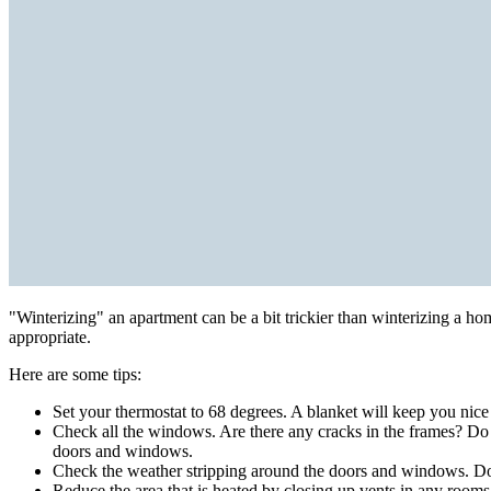
"Winterizing" an apartment can be a bit trickier than winterizing a h
appropriate.
Here are some tips:
Set your thermostat to 68 degrees. A blanket will keep you nic
Check all the windows. Are there any cracks in the frames? Do
doors and windows.
Check the weather stripping around the doors and windows. Does 
Reduce the area that is heated by closing up vents in any rooms t