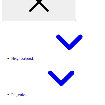
Neighborhoods
Properties