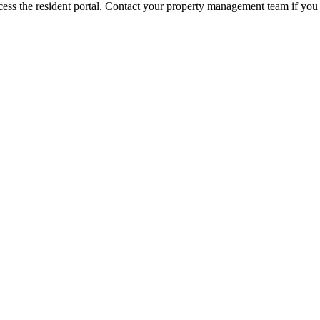
ess the resident portal. Contact your property management team if you 