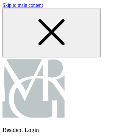
Skip to main content
Resident Login