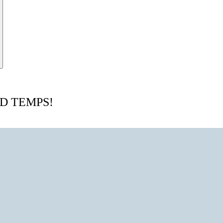
D TEMPS!