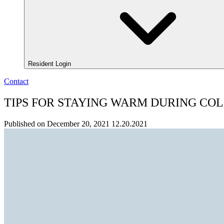
Resident Login
Contact
TIPS FOR STAYING WARM DURING COL
Published on December 20, 2021
12.20.2021