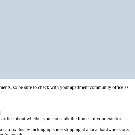
stments, so be sure to check with your apartment community office as
!
 office about whether you can caulk the frames of your exterior
can fix this by picking up some stripping at a local hardware store.
se frequently.