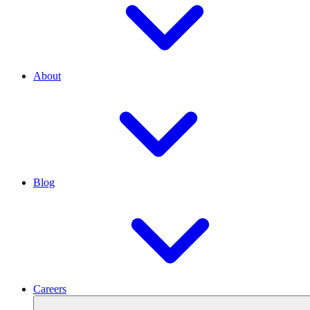
About
Blog
Careers