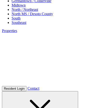
Germantown / Collierville
Midtown
North / Northeast
North MS / Desoto County
South
Southeast
Properties
Contact
Resident Login