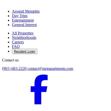
Around Memphis
Day Trips
Entertainment
General Interest
All Properties
Neighborhoods
Careers
FAQ
Resident Login
Contact us
(901) 683-2220
contact@mrgapartments.com