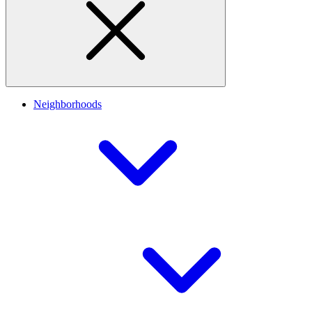
Neighborhoods