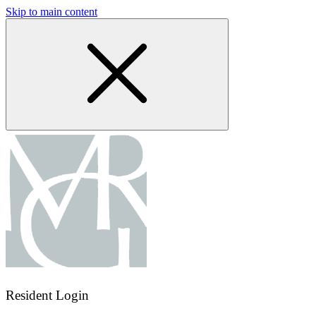
Skip to main content
Resident Login