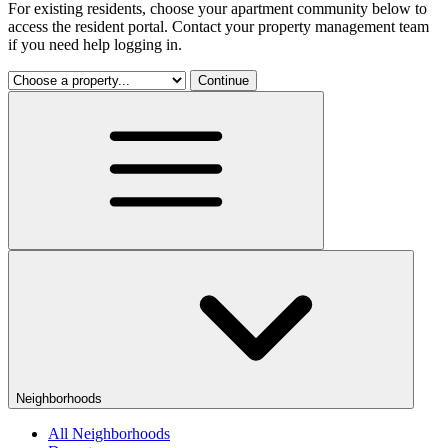
For existing residents, choose your apartment community below to
access the resident portal. Contact your property management team
if you need help logging in.
Continue
Neighborhoods
All Neighborhoods