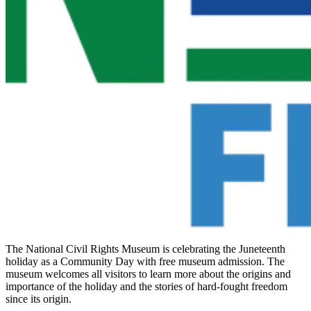
The National Civil Rights Museum is celebrating the Juneteenth
holiday as a Community Day with free museum admission. The
museum welcomes all visitors to learn more about the origins and
importance of the holiday and the stories of hard-fought freedom
since its origin.