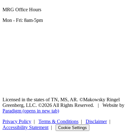
MRG Office Hours
Mon - Fri: 8am-5pm
Licensed in the states of TN, MS, AR. ©Makowsky Ringel
Greenberg, LLC. ©2026 All Rights Reserved.
|
Website by
Paradigm
(opens in new tab)
Privacy Policy
|
Terms & Conditions
|
Disclaimer
|
Accessibility Statement
|
Cookie Settings