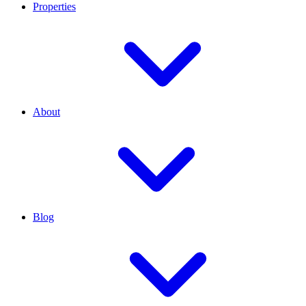
Properties
About
Blog