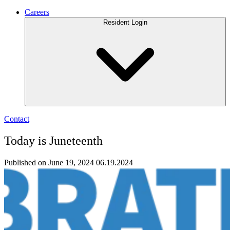
Careers
Resident Login
Contact
Today is Juneteenth
Published on June 19, 2024
06.19.2024