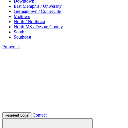
Downtown
East Memphis / University
Germantown / Collierville
Midtown
North / Northeast
North MS / Desoto County
South
Southeast
Properties
Contact
Resident Login