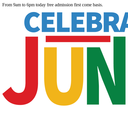
From 9am to 6pm today free admission first come basis.