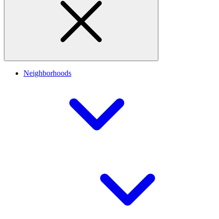
Neighborhoods