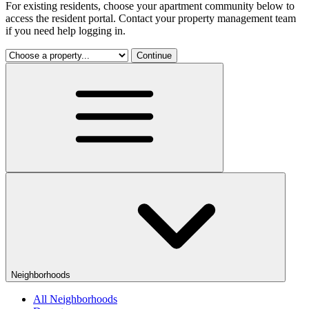
For existing residents, choose your apartment community below to
access the resident portal. Contact your property management team
if you need help logging in.
Continue
Neighborhoods
All Neighborhoods