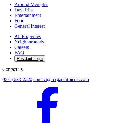
Around Memphis
Day Trips
Entertainment
Food
General Interest
All Properties
Neighborhoods
Careers
FAQ
Resident Login
Contact us
(901) 683-2220
contact@mrgapartments.com