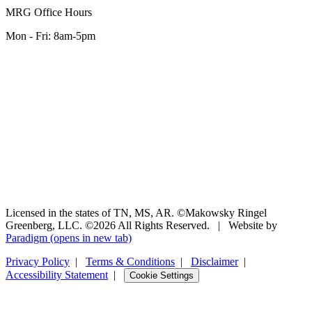
MRG Office Hours
Mon - Fri: 8am-5pm
Licensed in the states of TN, MS, AR. ©Makowsky Ringel
Greenberg, LLC. ©2026 All Rights Reserved.
|
Website by
Paradigm
(opens in new tab)
Privacy Policy
|
Terms & Conditions
|
Disclaimer
|
Accessibility Statement
|
Cookie Settings