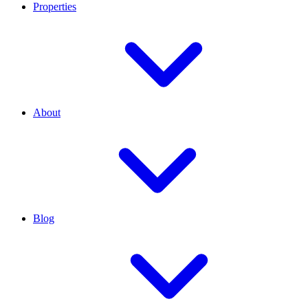
Properties
About
Blog