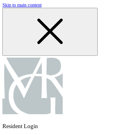
Skip to main content
Resident Login