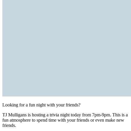
Looking for a fun night with your friends?
TJ Mulligans is hosting a trivia night today from 7pm-9pm. This is a
fun atmosphere to spend time with your friends or even make new
friends.