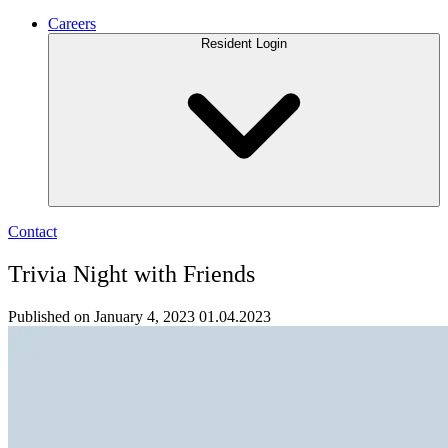
Careers
Resident Login
Contact
Trivia Night with Friends
Published on January 4, 2023
01.04.2023