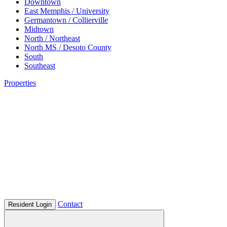
Downtown
East Memphis / University
Germantown / Collierville
Midtown
North / Northeast
North MS / Desoto County
South
Southeast
Properties
Contact
Resident Login